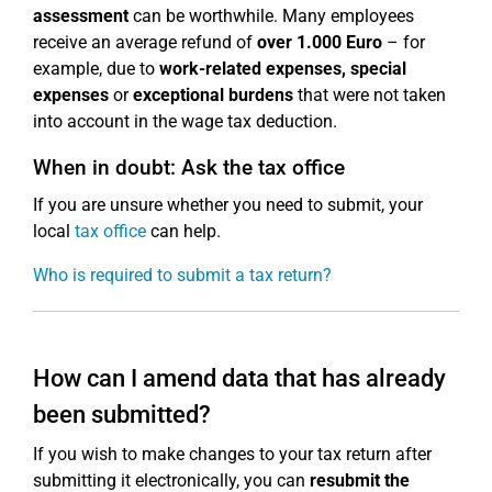
assessment
can be worthwhile. Many employees
receive an average refund of
over 1.000 Euro
– for
example, due to
work-related expenses, special
expenses
or
exceptional burdens
that were not taken
into account in the wage tax deduction.
When in doubt: Ask the tax office
If you are unsure whether you need to submit, your
local
tax office
can help.
Who is required to submit a tax return?
How can I amend data that has already
been submitted?
If you wish to make changes to your tax return after
submitting it electronically, you can
resubmit the