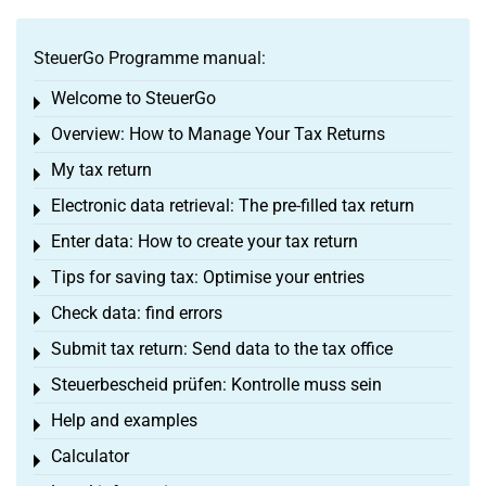
SteuerGo Programme manual:
Welcome to SteuerGo
Toggle menu
Overview: How to Manage Your Tax Returns
Toggle menu
My tax return
Toggle menu
Electronic data retrieval: The pre-filled tax return
Toggle menu
Enter data: How to create your tax return
Toggle menu
Tips for saving tax: Optimise your entries
Toggle menu
Check data: find errors
Toggle menu
Submit tax return: Send data to the tax office
Toggle menu
Steuerbescheid prüfen: Kontrolle muss sein
Toggle menu
Help and examples
Toggle menu
Calculator
Toggle menu