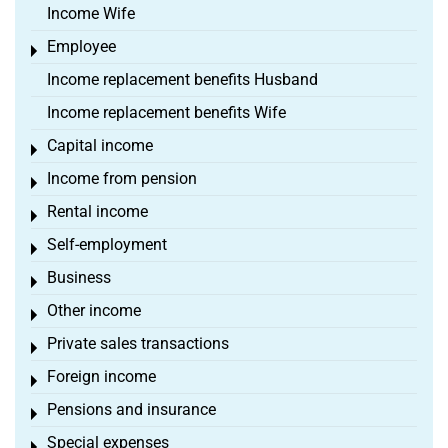
Income Wife
Employee
Toggle menu
Income replacement benefits Husband
Income replacement benefits Wife
Capital income
Toggle menu
Income from pension
Toggle menu
Rental income
Toggle menu
Self-employment
Toggle menu
Business
Toggle menu
Other income
Toggle menu
Private sales transactions
Toggle menu
Foreign income
Toggle menu
Pensions and insurance
Toggle menu
Special expenses