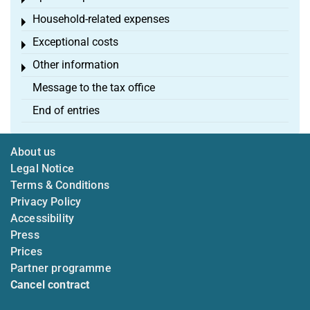
Toggle menu
Household-related expenses
Toggle menu
Exceptional costs
Toggle menu
Other information
Toggle menu
Message to the tax office
End of entries
About us
Legal Notice
Terms & Conditions
Privacy Policy
Accessibility
Press
Prices
Partner programme
Cancel contract