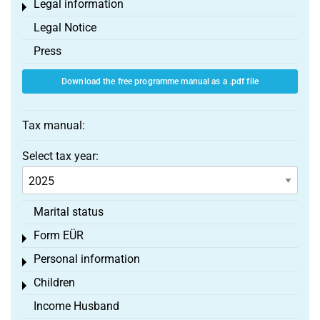
Legal information
Toggle menu
Legal Notice
Press
Download the free programme manual as a .pdf file
Tax manual:
Select tax year:
Marital status
Form EÜR
Toggle menu
Personal information
Toggle menu
Children
Toggle menu
Income Husband