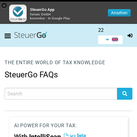
×
SteuerGo App
Ansehen
forium GmbH
kostenlos - In Google Play
22
THE ENTIRE WORLD OF TAX KNOWLEDGE
SteuerGo FAQs
AI POWER FOR YOUR TAX:
beta
With
IntelliScan