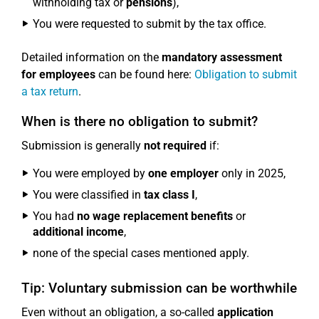
withholding tax or
pensions
),
You were requested to submit by the tax office.
Detailed information on the
mandatory assessment
for employees
can be found here:
Obligation to submit
a tax return
.
When is there no obligation to submit?
Submission is generally
not required
if:
You were employed by
one employer
only in 2025,
You were classified in
tax class I
,
You had
no wage replacement benefits
or
additional income
,
none of the special cases mentioned apply.
Tip: Voluntary submission can be worthwhile
Even without an obligation, a so-called
application