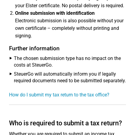
your Elster certificate. No postal delivery is required.
Online submission with identification
Electronic submission is also possible without your
own certificate – completely without printing and
signing.
Further information
The chosen submission type has no impact on the
costs at SteuerGo.
SteuerGo will automatically inform you if legally
required documents need to be submitted separately.
How do I submit my tax return to the tax office?
Who is required to submit a tax return?
Whether you are required to submit an income tax