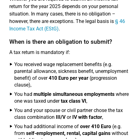
return for the year 2025 depends on your personal
situation. In many cases, there is no obligation –
however, there are exceptions. The legal basis is
§ 46
Income Tax Act (EStG)
.
When is there an obligation to submit?
A tax return is mandatory if:
You received wage replacement benefits (e.g.
parental allowance, sickness benefit, unemployment
benefit) of over
410 Euro per year
(progression
clause),
You had
multiple simultaneous employments
where
one was taxed under
tax class VI
,
You and your spouse or civil partner chose the tax
class combination
III/V
or
IV with factor
,
You had additional income of
over 410 Euro
(e.g.
from
self-employment, rental, capital gains
without