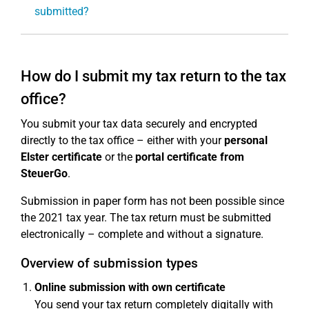
submitted?
How do I submit my tax return to the tax
office?
You submit your tax data securely and encrypted
directly to the tax office – either with your
personal
Elster certificate
or the
portal certificate from
SteuerGo
.
Submission in paper form has not been possible since
the 2021 tax year. The tax return must be submitted
electronically – complete and without a signature.
Overview of submission types
Online submission with own certificate
You send your tax return completely digitally with