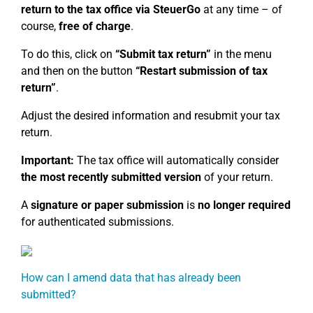
return to the tax office via SteuerGo
at any time – of
course,
free of charge
.
To do this, click on
“Submit tax return”
in the menu
and then on the button
“Restart submission of tax
return”
.
Adjust the desired information and resubmit your tax
return.
Important:
The tax office will automatically consider
the most recently submitted version
of your return.
A
signature or paper submission
is
no longer required
for authenticated submissions.
How can I amend data that has already been
submitted?