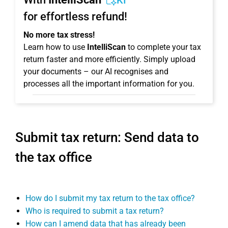
KI
for effortless refund!
No more tax stress!
Learn how to use
IntelliScan
to complete your tax
return faster and more efficiently. Simply upload
your documents – our AI recognises and
processes all the important information for you.
Submit tax return: Send data to
the tax office
How do I submit my tax return to the tax office?
Who is required to submit a tax return?
How can I amend data that has already been