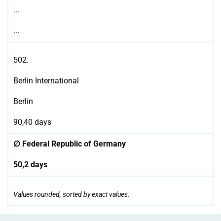
...
...
502.
Berlin International
Berlin
90,40 days
∅ Federal Republic of Germany
50,2 days
Values rounded, sorted by exact values.