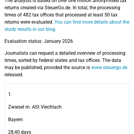
The analysis is based on over one million anonymised tax
returns created via SteuerGo.de. In total, the processing
times of 482 tax offices that processed at least 50 tax
returns were evaluated.
You can find more details about the
study results in our blog.
Evaluation status: January 2026
Journalists can request a detailed overview of processing
times, sorted by federal states and tax offices. The data
may be published, provided the source is
www.steuergo.de
released.
1.
Zwiesel m. ASt Viechtach
Bayern
28,40 days