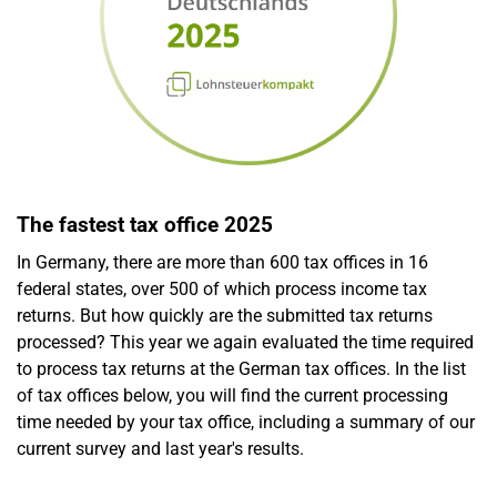
The fastest tax office 2025
In Germany, there are more than 600 tax offices in 16
federal states, over 500 of which process income tax
returns. But how quickly are the submitted tax returns
processed? This year we again evaluated the time required
to process tax returns at the German tax offices. In the list
of tax offices below, you will find the current processing
time needed by your tax office, including a summary of our
current survey and last year's results.