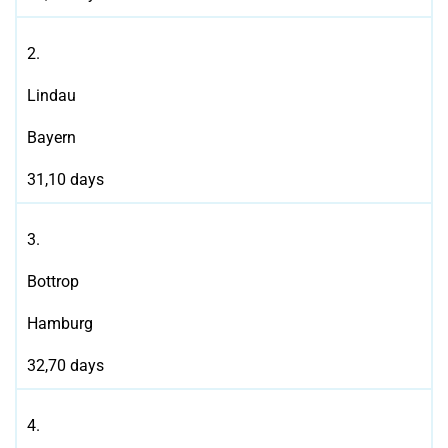
2.
Lindau
Bayern
31,10 days
3.
Bottrop
Hamburg
32,70 days
4.