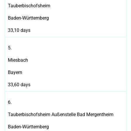
Tauberbischofsheim
Baden-Württemberg
33,10 days
5.
Miesbach
Bayern
33,60 days
6.
Tauberbischofsheim Außenstelle Bad Mergentheim
Baden-Württemberg