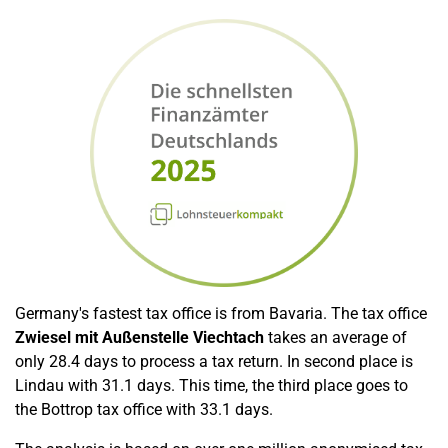
Germany's fastest tax office is from Bavaria. The tax office
Zwiesel mit Außenstelle Viechtach
takes an average of
only 28.4 days to process a tax return. In second place is
Lindau with 31.1 days. This time, the third place goes to
the Bottrop tax office with 33.1 days.