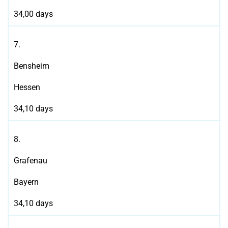
34,00 days
7.
Bensheim
Hessen
34,10 days
8.
Grafenau
Bayern
34,10 days