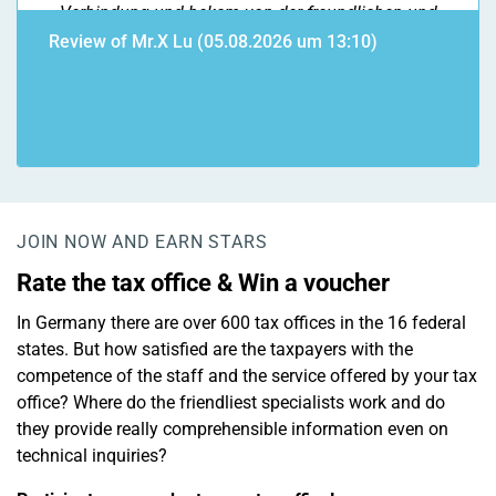
Verbindung und bekam von der freundlichen und
kompetenten Mitarbeiterin die Info, das aktuell der
Review of Mr.X Lu (05.08.2026 um 13:10)
Abgabemonat März bearbeitet wird. Steuerbescheid
kam 2 Wochen später. Da mein Verlustabzug nicht
angerechnetg wurde, rief ich erneut an und bat um
Stellungnahme. Ich wurde erneut äußerst freundlich
und kompetent beraten. (besser geht nicht!!!)
Infolgedessen legte ich Widerspruch ein, da der
Beleg im Finanzamt nicht vorlag. Fehler bei der
JOIN NOW AND EARN STARS
Übermittlung meinerseits. Bearbeitungszeit des
Rate the tax office & Win a voucher
Widerspruchs topp 5* . Vielen Dank liebes
FinanzamtTeam Fulda.
In Germany there are over 600 tax offices in the 16 federal
states. But how satisfied are the taxpayers with the
competence of the staff and the service offered by your tax
office? Where do the friendliest specialists work and do
they provide really comprehensible information even on
technical inquiries?