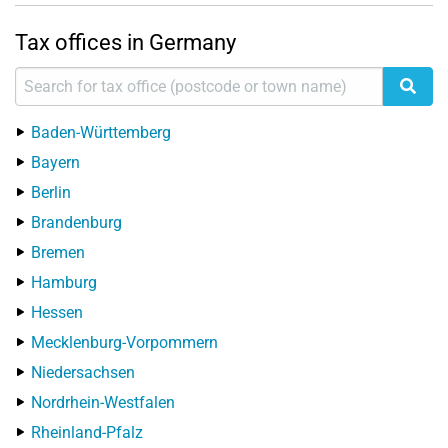
Tax offices in Germany
Baden-Württemberg
Bayern
Berlin
Brandenburg
Bremen
Hamburg
Hessen
Mecklenburg-Vorpommern
Niedersachsen
Nordrhein-Westfalen
Rheinland-Pfalz