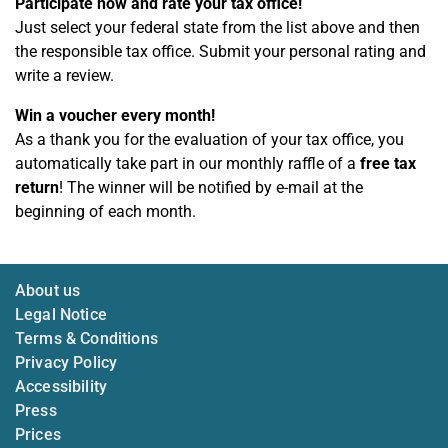
Participate now and rate your tax office!
Just select your federal state from the list above and then
the responsible tax office. Submit your personal rating and
write a review.
Win a voucher every month!
As a thank you for the evaluation of your tax office, you
automatically take part in our monthly raffle of a
free tax
return
! The winner will be notified by e-mail at the
beginning of each month.
About us
Legal Notice
Terms & Conditions
Privacy Policy
Accessibility
Press
Prices