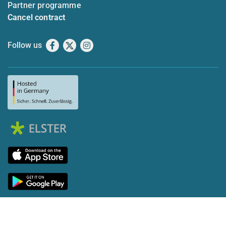
Partner programme
Cancel contract
Follow us
Facebook
X
Instagram