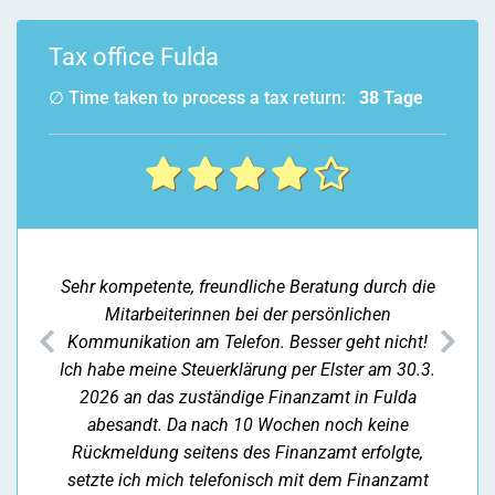
Tax office Fulda
∅ Time taken to process a tax return:
38 Tage
Sehr kompetente, freundliche Beratung durch die
Mitarbeiterinnen bei der persönlichen
previous
nex
Kommunikation am Telefon. Besser geht nicht!
Ich habe meine Steuerklärung per Elster am 30.3.
2026 an das zuständige Finanzamt in Fulda
abesandt. Da nach 10 Wochen noch keine
Rückmeldung seitens des Finanzamt erfolgte,
setzte ich mich telefonisch mit dem Finanzamt