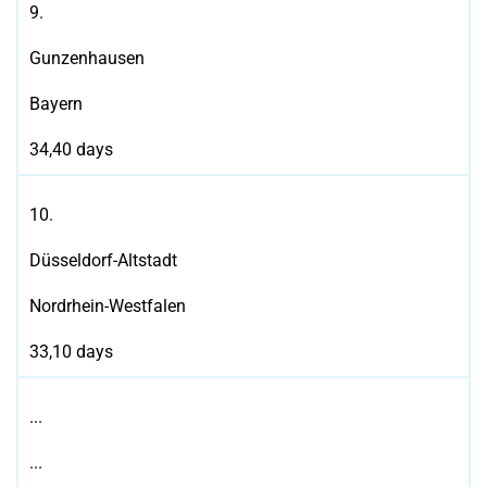
9.
Gunzenhausen
Bayern
34,40 days
10.
Düsseldorf-Altstadt
Nordrhein-Westfalen
33,10 days
...
...