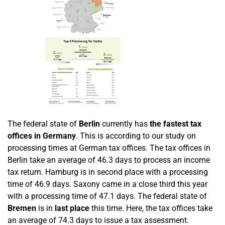
The federal state of
Berlin
currently has
the fastest tax
offices in Germany
. This is according to our study on
processing times at German tax offices. The tax offices in
Berlin take an average of 46.3 days to process an income
tax return. Hamburg is in second place with a processing
time of 46.9 days. Saxony came in a close third this year
with a processing time of 47.1 days. The federal state of
Bremen
is in
last place
this time. Here, the tax offices take
an average of 74.3 days to issue a tax assessment.