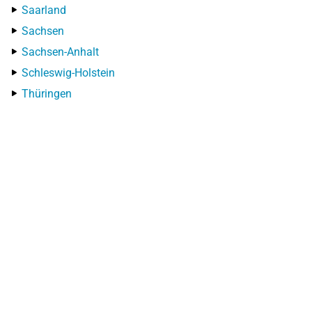
Saarland
Sachsen
Sachsen-Anhalt
Schleswig-Holstein
Thüringen