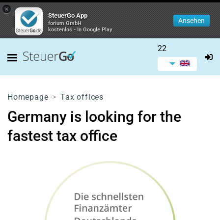
×
SteuerGo App
Ansehen
forium GmbH
kostenlos - In Google Play
22
Homepage
Tax offices
Germany is looking for the
fastest tax office