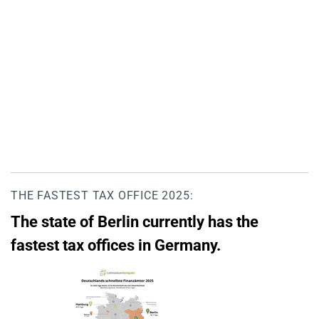
THE FASTEST TAX OFFICE 2025:
The state of Berlin currently has the
fastest tax offices in Germany.