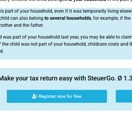
is part of your household, even if it was temporarily living elsew
child can also belong
to several households
, for example, if the
mother and the father.
ild was part of your household last year, you may be able to claim
If the child was not part of your household, childcare costs and t
d.
Make your tax return easy with SteuerGo. Ø 1.3
Register now for free