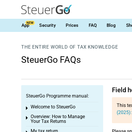
NEW
App
Security
Prices
FAQ
Blog
Sh
THE ENTIRE WORLD OF TAX KNOWLEDGE
SteuerGo FAQs
Field 
SteuerGo Programme manual:
This te
Welcome to SteuerGo
Toggle menu
(2025)
Overview: How to Manage
Toggle menu
Your Tax Returns
My tax return
Please sp