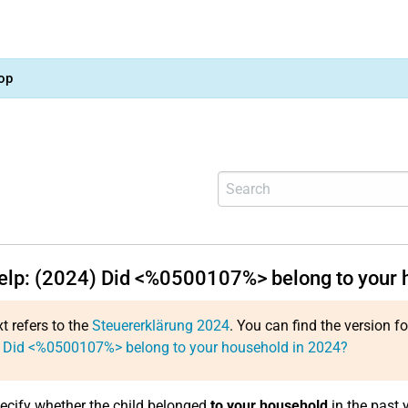
op
help: (2024) Did <%0500107%> belong to your 
xt refers to the
Steuererklärung 2024
. You can find the version f
: Did <%0500107%> belong to your household in 2024?
ecify whether the child belonged
to your household
in the past y