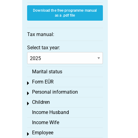
Download the free programme manual
as a .pdf file
Tax manual:
Select tax year:
Marital status
Form EÜR
Toggle menu
Personal information
Toggle menu
Children
Toggle menu
Income Husband
Income Wife
Employee
Toggle menu