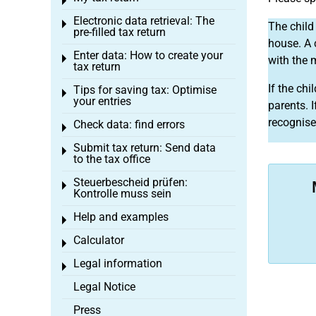
Toggle menu
Electronic data retrieval: The
Toggle menu
The child 
pre-filled tax return
house. A 
Enter data: How to create your
Toggle menu
with the 
tax return
If the ch
Tips for saving tax: Optimise
Toggle menu
your entries
parents. 
recognise
Check data: find errors
Toggle menu
Submit tax return: Send data
Toggle menu
to the tax office
Steuerbescheid prüfen:
Toggle menu
Kontrolle muss sein
Help and examples
Toggle menu
Calculator
Toggle menu
Legal information
Toggle menu
Legal Notice
Press