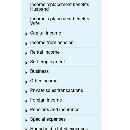
Income replacement benefits
Husband
Income replacement benefits
Wife
Capital income
Toggle menu
Income from pension
Toggle menu
Rental income
Toggle menu
Self-employment
Toggle menu
Business
Toggle menu
Other income
Toggle menu
Private sales transactions
Toggle menu
Foreign income
Toggle menu
Pensions and insurance
Toggle menu
Special expenses
Toggle menu
Household-related expenses