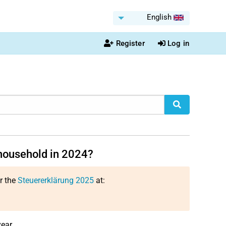
English
Register
Log in
household in 2024?
or the
Steuererklärung 2025
at:
ear.