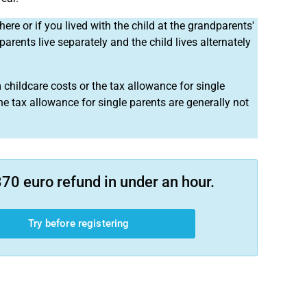
here or if you lived with the child at the grandparents'
 parents live separately and the child lives alternately
 childcare costs or the tax allowance for single
he tax allowance for single parents are generally not
70 euro refund in under an hour.
Try before registering