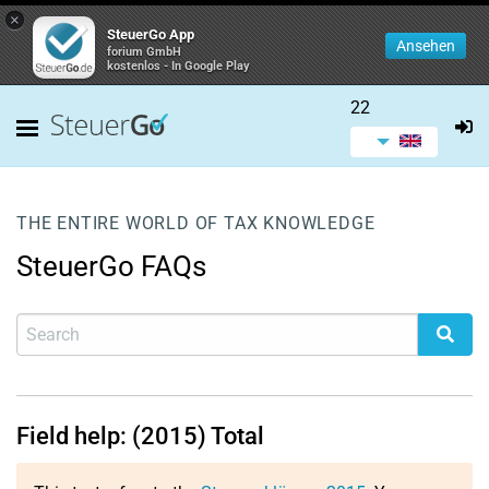
×
SteuerGo App
Ansehen
forium GmbH
kostenlos - In Google Play
22
THE ENTIRE WORLD OF TAX KNOWLEDGE
SteuerGo FAQs
Field help: (2015) Total