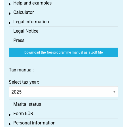
Help and examples
Toggle menu
Calculator
Toggle menu
Legal information
Toggle menu
Legal Notice
Press
Download the free programme manual as a .pdf file
Tax manual:
Select tax year:
Marital status
Form EÜR
Toggle menu
Personal information
Toggle menu