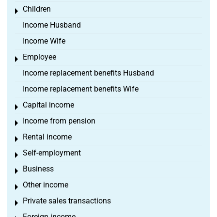
Children
Toggle menu
Income Husband
Income Wife
Employee
Toggle menu
Income replacement benefits Husband
Income replacement benefits Wife
Capital income
Toggle menu
Income from pension
Toggle menu
Rental income
Toggle menu
Self-employment
Toggle menu
Business
Toggle menu
Other income
Toggle menu
Private sales transactions
Toggle menu
Foreign income