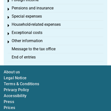
Toggle menu
Pensions and insurance
Toggle menu
Special expenses
Toggle menu
Household-related expenses
Toggle menu
Exceptional costs
Toggle menu
Other information
Toggle menu
Message to the tax office
End of entries
About us
Legal Notice
Terms & Conditions
Privacy Policy
Accessibility
Press
Prices