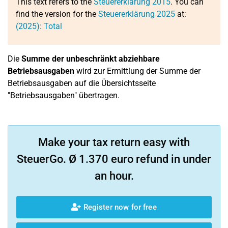
This text refers to the
Steuererklärung 2015
. You can
find the version for the
Steuererklärung 2025
at:
(2025): Total
Die
Summe der unbeschränkt abziehbare
Betriebsausgaben
wird zur Ermittlung der Summe der
Betriebsausgaben auf die Übersichtsseite
"Betriebsausgaben" übertragen.
Make your tax return easy with
SteuerGo. Ø 1.370 euro refund in under
an hour.
Register now for free