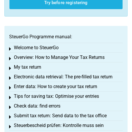
Try before registering
SteuerGo Programme manual:
Welcome to SteuerGo
Toggle menu
Overview: How to Manage Your Tax Returns
Toggle menu
My tax return
Toggle menu
Electronic data retrieval: The pre-filled tax return
Toggle menu
Enter data: How to create your tax return
Toggle menu
Tips for saving tax: Optimise your entries
Toggle menu
Check data: find errors
Toggle menu
Submit tax return: Send data to the tax office
Toggle menu
Steuerbescheid prüfen: Kontrolle muss sein
Toggle menu