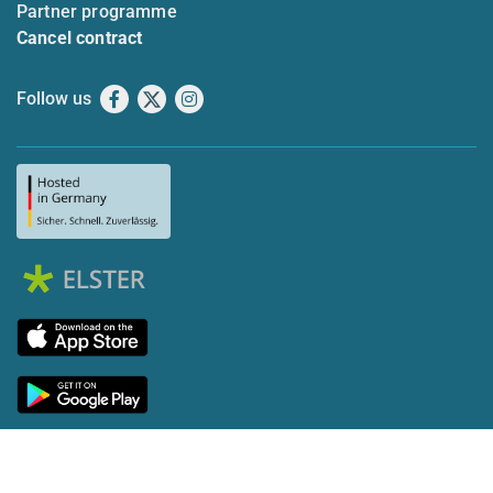
Partner programme
Cancel contract
Follow us
Facebook
X
Instagram