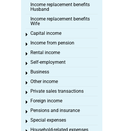
Income replacement benefits
Husband
Income replacement benefits
Wife
Capital income
Toggle menu
Income from pension
Toggle menu
Rental income
Toggle menu
Self-employment
Toggle menu
Business
Toggle menu
Other income
Toggle menu
Private sales transactions
Toggle menu
Foreign income
Toggle menu
Pensions and insurance
Toggle menu
Special expenses
Toggle menu
Household-related expenses