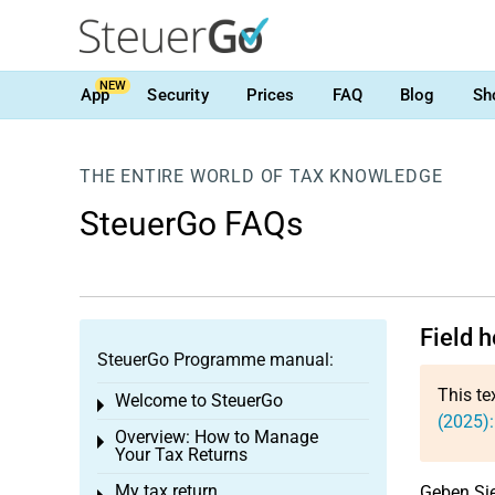
NEW
App
Security
Prices
FAQ
Blog
Sh
THE ENTIRE WORLD OF TAX KNOWLEDGE
SteuerGo FAQs
Field h
SteuerGo Programme manual:
This te
Welcome to SteuerGo
Toggle menu
(2025):
Overview: How to Manage
Toggle menu
Your Tax Returns
My tax return
Geben Sie