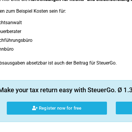
n zum Beispiel Kosten sein für:
chtsanwalt
uerberater
chführungsbüro
hnbüro
ebsausgaben absetzbar ist auch der Beitrag für SteuerGo.
Make your tax return easy with SteuerGo. Ø 1.3
Register now for free