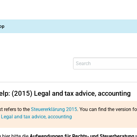
op
elp: (2015) Legal and tax advice, accounting
xt refers to the
Steuererklärung 2015
. You can find the version f
 Legal and tax advice, accounting
 hier bitte die
Aufwendungen für Rechts- und Steuerberatung 