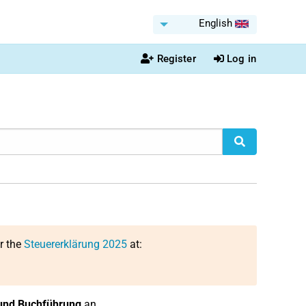
English
Register
Log in
or the
Steuererklärung 2025
at:
und Buchführung
an.