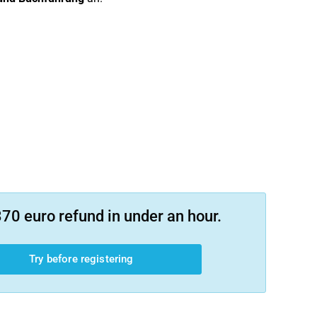
70 euro refund in under an hour.
Try before registering