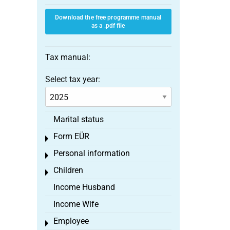
Download the free programme manual
as a .pdf file
Tax manual:
Select tax year:
Marital status
Form EÜR
Toggle menu
Personal information
Toggle menu
Children
Toggle menu
Income Husband
Income Wife
Employee
Toggle menu