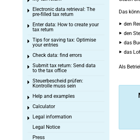
Toggle menu
Electronic data retrieval: The
Toggle menu
Das könne
pre-filled tax return
den Re
Enter data: How to create your
Toggle menu
tax return
den Ste
Tips for saving tax: Optimise
Toggle menu
das Bu
your entries
das Lo
Check data: find errors
Toggle menu
Submit tax return: Send data
Als Betri
Toggle menu
to the tax office
Steuerbescheid prüfen:
Toggle menu
Kontrolle muss sein
Help and examples
Toggle menu
Calculator
Toggle menu
Legal information
Toggle menu
Legal Notice
Press