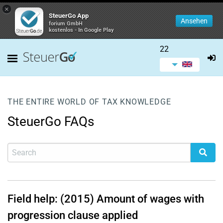
×
SteuerGo App
Ansehen
forium GmbH
kostenlos - In Google Play
22
THE ENTIRE WORLD OF TAX KNOWLEDGE
SteuerGo FAQs
Field help: (2015) Amount of wages with
progression clause applied