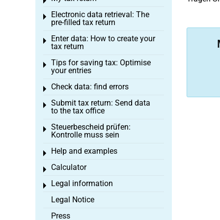
Toggle menu
Electronic data retrieval: The
Toggle menu
pre-filled tax return
Enter data: How to create your
Toggle menu
tax return
Tips for saving tax: Optimise
Toggle menu
your entries
Check data: find errors
Toggle menu
Submit tax return: Send data
Toggle menu
to the tax office
Steuerbescheid prüfen:
Toggle menu
Kontrolle muss sein
Help and examples
Toggle menu
Calculator
Toggle menu
Legal information
Toggle menu
Legal Notice
Press