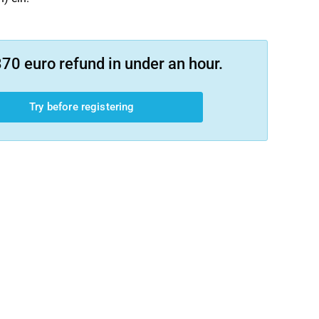
70 euro refund in under an hour.
Try before registering