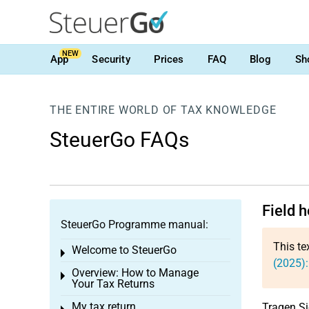
NEW
App
Security
Prices
FAQ
Blog
Sh
THE ENTIRE WORLD OF TAX KNOWLEDGE
SteuerGo FAQs
Field 
SteuerGo Programme manual:
This te
Welcome to SteuerGo
Toggle menu
(2025)
Overview: How to Manage
Toggle menu
Your Tax Returns
My tax return
Tragen Si