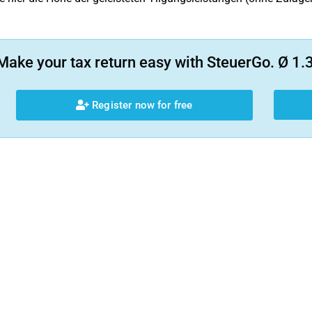
Make your tax return easy with SteuerGo. Ø 1.3
Register now for free