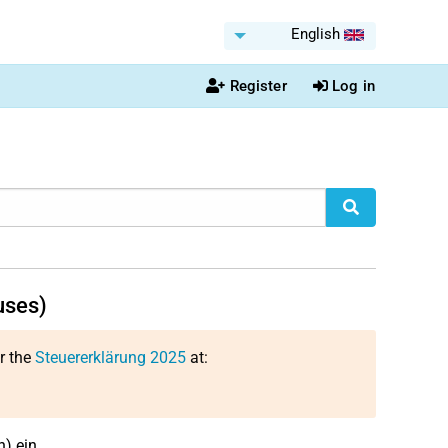
English
Register
Log in
uses)
or the
Steuererklärung 2025
at:
) ein.