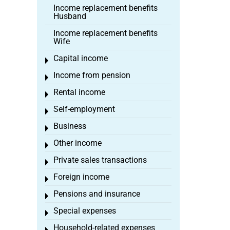
Income replacement benefits
Husband
Income replacement benefits
Wife
Capital income
Toggle menu
Income from pension
Toggle menu
Rental income
Toggle menu
Self-employment
Toggle menu
Business
Toggle menu
Other income
Toggle menu
Private sales transactions
Toggle menu
Foreign income
Toggle menu
Pensions and insurance
Toggle menu
Special expenses
Toggle menu
Household-related expenses