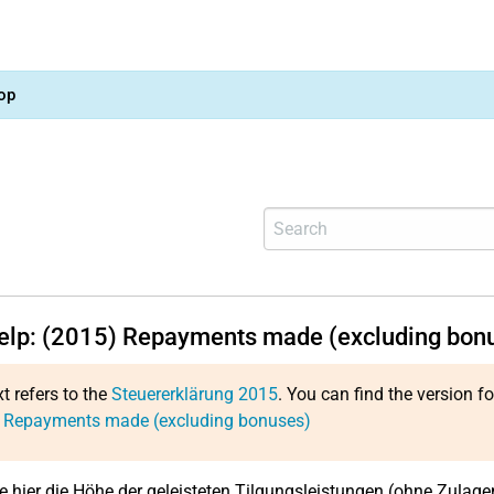
op
help: (2015) Repayments made (excluding bon
xt refers to the
Steuererklärung 2015
. You can find the version f
: Repayments made (excluding bonuses)
e hier die Höhe der geleisteten Tilgungsleistungen (ohne Zulagen