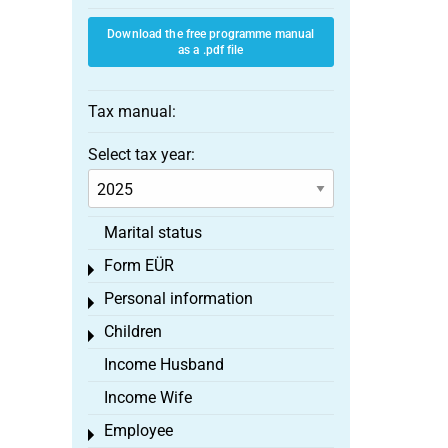
Download the free programme manual
as a .pdf file
Tax manual:
Select tax year:
Marital status
Form EÜR
Toggle menu
Personal information
Toggle menu
Children
Toggle menu
Income Husband
Income Wife
Employee
Toggle menu