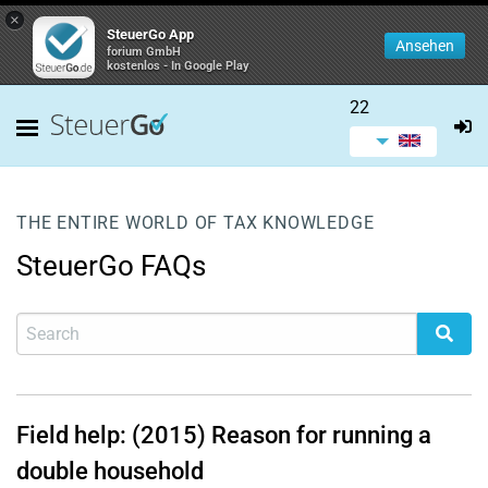
×
SteuerGo App
Ansehen
forium GmbH
kostenlos - In Google Play
22
THE ENTIRE WORLD OF TAX KNOWLEDGE
SteuerGo FAQs
Field help: (2015) Reason for running a
double household