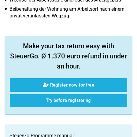
Beibehaltung der Wohnung am Arbeitsort nach einem
privat veranlassten Wegzug
Make your tax return easy with
SteuerGo. Ø 1.370 euro refund in under
an hour.
Register now for free
Try before registering
SteuerGo Programme manual: