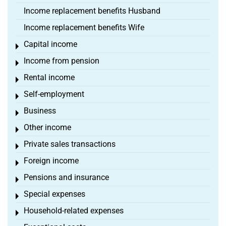
Income replacement benefits Husband
Income replacement benefits Wife
Capital income
Toggle menu
Income from pension
Toggle menu
Rental income
Toggle menu
Self-employment
Toggle menu
Business
Toggle menu
Other income
Toggle menu
Private sales transactions
Toggle menu
Foreign income
Toggle menu
Pensions and insurance
Toggle menu
Special expenses
Toggle menu
Household-related expenses
Toggle menu