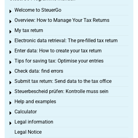
Welcome to SteuerGo
Toggle menu
Overview: How to Manage Your Tax Returns
Toggle menu
My tax return
Toggle menu
Electronic data retrieval: The pre-filled tax return
Toggle menu
Enter data: How to create your tax return
Toggle menu
Tips for saving tax: Optimise your entries
Toggle menu
Check data: find errors
Toggle menu
Submit tax return: Send data to the tax office
Toggle menu
Steuerbescheid prüfen: Kontrolle muss sein
Toggle menu
Help and examples
Toggle menu
Calculator
Toggle menu
Legal information
Toggle menu
Legal Notice