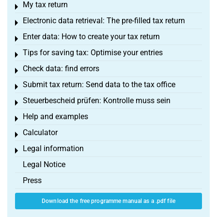
My tax return
Toggle menu
Electronic data retrieval: The pre-filled tax return
Toggle menu
Enter data: How to create your tax return
Toggle menu
Tips for saving tax: Optimise your entries
Toggle menu
Check data: find errors
Toggle menu
Submit tax return: Send data to the tax office
Toggle menu
Steuerbescheid prüfen: Kontrolle muss sein
Toggle menu
Help and examples
Toggle menu
Calculator
Toggle menu
Legal information
Toggle menu
Legal Notice
Press
Download the free programme manual as a .pdf file