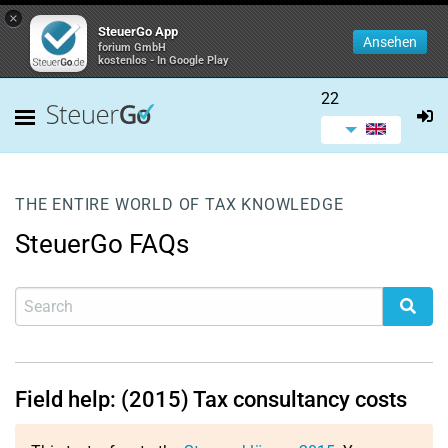
×
SteuerGo App
Ansehen
forium GmbH
kostenlos - In Google Play
22
THE ENTIRE WORLD OF TAX KNOWLEDGE
SteuerGo FAQs
Field help: (2015) Tax consultancy costs