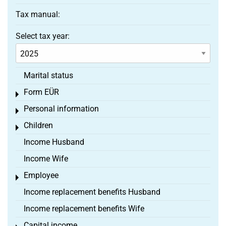
Tax manual:
Select tax year:
Marital status
Form EÜR
Toggle menu
Personal information
Toggle menu
Children
Toggle menu
Income Husband
Income Wife
Employee
Toggle menu
Income replacement benefits Husband
Income replacement benefits Wife
Capital income