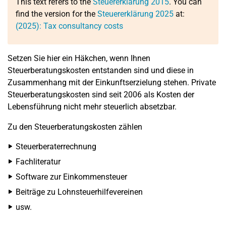
This text refers to the
Steuererklärung 2015
. You can
find the version for the
Steuererklärung 2025
at:
(2025): Tax consultancy costs
Setzen Sie hier ein Häkchen, wenn Ihnen
Steuerberatungskosten entstanden sind und diese in
Zusammenhang mit der Einkunftserzielung stehen. Private
Steuerberatungskosten sind seit 2006 als Kosten der
Lebensführung nicht mehr steuerlich absetzbar.
Zu den Steuerberatungskosten zählen
Steuerberaterrechnung
Fachliteratur
Software zur Einkommensteuer
Beiträge zu Lohnsteuerhilfevereinen
usw.