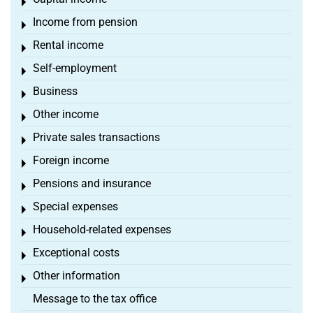
Toggle menu
Income from pension
Toggle menu
Rental income
Toggle menu
Self-employment
Toggle menu
Business
Toggle menu
Other income
Toggle menu
Private sales transactions
Toggle menu
Foreign income
Toggle menu
Pensions and insurance
Toggle menu
Special expenses
Toggle menu
Household-related expenses
Toggle menu
Exceptional costs
Toggle menu
Other information
Toggle menu
Message to the tax office