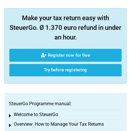
Make your tax return easy with
SteuerGo. Ø 1.370 euro refund in under
an hour.
Register now for free
Try before registering
SteuerGo Programme manual:
Welcome to SteuerGo
Toggle menu
Overview: How to Manage Your Tax Returns
Toggle menu