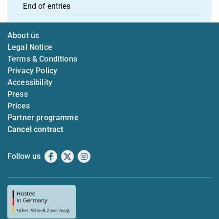
End of entries
About us
Legal Notice
Terms & Conditions
Privacy Policy
Accessibility
Press
Prices
Partner programme
Cancel contract
Follow us
Facebook
X
Instagram