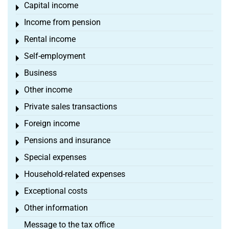
Capital income
Toggle menu
Income from pension
Toggle menu
Rental income
Toggle menu
Self-employment
Toggle menu
Business
Toggle menu
Other income
Toggle menu
Private sales transactions
Toggle menu
Foreign income
Toggle menu
Pensions and insurance
Toggle menu
Special expenses
Toggle menu
Household-related expenses
Toggle menu
Exceptional costs
Toggle menu
Other information
Toggle menu
Message to the tax office