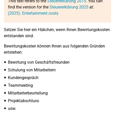
This text refers to the
Steuererklärung 2015
. You can
find the version for the
Steuererklärung 2025
at:
(2025): Entertainment costs
Setzen Sie hier ein Häkchen, wenn Ihnen Bewirtungskosten
entstanden sind.
Bewirtungskosten können Ihnen aus folgenden Gründen
entstehen:
Bewirtung von Geschäftsfreunden
Schulung von Mitarbeitern
Kundengespräch
Teammeeting
Mitarbeiterbeurteilung
Projektabschluss
usw.