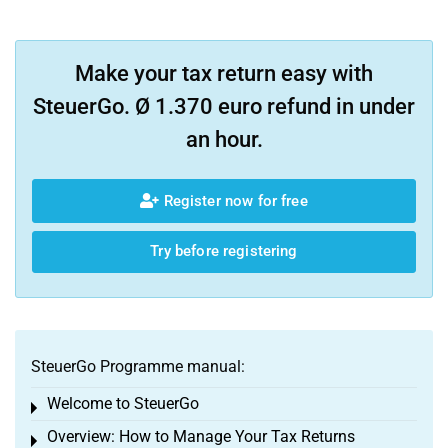
Make your tax return easy with
SteuerGo. Ø 1.370 euro refund in under
an hour.
Register now for free
Try before registering
SteuerGo Programme manual:
Welcome to SteuerGo
Toggle menu
Overview: How to Manage Your Tax Returns
Toggle menu