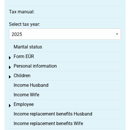
Tax manual:
Select tax year:
Marital status
Form EÜR
Toggle menu
Personal information
Toggle menu
Children
Toggle menu
Income Husband
Income Wife
Employee
Toggle menu
Income replacement benefits Husband
Income replacement benefits Wife