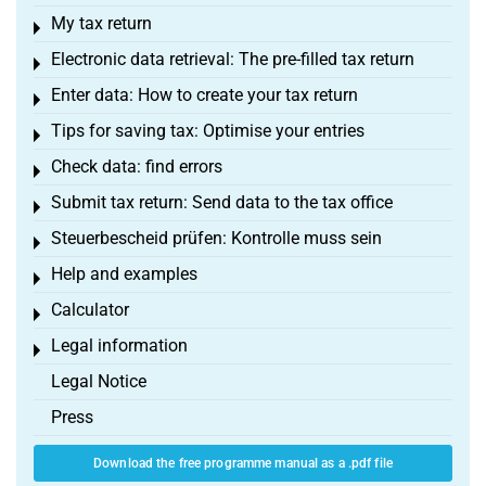
My tax return
Toggle menu
Electronic data retrieval: The pre-filled tax return
Toggle menu
Enter data: How to create your tax return
Toggle menu
Tips for saving tax: Optimise your entries
Toggle menu
Check data: find errors
Toggle menu
Submit tax return: Send data to the tax office
Toggle menu
Steuerbescheid prüfen: Kontrolle muss sein
Toggle menu
Help and examples
Toggle menu
Calculator
Toggle menu
Legal information
Toggle menu
Legal Notice
Press
Download the free programme manual as a .pdf file