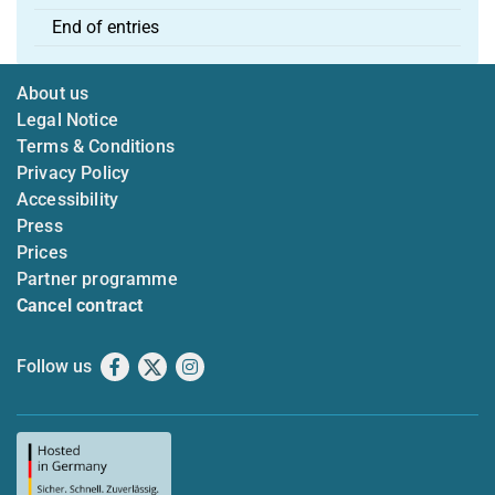
End of entries
About us
Legal Notice
Terms & Conditions
Privacy Policy
Accessibility
Press
Prices
Partner programme
Cancel contract
Follow us
Facebook
X
Instagram