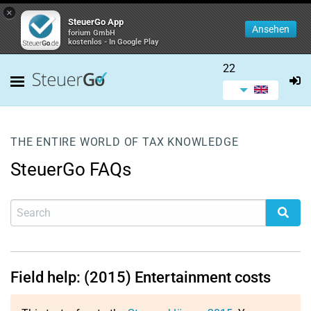
×
SteuerGo App
Ansehen
forium GmbH
kostenlos - In Google Play
22
THE ENTIRE WORLD OF TAX KNOWLEDGE
SteuerGo FAQs
Field help: (2015) Entertainment costs