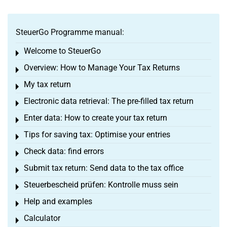
SteuerGo Programme manual:
Welcome to SteuerGo
Toggle menu
Overview: How to Manage Your Tax Returns
Toggle menu
My tax return
Toggle menu
Electronic data retrieval: The pre-filled tax return
Toggle menu
Enter data: How to create your tax return
Toggle menu
Tips for saving tax: Optimise your entries
Toggle menu
Check data: find errors
Toggle menu
Submit tax return: Send data to the tax office
Toggle menu
Steuerbescheid prüfen: Kontrolle muss sein
Toggle menu
Help and examples
Toggle menu
Calculator
Toggle menu