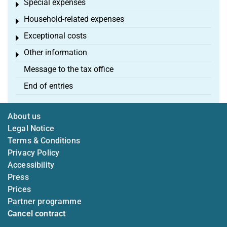
Special expenses
Toggle menu
Household-related expenses
Toggle menu
Exceptional costs
Toggle menu
Other information
Toggle menu
Message to the tax office
End of entries
About us
Legal Notice
Terms & Conditions
Privacy Policy
Accessibility
Press
Prices
Partner programme
Cancel contract