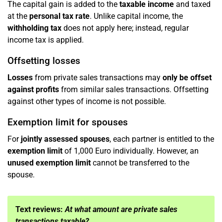
The capital gain is added to the
taxable income
and taxed
at the
personal tax rate
. Unlike capital income, the
withholding tax
does not apply here; instead, regular
income tax is applied.
Offsetting losses
Losses
from private sales transactions may
only be offset
against profits
from similar sales transactions. Offsetting
against other types of income is not possible.
Exemption limit for spouses
For
jointly assessed spouses
, each partner is entitled to the
exemption limit
of 1,000 Euro individually. However, an
unused exemption limit
cannot be transferred to the
spouse.
Text reviews:
At what amount are private sales
transactions taxable?