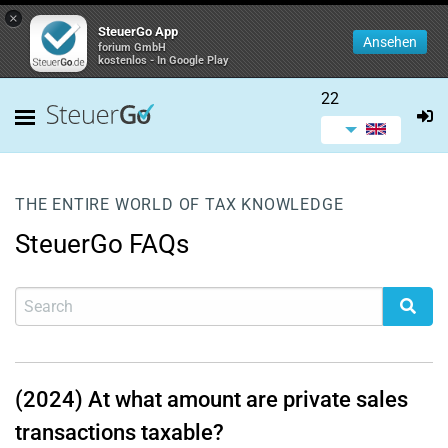
×
SteuerGo App
Ansehen
forium GmbH
kostenlos - In Google Play
22
THE ENTIRE WORLD OF TAX KNOWLEDGE
SteuerGo FAQs
(2024) At what amount are private sales
transactions taxable?