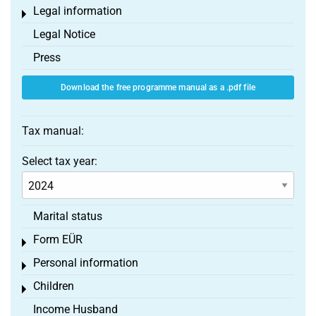
Legal information
Toggle menu
Legal Notice
Press
Download the free programme manual as a .pdf file
Tax manual:
Select tax year:
Marital status
Form EÜR
Toggle menu
Personal information
Toggle menu
Children
Toggle menu
Income Husband