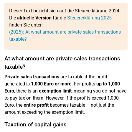
Dieser Text bezieht sich auf die Steuererklärung 2024.
Die
aktuelle Version
für die
Steuererklärung 2025
finden Sie unter:
(2025): At what amount are private sales transactions
taxable?
At what amount are private sales transactions
taxable?
Private sales transactions
are taxable if the profit
generated is
1,000 Euro or more
. For profits
up to 1,000
Euro
, there is an
exemption limit
, meaning you do not have
to pay tax on them. However, if the profits exceed 1,000
Euro, the
entire profit
becomes taxable – not just the
amount exceeding the exemption limit.
Taxation of capital gains