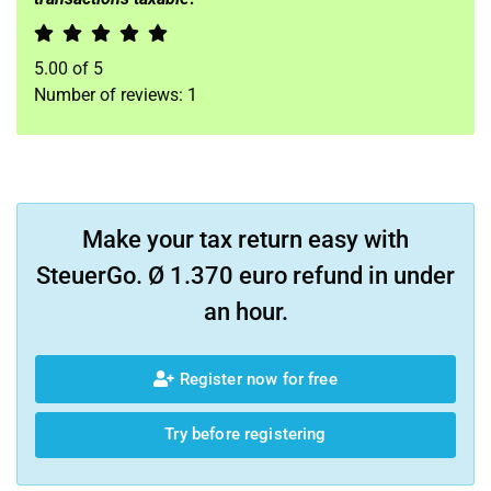
5.00
of
5
Number of reviews:
1
Make your tax return easy with
SteuerGo. Ø 1.370 euro refund in under
an hour.
Register now for free
Try before registering