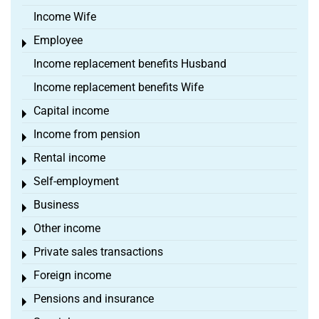
Income Wife
Employee
Toggle menu
Income replacement benefits Husband
Income replacement benefits Wife
Capital income
Toggle menu
Income from pension
Toggle menu
Rental income
Toggle menu
Self-employment
Toggle menu
Business
Toggle menu
Other income
Toggle menu
Private sales transactions
Toggle menu
Foreign income
Toggle menu
Pensions and insurance
Toggle menu