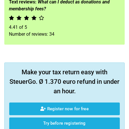
Text reviews:
What can I deduct as donations and
membership fees?
4.41
of
5
Number of reviews:
34
Make your tax return easy with
SteuerGo. Ø 1.370 euro refund in under
an hour.
Register now for free
Try before registering