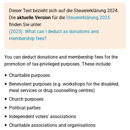
Dieser Text bezieht sich auf die Steuererklärung 2024.
Die
aktuelle Version
für die
Steuererklärung 2025
finden Sie unter:
(2025): What can I deduct as donations and
membership fees?
You can deduct donations and membership fees for the
promotion of tax-privileged purposes. These include:
Charitable purposes
Benevolent purposes (e.g. workshops for the disabled,
meal services or drug counselling centres)
Church purposes
Political parties
Independent voters' associations
Charitable associations and organisations