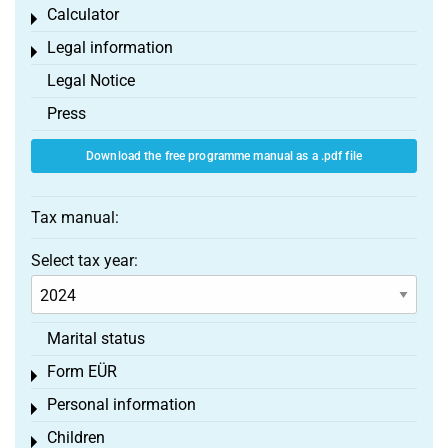
Calculator
Toggle menu
Legal information
Toggle menu
Legal Notice
Press
Download the free programme manual as a .pdf file
Tax manual:
Select tax year:
Marital status
Form EÜR
Toggle menu
Personal information
Toggle menu
Children
Toggle menu