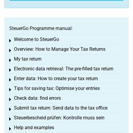
SteuerGo Programme manual:
Welcome to SteuerGo
Toggle menu
Overview: How to Manage Your Tax Returns
Toggle menu
My tax return
Toggle menu
Electronic data retrieval: The pre-filled tax return
Toggle menu
Enter data: How to create your tax return
Toggle menu
Tips for saving tax: Optimise your entries
Toggle menu
Check data: find errors
Toggle menu
Submit tax return: Send data to the tax office
Toggle menu
Steuerbescheid prüfen: Kontrolle muss sein
Toggle menu
Help and examples
Toggle menu