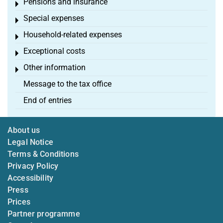
Pensions and insurance
Toggle menu
Special expenses
Toggle menu
Household-related expenses
Toggle menu
Exceptional costs
Toggle menu
Other information
Toggle menu
Message to the tax office
End of entries
About us
Legal Notice
Terms & Conditions
Privacy Policy
Accessibility
Press
Prices
Partner programme