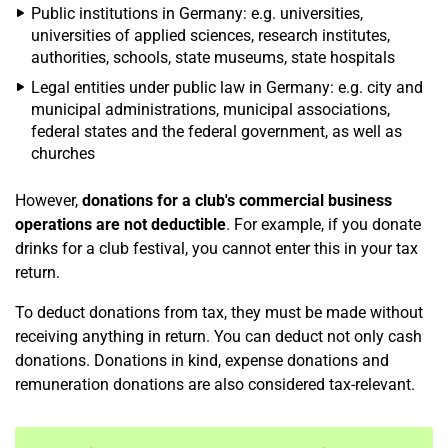
Public institutions in Germany: e.g. universities,
universities of applied sciences, research institutes,
authorities, schools, state museums, state hospitals
Legal entities under public law in Germany: e.g. city and
municipal administrations, municipal associations,
federal states and the federal government, as well as
churches
However,
donations for a club's commercial business
operations are not deductible
. For example, if you donate
drinks for a club festival, you cannot enter this in your tax
return.
To deduct donations from tax, they must be made without
receiving anything in return. You can deduct not only cash
donations. Donations in kind, expense donations and
remuneration donations are also considered tax-relevant.