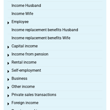
Income Husband
Income Wife
Employee
Toggle menu
Income replacement benefits Husband
Income replacement benefits Wife
Capital income
Toggle menu
Income from pension
Toggle menu
Rental income
Toggle menu
Self-employment
Toggle menu
Business
Toggle menu
Other income
Toggle menu
Private sales transactions
Toggle menu
Foreign income
Toggle menu