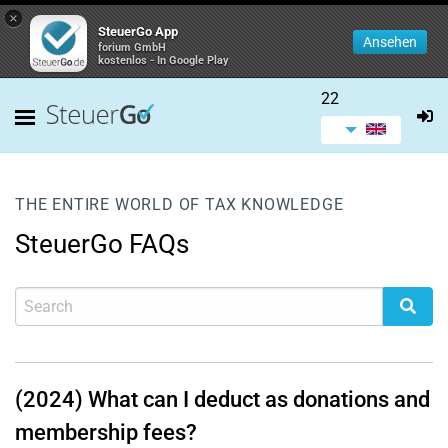
×
SteuerGo App
Ansehen
forium GmbH
kostenlos - In Google Play
22
THE ENTIRE WORLD OF TAX KNOWLEDGE
SteuerGo FAQs
(2024) What can I deduct as donations and
membership fees?