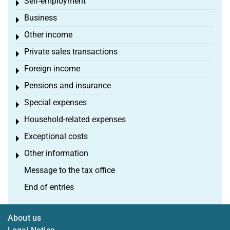
Self-employment
Toggle menu
Business
Toggle menu
Other income
Toggle menu
Private sales transactions
Toggle menu
Foreign income
Toggle menu
Pensions and insurance
Toggle menu
Special expenses
Toggle menu
Household-related expenses
Toggle menu
Exceptional costs
Toggle menu
Other information
Toggle menu
Message to the tax office
End of entries
About us