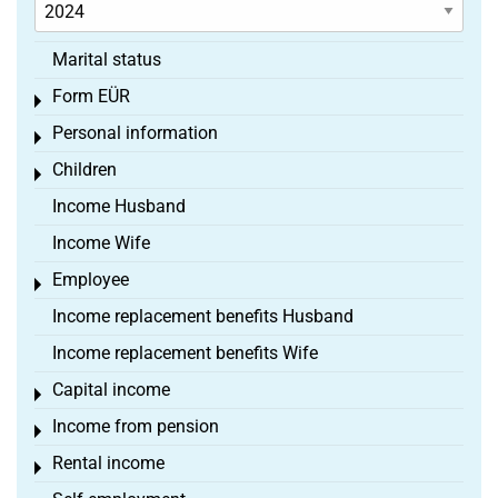
Marital status
Form EÜR
Toggle menu
Personal information
Toggle menu
Children
Toggle menu
Income Husband
Income Wife
Employee
Toggle menu
Income replacement benefits Husband
Income replacement benefits Wife
Capital income
Toggle menu
Income from pension
Toggle menu
Rental income
Toggle menu