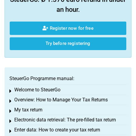
an hour.
Register now for free
Try before registering
SteuerGo Programme manual:
Welcome to SteuerGo
Toggle menu
Overview: How to Manage Your Tax Returns
Toggle menu
My tax return
Toggle menu
Electronic data retrieval: The pre-filled tax return
Toggle menu
Enter data: How to create your tax return
Toggle menu