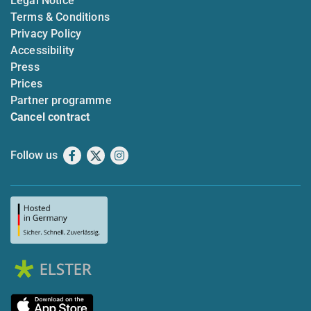
Legal Notice
Terms & Conditions
Privacy Policy
Accessibility
Press
Prices
Partner programme
Cancel contract
Follow us
Facebook
X
Instagram