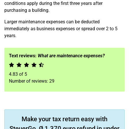
conditions apply during the first three years after
purchasing a building.
Larger maintenance expenses can be deducted
immediately as business expenses or spread over 2 to 5
years.
Text reviews:
What are maintenance expenses?
4.83
of
5
Number of reviews:
29
Make your tax return easy with
SteuerGo. Ø 1.370 euro refund in under