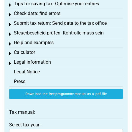
Tips for saving tax: Optimise your entries
Toggle menu
Check data: find errors
Toggle menu
Submit tax return: Send data to the tax office
Toggle menu
Steuerbescheid prüfen: Kontrolle muss sein
Toggle menu
Help and examples
Toggle menu
Calculator
Toggle menu
Legal information
Toggle menu
Legal Notice
Press
Download the free programme manual as a .pdf file
Tax manual:
Select tax year: