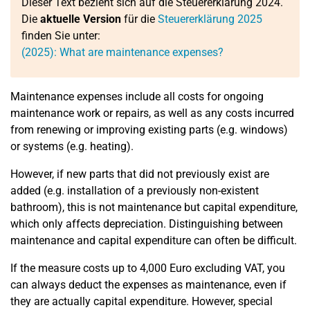
Dieser Text bezieht sich auf die Steuererklärung 2024.
Die
aktuelle Version
für die
Steuererklärung 2025
finden Sie unter:
(2025): What are maintenance expenses?
Maintenance expenses include all costs for ongoing
maintenance work or repairs, as well as any costs incurred
from renewing or improving existing parts (e.g. windows)
or systems (e.g. heating).
However, if new parts that did not previously exist are
added (e.g. installation of a previously non-existent
bathroom), this is not maintenance but capital expenditure,
which only affects depreciation. Distinguishing between
maintenance and capital expenditure can often be difficult.
If the measure costs up to 4,000 Euro excluding VAT, you
can always deduct the expenses as maintenance, even if
they are actually capital expenditure. However, special