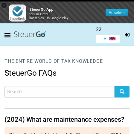
×
SteuerGo App
Ansehen
forium GmbH
kostenlos - In Google Play
22
THE ENTIRE WORLD OF TAX KNOWLEDGE
SteuerGo FAQs
(2024) What are maintenance expenses?