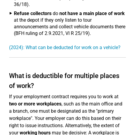
36/18).
Refuse collectors
do
not have a main place of work
at the depot if they only listen to tour
announcements and collect vehicle documents there
(BFH ruling of 2.9.2021, VI R 25/19).
(2024): What can be deducted for work on a vehicle?
What is deductible for multiple places
of work?
If your employment contract requires you to work at
two or more workplaces
, such as the main office and
a branch, one must be designated as the "primary
workplace". Your employer can do this based on their
right to issue instructions. Alternatively, the extent of
your
working hours
may be decisive: A workplace is