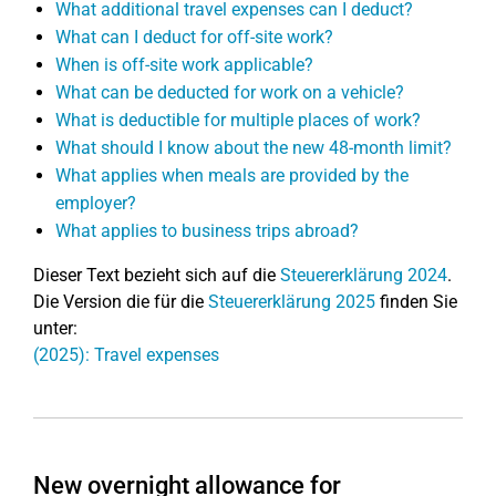
What additional travel expenses can I deduct?
What can I deduct for off-site work?
When is off-site work applicable?
What can be deducted for work on a vehicle?
What is deductible for multiple places of work?
What should I know about the new 48-month limit?
What applies when meals are provided by the
employer?
What applies to business trips abroad?
Dieser Text bezieht sich auf die
Steuererklärung 2024
.
Die Version die für die
Steuererklärung 2025
finden Sie
unter:
(2025): Travel expenses
New overnight allowance for