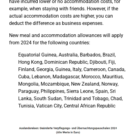
have incurred lower or no accommodation costs, for
example, when staying with friends. However, if the
actual accommodation costs are higher, you can
deduct the difference as business expenses.
New meal and accommodation allowances will apply
from 2024 for the following countries:
Equatorial Guinea, Australia, Barbados, Brazil,
Hong Kong, Dominican Republic, Djibouti, Fiji,
Finland, Georgia, Guinea, Italy, Cameroon, Canada,
Cuba, Lebanon, Madagascar, Morocco, Mauritius,
Mongolia, Mozambique, New Zealand, Norway,
Paraguay, Philippines, Sierra Leone, Spain, Sri
Lanka, South Sudan, Trinidad and Tobago, Chad,
Tunisia, Vatican City, Central African Republic