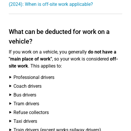
(2024): When is off-site work applicable?
What can be deducted for work on a
vehicle?
If you work on a vehicle, you generally
do not have a
"main place of work"
, so your work is considered
off-
site work
. This applies to:
Professional drivers
Coach drivers
Bus drivers
Tram drivers
Refuse collectors
Taxi drivers
Train drivers (except works railway drivers)