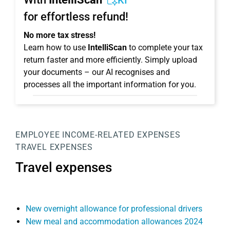
KI
for effortless refund!
No more tax stress!
Learn how to use
IntelliScan
to complete your tax
return faster and more efficiently. Simply upload
your documents – our AI recognises and
processes all the important information for you.
EMPLOYEE
INCOME-RELATED EXPENSES
TRAVEL EXPENSES
Travel expenses
New overnight allowance for professional drivers
New meal and accommodation allowances 2024