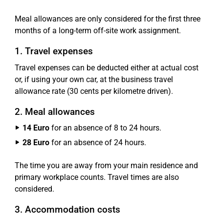
Meal allowances are only considered for the first three
months of a long-term off-site work assignment.
1. Travel expenses
Travel expenses can be deducted either at actual cost
or, if using your own car, at the business travel
allowance rate (30 cents per kilometre driven).
2. Meal allowances
14 Euro
for an absence of 8 to 24 hours.
28 Euro
for an absence of 24 hours.
The time you are away from your main residence and
primary workplace counts. Travel times are also
considered.
3. Accommodation costs