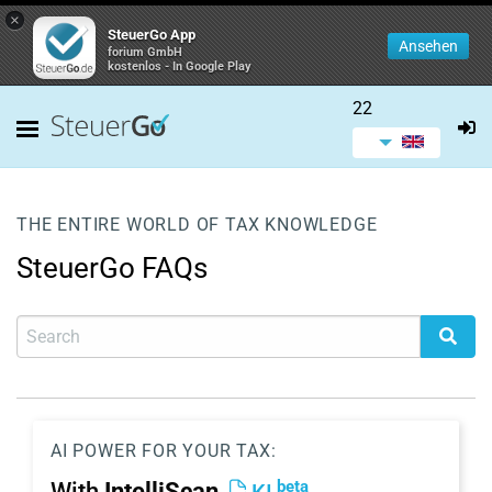
×
SteuerGo App
Ansehen
forium GmbH
kostenlos - In Google Play
22
THE ENTIRE WORLD OF TAX KNOWLEDGE
SteuerGo FAQs
AI POWER FOR YOUR TAX:
beta
With
IntelliScan