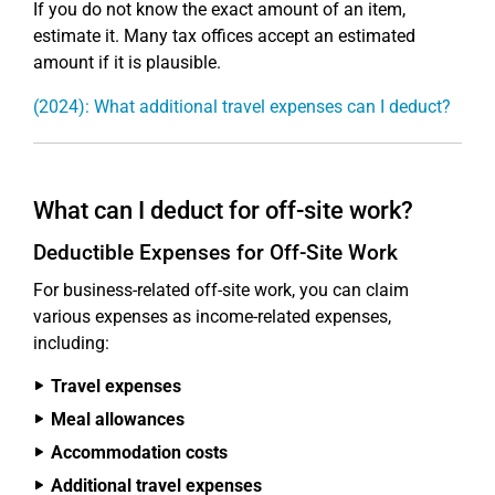
If you do not know the exact amount of an item,
estimate it. Many tax offices accept an estimated
amount if it is plausible.
(2024): What additional travel expenses can I deduct?
What can I deduct for off-site work?
Deductible Expenses for Off-Site Work
For business-related off-site work, you can claim
various expenses as income-related expenses,
including:
Travel expenses
Meal allowances
Accommodation costs
Additional travel expenses