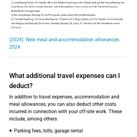
(2024): New meal and accommodation allowances
2024
What additional travel expenses can I
deduct?
In addition to travel expenses, accommodation and
meal allowances, you can also deduct other costs
incurred in connection with your off-site work. These
include, among others:
Parking fees, tolls, garage rental