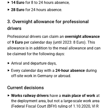
14 Euro
for 8 to 24 hours absence,
28 Euro
for 24 hours absence.
3. Overnight allowance for professional
drivers
Professional drivers can claim an
overnight allowance
of
9 Euro
per calendar day (until 2023: 8 Euro). This
allowance is in addition to the meal allowance and can
be claimed for the following days:
Arrival and departure days,
Every calendar day with a
24-hour absence
during
off-site work in Germany or abroad.
Current decisions
Works railway drivers
have a
main place of work
at
the deployment area, but not a large-scale work area
(Federal Fiscal Court (BFH) ruling of 1.10.2020, VI R