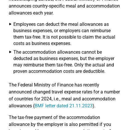
announces country-specific meal and accommodation
allowances each year.
Employees can deduct the meal allowances as
business expenses, or employers can reimburse
them tax-free. It is not possible to claim the actual
costs as business expenses.
The accommodation allowances cannot be
deducted as business expenses, but the employer
may reimburse them tax-free. Only the actual and
proven accommodation costs are deductible.
The Federal Ministry of Finance has recently
announced changed travel expense rates for a number
of countries for 2024, i.e., meal and accommodation
allowances (
BMF letter dated 21.11.2023
).
The tax-free payment of the accommodation
allowance by the employer is also permitted if you