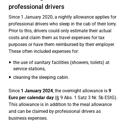
professional drivers
Since 1 January 2020, a nightly allowance applies for
professional drivers who sleep in the cab of their lorry.
Prior to this, drivers could only estimate their actual
costs and claim them as travel expenses for tax
purposes or have them reimbursed by their employer.
These often included expenses for:
the use of sanitary facilities (showers, toilets) at
service stations,
cleaning the sleeping cabin.
Since
1 January 2024
, the overnight allowance is
9
Euro per calendar day
(§ 9 Abs. 1 Satz 3 Nr. 5b EStG).
This allowance is in addition to the meal allowance
and can be claimed by professional drivers as
business expenses.