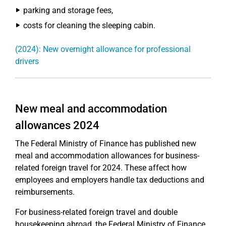
parking and storage fees,
costs for cleaning the sleeping cabin.
(2024): New overnight allowance for professional
drivers
New meal and accommodation
allowances 2024
The Federal Ministry of Finance has published new
meal and accommodation allowances for business-
related foreign travel for 2024. These affect how
employees and employers handle tax deductions and
reimbursements.
For business-related foreign travel and double
housekeeping abroad, the Federal Ministry of Finance