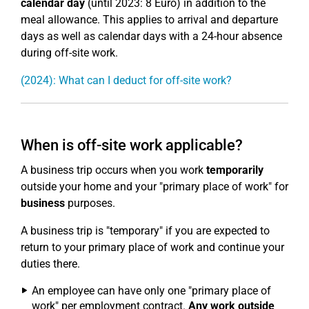
calendar day
(until 2023: 8 Euro) in addition to the
meal allowance. This applies to arrival and departure
days as well as calendar days with a 24-hour absence
during off-site work.
(2024): What can I deduct for off-site work?
When is off-site work applicable?
A business trip occurs when you work
temporarily
outside your home and your "primary place of work" for
business
purposes.
A business trip is "temporary" if you are expected to
return to your primary place of work and continue your
duties there.
An employee can have only one "primary place of
work" per employment contract.
Any work outside