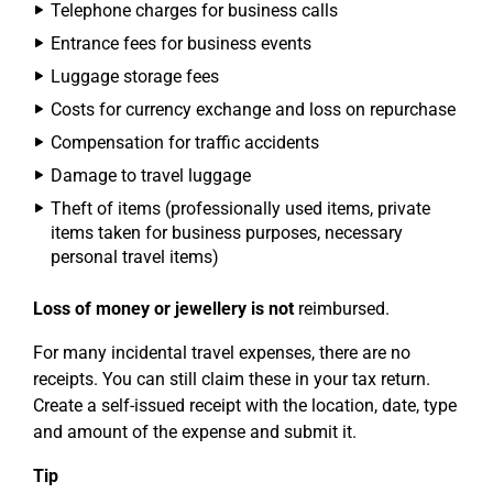
Telephone charges for business calls
Entrance fees for business events
Luggage storage fees
Costs for currency exchange and loss on repurchase
Compensation for traffic accidents
Damage to travel luggage
Theft of items (professionally used items, private
items taken for business purposes, necessary
personal travel items)
Loss of money or jewellery is not
reimbursed.
For many incidental travel expenses, there are no
receipts. You can still claim these in your tax return.
Create a self-issued receipt with the location, date, type
and amount of the expense and submit it.
Tip