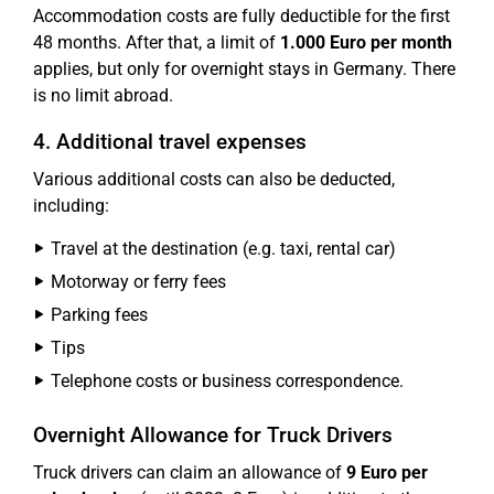
Accommodation costs are fully deductible for the first
48 months. After that, a limit of
1.000 Euro per month
applies, but only for overnight stays in Germany. There
is no limit abroad.
4. Additional travel expenses
Various additional costs can also be deducted,
including:
Travel at the destination (e.g. taxi, rental car)
Motorway or ferry fees
Parking fees
Tips
Telephone costs or business correspondence.
Overnight Allowance for Truck Drivers
Truck drivers can claim an allowance of
9 Euro per