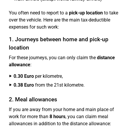
You often need to report to a
pick-up location
to take
over the vehicle. Here are the main tax-deductible
expenses for such work:
1. Journeys between home and pick-up
location
For these journeys, you can only claim the
distance
allowance
:
0.30 Euro
per kilometre,
0.38 Euro
from the 21st kilometre.
2. Meal allowances
If you are away from your home and main place of
work for more than
8 hours
, you can claim meal
allowances in addition to the distance allowance: