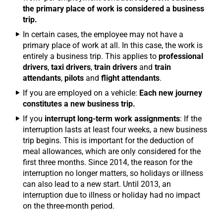
the primary place of work is considered a business
trip.
In certain cases, the employee may not have a
primary place of work at all. In this case, the work is
entirely a business trip. This applies to
professional
drivers
,
taxi drivers
,
train drivers
and
train
attendants
,
pilots
and
flight attendants
.
If you are employed on a vehicle:
Each new journey
constitutes a new business trip.
If you
interrupt long-term work assignments
: If the
interruption lasts at least four weeks, a new business
trip begins. This is important for the deduction of
meal allowances, which are only considered for the
first three months. Since 2014, the reason for the
interruption no longer matters, so holidays or illness
can also lead to a new start. Until 2013, an
interruption due to illness or holiday had no impact
on the three-month period.