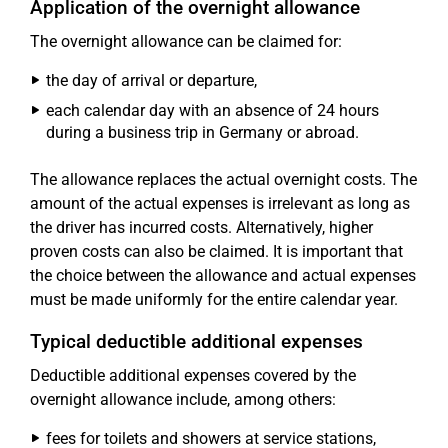
Application of the overnight allowance
The overnight allowance can be claimed for:
the day of arrival or departure,
each calendar day with an absence of 24 hours
during a business trip in Germany or abroad.
The allowance replaces the actual overnight costs. The
amount of the actual expenses is irrelevant as long as
the driver has incurred costs. Alternatively, higher
proven costs can also be claimed. It is important that
the choice between the allowance and actual expenses
must be made uniformly for the entire calendar year.
Typical deductible additional expenses
Deductible additional expenses covered by the
overnight allowance include, among others:
fees for toilets and showers at service stations,