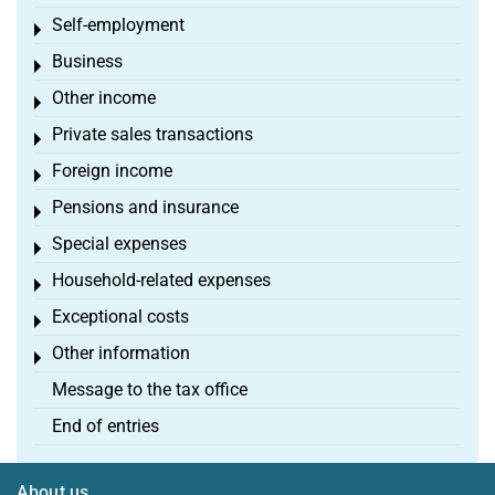
Self-employment
Toggle menu
Business
Toggle menu
Other income
Toggle menu
Private sales transactions
Toggle menu
Foreign income
Toggle menu
Pensions and insurance
Toggle menu
Special expenses
Toggle menu
Household-related expenses
Toggle menu
Exceptional costs
Toggle menu
Other information
Toggle menu
Message to the tax office
End of entries
About us