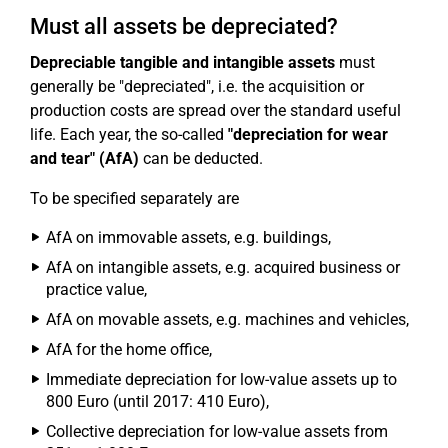
Must all assets be depreciated?
Depreciable tangible and intangible assets
must
generally be "depreciated", i.e. the acquisition or
production costs are spread over the standard useful
life. Each year, the so-called
"depreciation for wear
and tear" (AfA)
can be deducted.
To be specified separately are
AfA on immovable assets, e.g. buildings,
AfA on intangible assets, e.g. acquired business or
practice value,
AfA on movable assets, e.g. machines and vehicles,
AfA for the home office,
Immediate depreciation for low-value assets up to
800 Euro (until 2017: 410 Euro),
Collective depreciation for low-value assets from