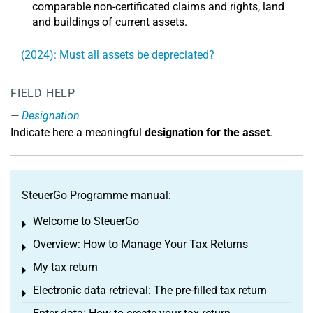
comparable non-certificated claims and rights, land
and buildings of current assets.
(2024): Must all assets be depreciated?
FIELD HELP
Designation
Indicate here a meaningful
designation for the asset
.
SteuerGo Programme manual:
Welcome to SteuerGo
Toggle menu
Overview: How to Manage Your Tax Returns
Toggle menu
My tax return
Toggle menu
Electronic data retrieval: The pre-filled tax return
Toggle menu