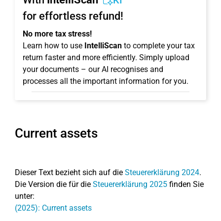
KI
for effortless refund!
No more tax stress!
Learn how to use
IntelliScan
to complete your tax
return faster and more efficiently. Simply upload
your documents – our AI recognises and
processes all the important information for you.
Current assets
Dieser Text bezieht sich auf die
Steuererklärung 2024
.
Die Version die für die
Steuererklärung 2025
finden Sie
unter:
(2025): Current assets