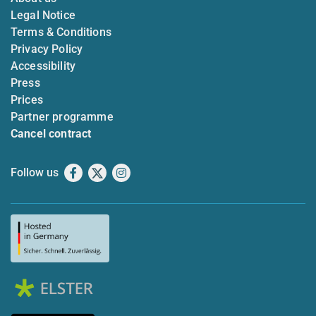
Legal Notice
Terms & Conditions
Privacy Policy
Accessibility
Press
Prices
Partner programme
Cancel contract
Follow us
Facebook
X
Instagram