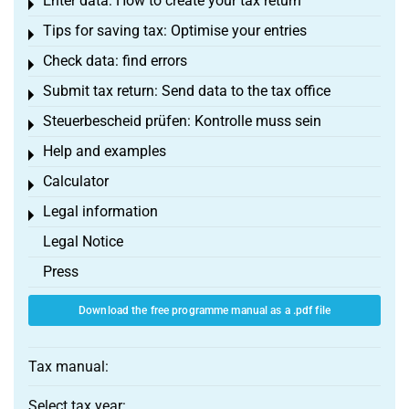
Enter data: How to create your tax return
Toggle menu
Tips for saving tax: Optimise your entries
Toggle menu
Check data: find errors
Toggle menu
Submit tax return: Send data to the tax office
Toggle menu
Steuerbescheid prüfen: Kontrolle muss sein
Toggle menu
Help and examples
Toggle menu
Calculator
Toggle menu
Legal information
Toggle menu
Legal Notice
Press
Download the free programme manual as a .pdf file
Tax manual:
Select tax year: