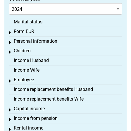
Marital status
Form EÜR
Toggle menu
Personal information
Toggle menu
Children
Toggle menu
Income Husband
Income Wife
Employee
Toggle menu
Income replacement benefits Husband
Income replacement benefits Wife
Capital income
Toggle menu
Income from pension
Toggle menu
Rental income
Toggle menu