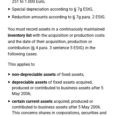
251 to 1.000 Euro,
Special depreciation according to § 7g EStG,
Reduction amounts according to § 7g para. 2 EStG.
You must record assets in a continuously maintained
inventory list
with the acquisition or production costs
and the date of their acquisition, production or
contribution (§ 4 para. 3 sentence 5 EStG) in the
following cases.
This applies to
non-depreciable assets
of fixed assets,
depreciable assets
of fixed assets acquired,
produced or contributed to business assets after 5
May 2006,
certain current assets
acquired, produced or
contributed to business assets after 5 May 2006.
This concerns shares in corporations, securities and