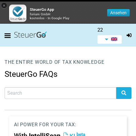
×
SteuerGo App
Ansehen
forium GmbH
kostenlos - In Google Play
22
THE ENTIRE WORLD OF TAX KNOWLEDGE
SteuerGo FAQs
AI POWER FOR YOUR TAX:
beta
With
IntelliScan