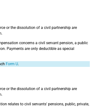
e or the dissolution of a civil partnership are
n.
mpensation concerns a civil servant pension, a public
ion. Payments are only deductible as special
tach
Form U
.
e or the dissolution of a civil partnership are
n.
on relates to civil servants' pensions, public, private,