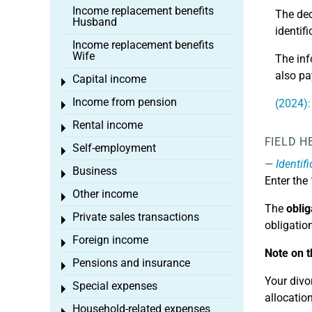
Income replacement benefits
The ded
Husband
identif
Income replacement benefits
Wife
The inf
also pa
Capital income
Toggle menu
Income from pension
(2024):
Toggle menu
Rental income
Toggle menu
FIELD H
Self-employment
Toggle menu
Identif
Business
Toggle menu
Enter the
Other income
Toggle menu
The
oblig
Private sales transactions
Toggle menu
obligatio
Foreign income
Toggle menu
Note on t
Pensions and insurance
Toggle menu
Your divor
Special expenses
Toggle menu
allocation
Household-related expenses