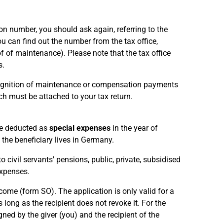
ion number, you should ask again, referring to the
ou can find out the number from the tax office,
f of maintenance). Please note that the tax office
s.
recognition of maintenance or compensation payments
ch must be attached to your tax return.
be deducted as
special expenses
in the year of
 the beneficiary lives in Germany.
civil servants' pensions, public, private, subsidised
xpenses.
me (form SO). The application is only valid for a
long as the recipient does not revoke it. For the
ed by the giver (you) and the recipient of the