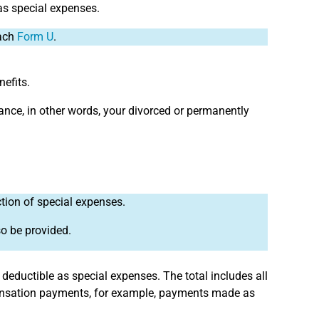
s special expenses.
tach
Form U
.
nefits.
ance, in other words, your divorced or permanently
ction of special expenses.
so be provided.
 deductible as special expenses. The total includes all
pensation payments, for example, payments made as