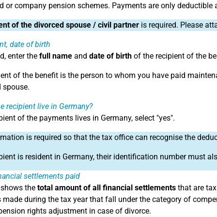
d or company pension schemes. Payments are only deductible a
nt of the divorced spouse / civil partner
is required. Please at
t, date of birth
ld, enter the
full name
and
date of birth
of the recipient of the be
ient of the benefit is the person to whom you have paid mainten
 spouse.
e recipient live in Germany?
ipient of the payments lives in Germany, select "yes".
rmation is required so that the tax office can recognise the dedu
ipient is resident in Germany, their identification number must al
inancial settlements paid
d shows the
total amount of all financial settlements
that are tax
made during the tax year that fall under the category of com
 pension rights adjustment in case of divorce.