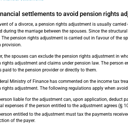
inancial settlements to avoid pension rights a
event of a divorce, a pension rights adjustment is usually carried 
d during the marriage between the spouses. Since the structural 
. The pension rights adjustment is carried out in favour of the s
 provision.
, the spouses can exclude the pension rights adjustment in whole
 rights adjustment and claims under pension law. The person en
s paid to the pension provider or directly to them.
eral Ministry of Finance has commented on the income tax tre
 rights adjustment. The following regulations apply when avoidi
erson liable for the adjustment can, upon application, deduct 
al expenses if the person entitled to the adjustment agrees (§ 10
erson entitled to the adjustment must tax the payments receive
tion of the payer.