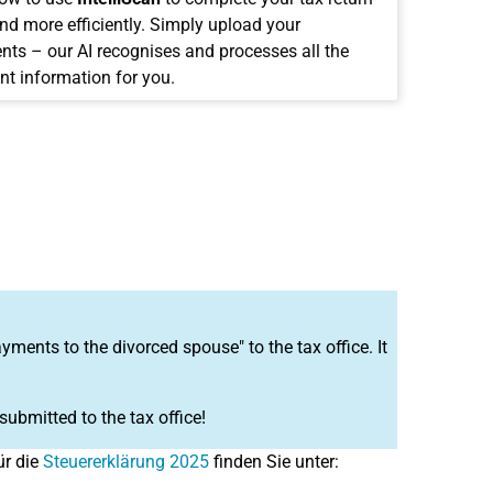
and more efficiently. Simply upload your
ts – our AI recognises and processes all the
nt information for you.
ents to the divorced spouse" to the tax office. It
 submitted to the tax office!
ür die
Steuererklärung 2025
finden Sie unter: