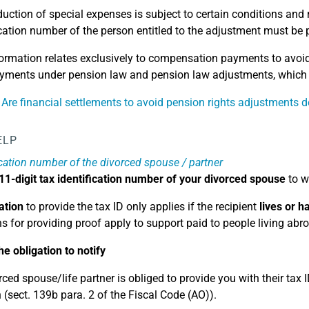
uction of special expenses is subject to certain conditions and 
ication number of the person entitled to the adjustment must be 
ormation relates exclusively to compensation payments to avoid 
yments under pension law and pension law adjustments, which m
 Are financial settlements to avoid pension rights adjustments d
ELP
ication number of the divorced spouse / partner
11-digit tax identification number of your divorced spouse
to w
ation
to provide the tax ID only applies if the recipient
lives or 
ns for providing proof apply to support paid to people living abr
he obligation to notify
ced spouse/life partner is obliged to provide you with their tax I
 (sect. 139b para. 2 of the Fiscal Code (AO)).