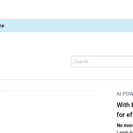
op
AI PO
With
for e
No more
Learn h