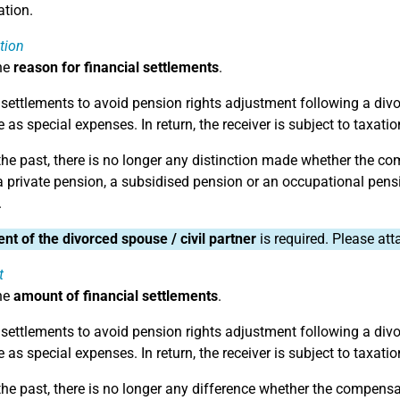
tion.
tion
he
reason for financial settlements
.
 settlements to avoid pension rights adjustment following a divorc
 as special expenses. In return, the receiver is subject to taxatio
 the past, there is no longer any distinction made whether the co
a private pension, a subsidised pension or an occupational pens
.
nt of the divorced spouse / civil partner
is required. Please at
t
he
amount of financial settlements
.
 settlements to avoid pension rights adjustment following a divorc
 as special expenses. In return, the receiver is subject to taxatio
the past, there is no longer any difference whether the compensati