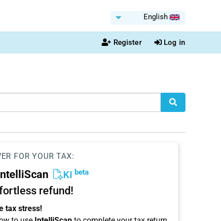
English
Register
Log in
WER FOR YOUR TAX:
beta
IntelliScan
KI
ffortless refund!
 tax stress!
ow to use
IntelliScan
to complete your tax return