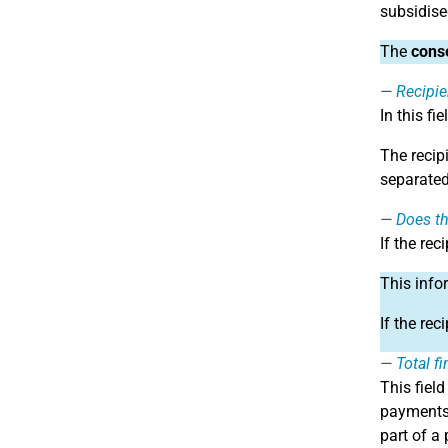
subsidise
The
conse
Recipien
In this fie
The recip
separated
Does th
If the rec
This info
If the rec
Total f
This fiel
payments 
part of a