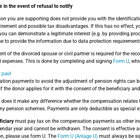
 in the event of refusal to notify
rson you are supporting does not provide you with the identificat
uirement and possible tax disadvantages. If this has no effect, y
you can demonstrate a legitimate interest (e.g. by providing proo
e to provide the information due to data protection requirement
nt of the divorced spouse or civil partner is required for the 
l expenses. This is done by completing and signing
Form U
, whi
y paid
ion payments to avoid the adjustment of pension rights can 
f the donor applies for it with the consent of the beneficiary and
 does it make any difference whether the compensation relates to 
y pension schemes. Payments are only deductible as special e
iciary
must pay tax on the compensation payments as other inco
endar year and cannot be withdrawn. The consent is effective as 
on, please use form U. The
Form U (Anlage U)
must always be sign