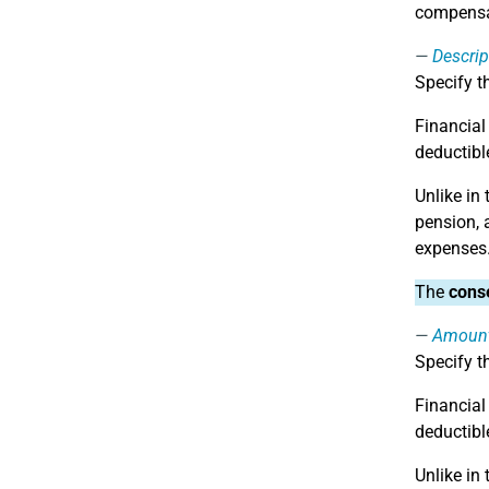
compensa
Descrip
Specify t
Financial
deductible
Unlike in
pension, 
expenses
The
conse
Amoun
Specify t
Financial
deductible
Unlike in 