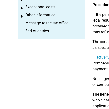
Toggle menu
Procedure
Exceptional costs
Toggle menu
If the pe
Other information
Toggle menu
legal req
Message to the tax office
provided 
End of entries
may refus
The conse
as specia
actuall
Compensat
payment i
No longer
or compan
The
benef
whole cal
applicati