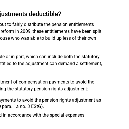
djustments deductible?
out to fairly distribute the pension entitlements
reform in 2009, these entitlements have been split
pouse who was able to build up less of their own
 or in part, which can include both the statutory
titled to the adjustment can demand a settlement,
atment of compensation payments to avoid the
ng the statutory pension rights adjustment:
payments to avoid the pension rights adjustment as
 para. 1a no. 3 EStG).
d in accordance with the special expenses