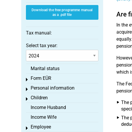
Download the free programme manual
Are f
as a .pdf file
In the 
acquire
Tax manual:
equally
Select tax year:
pension
However
pension
Marital status
which i
Form EÜR
Toggle menu
The Fed
Personal information
Toggle menu
pension
Children
Toggle menu
The p
Income Husband
speci
Income Wife
The p
deduc
Employee
Toggle menu