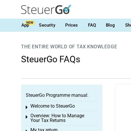
NEW
App
Security
Prices
FAQ
Blog
Sh
THE ENTIRE WORLD OF TAX KNOWLEDGE
SteuerGo FAQs
SteuerGo Programme manual:
Welcome to SteuerGo
Toggle menu
Overview: How to Manage
Toggle menu
Your Tax Returns
My tax return