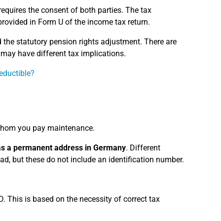
requires the consent of both parties. The tax
provided in Form U of the income tax return.
the statutory pension rights adjustment. There are
ay have different tax implications.
eductible?
hom you pay maintenance.
has a permanent address in Germany
. Different
oad, but these do not include an identification number.
D. This is based on the necessity of correct tax