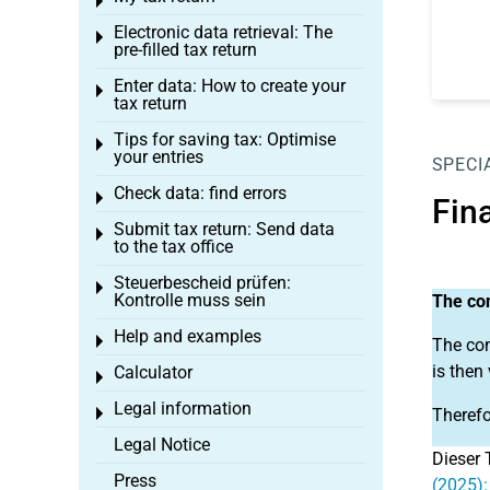
Toggle menu
Electronic data retrieval: The
Toggle menu
pre-filled tax return
Enter data: How to create your
Toggle menu
tax return
Tips for saving tax: Optimise
Toggle menu
your entries
SPECI
Check data: find errors
Toggle menu
Fin
Submit tax return: Send data
Toggle menu
to the tax office
Steuerbescheid prüfen:
Toggle menu
Kontrolle muss sein
The con
Help and examples
Toggle menu
The con
is then
Calculator
Toggle menu
Legal information
Toggle menu
Therefo
Legal Notice
Dieser 
Press
(2025):