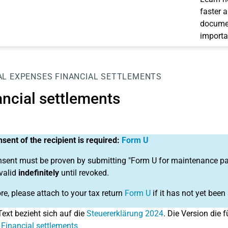
faster 
documen
importa
AL EXPENSES
FINANCIAL SETTLEMENTS
ancial settlements
sent of the recipient is required:
Form U
sent must be proven by submitting "Form U for maintenance paym
 valid
indefinitely
until revoked.
re, please attach to your tax return
Form U
if it has not yet been
Text bezieht sich auf die
Steuererklärung 2024
. Die Version die f
 Financial settlements