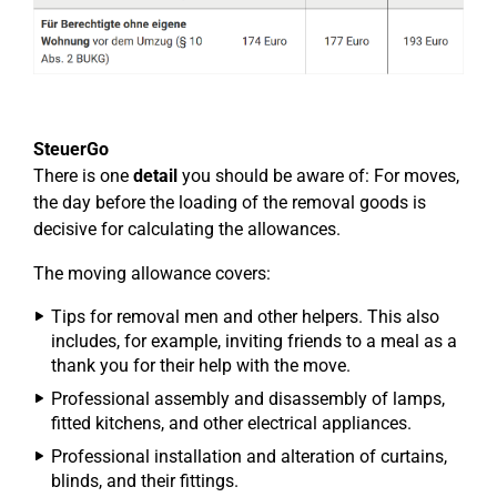
SteuerGo
There is one
detail
you should be aware of: For moves,
the day before the loading of the removal goods is
decisive for calculating the allowances.
The moving allowance covers:
Tips for removal men and other helpers. This also
includes, for example, inviting friends to a meal as a
thank you for their help with the move.
Professional assembly and disassembly of lamps,
fitted kitchens, and other electrical appliances.
Professional installation and alteration of curtains,
blinds, and their fittings.