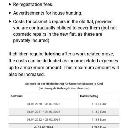
Re-registration fees.
Advertisements for house hunting.
Costs for cosmetic repairs in the old flat, provided
you are contractually obliged to cover them (but not
cosmetic repairs in the new flat, as these are
privately incurred).
If children require
tutoring
after a work-related move,
the costs can be deducted as income-related expenses
up to a maximum amount. This maximum amount will
also be increased.