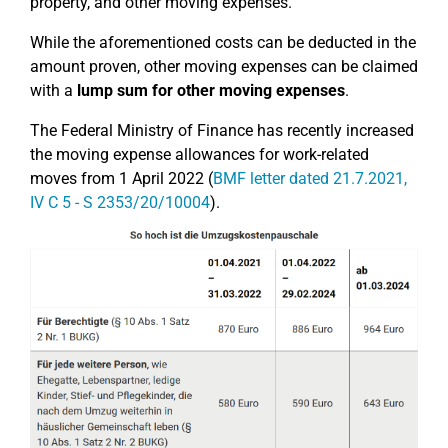
property, and other moving expenses.
While the aforementioned costs can be deducted in the
amount proven, other moving expenses can be claimed
with a
lump sum for other moving expenses
.
The Federal Ministry of Finance has recently increased
the moving expense allowances for work-related
moves from 1 April 2022 (
BMF letter dated 21.7.2021,
IV C 5 - S 2353/20/10004
).