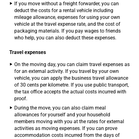
If you move without a freight forwarder, you can
deduct the costs for a rental vehicle including
mileage allowance, expenses for using your own
vehicle at the travel expense rate, and the cost of
packaging materials. If you pay wages to friends
who help, you can also deduct these expenses.
Travel expenses
On the moving day, you can claim travel expenses as
for an external activity. If you travel by your own
vehicle, you can apply the business travel allowance
of 30 cents per kilometre. If you use public transport,
the tax office accepts the actual costs incurred with
proof.
During the move, you can also claim meal
allowances for yourself and your household
members moving with you at the rates for external
activities as moving expenses. If you can prove
accommodation costs incurred from the days of