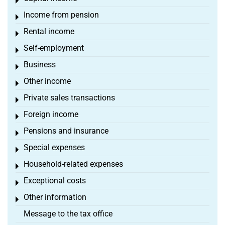
Toggle menu
Income from pension
Toggle menu
Rental income
Toggle menu
Self-employment
Toggle menu
Business
Toggle menu
Other income
Toggle menu
Private sales transactions
Toggle menu
Foreign income
Toggle menu
Pensions and insurance
Toggle menu
Special expenses
Toggle menu
Household-related expenses
Toggle menu
Exceptional costs
Toggle menu
Other information
Toggle menu
Message to the tax office