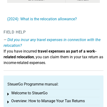
(2024): What is the relocation allowance?
FIELD HELP
Did you incur any travel expenses in connection with the
relocation?
If you have incurred
travel expenses as part of a work-
related relocation
, you can claim them in your tax return as
income-related expenses.
SteuerGo Programme manual:
Welcome to SteuerGo
Toggle menu
Overview: How to Manage Your Tax Returns
Toggle menu