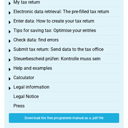
My tax return
Toggle menu
Electronic data retrieval: The pre-filled tax return
Toggle menu
Enter data: How to create your tax return
Toggle menu
Tips for saving tax: Optimise your entries
Toggle menu
Check data: find errors
Toggle menu
Submit tax return: Send data to the tax office
Toggle menu
Steuerbescheid prüfen: Kontrolle muss sein
Toggle menu
Help and examples
Toggle menu
Calculator
Toggle menu
Legal information
Toggle menu
Legal Notice
Press
Download the free programme manual as a .pdf file