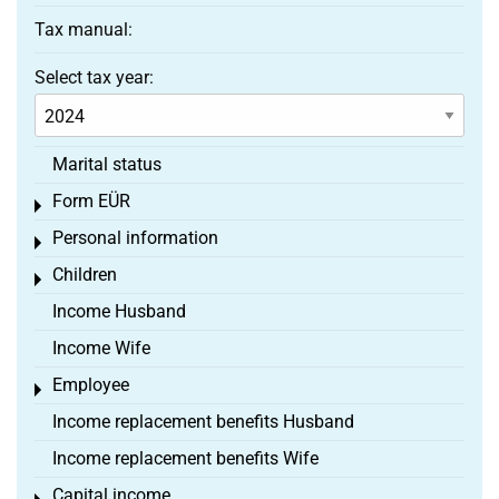
Tax manual:
Select tax year:
Marital status
Form EÜR
Toggle menu
Personal information
Toggle menu
Children
Toggle menu
Income Husband
Income Wife
Employee
Toggle menu
Income replacement benefits Husband
Income replacement benefits Wife
Capital income