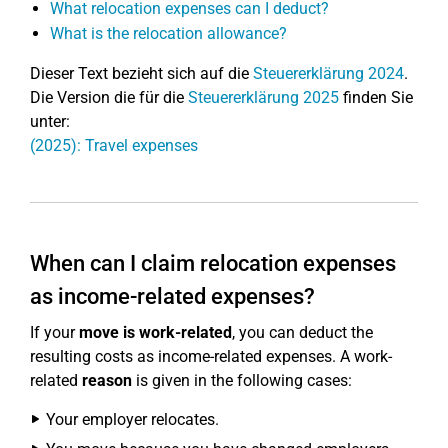
What relocation expenses can I deduct?
What is the relocation allowance?
Dieser Text bezieht sich auf die
Steuererklärung 2024
.
Die Version die für die
Steuererklärung 2025
finden Sie
unter:
(2025): Travel expenses
When can I claim relocation expenses
as income-related expenses?
If your
move is work-related
, you can deduct the
resulting costs as income-related expenses. A work-
related
reason
is given in the following cases:
Your employer relocates.