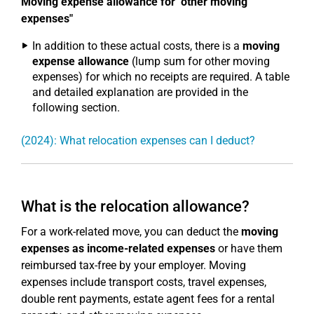
Moving expense allowance for "other moving
expenses"
In addition to these actual costs, there is a
moving
expense allowance
(lump sum for other moving
expenses) for which no receipts are required. A table
and detailed explanation are provided in the
following section.
(2024): What relocation expenses can I deduct?
What is the relocation allowance?
For a work-related move, you can deduct the
moving
expenses as income-related expenses
or have them
reimbursed tax-free by your employer. Moving
expenses include transport costs, travel expenses,
double rent payments, estate agent fees for a rental