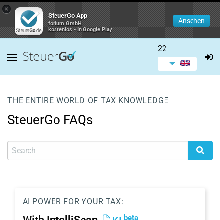
×
SteuerGo App
Ansehen
forium GmbH
kostenlos - In Google Play
22
THE ENTIRE WORLD OF TAX KNOWLEDGE
SteuerGo FAQs
AI POWER FOR YOUR TAX:
beta
With
IntelliScan