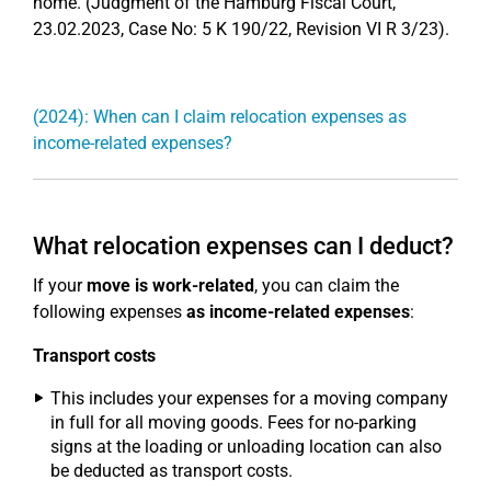
home. (Judgment of the Hamburg Fiscal Court,
23.02.2023, Case No: 5 K 190/22, Revision VI R 3/23).
(2024): When can I claim relocation expenses as
income-related expenses?
What relocation expenses can I deduct?
If your
move is work-related
, you can claim the
following expenses
as income-related expenses
:
Transport costs
This includes your expenses for a moving company
in full for all moving goods. Fees for no-parking
signs at the loading or unloading location can also
be deducted as transport costs.