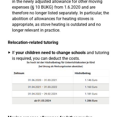
in the newly adjusted allowance for other moving
expenses (§ 10 BUKG) from 1.6.2020 and are
therefore no longer listed separately. In particular, the
abolition of allowances for heating stoves is
appropriate, as stove heating is outdated and no
longer relevant in practice.
Relocation-related tutoring
If
your children need to change schools
and tutoring
is required, you can deduct the costs.