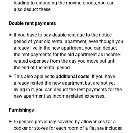
loading to unloading the moving goods, you can
also deduct these.
Double rent payments
If you have to pay double rent due to the notice
period of your old rental apartment, even though you
already live in the new apartment, you can deduct
the rent payments for the old apartment as income-
related expenses from the day you move out until
the end of the rental period.
This also applies
to additional costs
. If you have
already rented the new apartment but are not yet
living in it, you can deduct the rent payments for the
new apartment as income-related expenses.
Furnishings
Expenses previously covered by allowances for a
cooker or stoves for each room of a flat are included