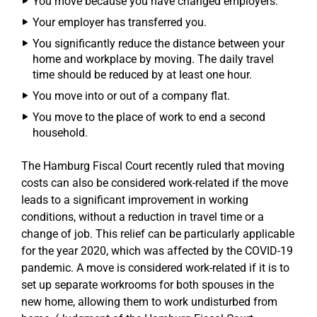
You move because you have changed employers.
Your employer has transferred you.
You significantly reduce the distance between your
home and workplace by moving. The daily travel
time should be reduced by at least one hour.
You move into or out of a company flat.
You move to the place of work to end a second
household.
The Hamburg Fiscal Court recently ruled that moving
costs can also be considered work-related if the move
leads to a significant improvement in working
conditions, without a reduction in travel time or a
change of job. This relief can be particularly applicable
for the year 2020, which was affected by the COVID-19
pandemic. A move is considered work-related if it is to
set up separate workrooms for both spouses in the
new home, allowing them to work undisturbed from