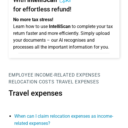
KI
for effortless refund!
No more tax stress!
Learn how to use
IntelliScan
to complete your tax
return faster and more efficiently. Simply upload
your documents – our AI recognises and
processes all the important information for you.
EMPLOYEE
INCOME-RELATED EXPENSES
RELOCATION COSTS
TRAVEL EXPENSES
Travel expenses
When can I claim relocation expenses as income-
related expenses?