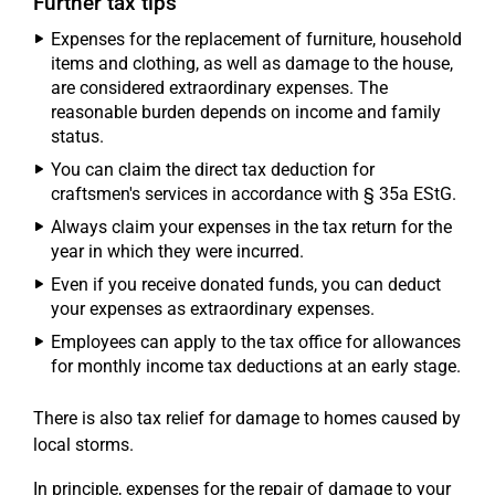
Further tax tips
Expenses for the replacement of furniture, household
items and clothing, as well as damage to the house,
are considered extraordinary expenses. The
reasonable burden depends on income and family
status.
You can claim the direct tax deduction for
craftsmen's services in accordance with § 35a EStG.
Always claim your expenses in the tax return for the
year in which they were incurred.
Even if you receive donated funds, you can deduct
your expenses as extraordinary expenses.
Employees can apply to the tax office for allowances
for monthly income tax deductions at an early stage.
There is also tax relief for damage to homes caused by
local storms.
In principle, expenses for the repair of damage to your