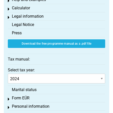
Toggle menu
Calculator
Toggle menu
Legal information
Toggle menu
Legal Notice
Press
Download the free programme manual as a .pdf file
Tax manual:
Select tax year:
Marital status
Form EÜR
Toggle menu
Personal information
Toggle menu