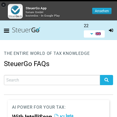
×
SteuerGo App
Ansehen
forium GmbH
kostenlos - In Google Play
22
THE ENTIRE WORLD OF TAX KNOWLEDGE
SteuerGo FAQs
AI POWER FOR YOUR TAX:
beta
With
IntelliScan