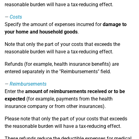
reasonable burden will have a tax-reducing effect.
Costs
Specify the amount of expenses incurred for
damage to
your home and household goods
.
Note that only the part of your costs that exceeds the
reasonable burden will have a tax-reducing effect.
Refunds (for example, health insurance benefits) are
entered separately in the "Reimbursements" field.
Reimbursements
Enter the
amount of reimbursements received or to be
expected
(for example, payments from the health
insurance company or from other insurances).
Please note that only the part of your costs that exceeds
the reasonable burden will have a tax-reducing effect.
These refunds reduce the deductible expenses for medical