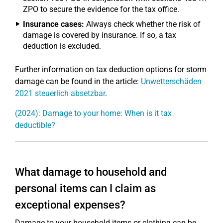
ZPO to secure the evidence for the tax office.
Insurance cases:
Always check whether the risk of
damage is covered by insurance. If so, a tax
deduction is excluded.
Further information on tax deduction options for storm
damage can be found in the article:
Unwetterschäden
2021 steuerlich absetzbar
.
(2024): Damage to your home: When is it tax
deductible?
What damage to household and
personal items can I claim as
exceptional expenses?
Damage to your household items or clothing can be