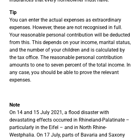
Tip
You can enter the actual expenses as extraordinary
expenses. However, these are not recognised in full.
Your reasonable personal contribution will be deducted
from this. This depends on your income, marital status,
and the number of your children and is calculated by
the tax office. The reasonable personal contribution
amounts to one to seven percent of the total income. In
any case, you should be able to prove the relevant
expenses.
Note
On 14 and 15 July 2021, a flood disaster with
devastating effects occurred in Rhineland-Palatinate –
particularly in the Eifel – and in North Rhine-
Westphalia. On 17 July, parts of Bavaria and Saxony