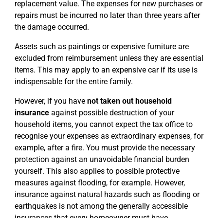
replacement value. The expenses for new purchases or
repairs must be incurred no later than three years after
the damage occurred.
Assets such as paintings or expensive furniture are
excluded from reimbursement unless they are essential
items. This may apply to an expensive car if its use is
indispensable for the entire family.
However, if you have
not taken out household
insurance
against possible destruction of your
household items, you cannot expect the tax office to
recognise your expenses as extraordinary expenses, for
example, after a fire. You must provide the necessary
protection against an unavoidable financial burden
yourself. This also applies to possible protective
measures against flooding, for example. However,
insurance against natural hazards such as flooding or
earthquakes is not among the generally accessible
insurances that every homeowner must have.