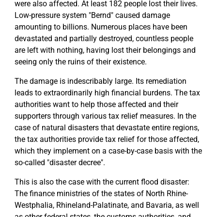
were also affected. At least 182 people lost their lives.
Low-pressure system "Bernd" caused damage
amounting to billions. Numerous places have been
devastated and partially destroyed, countless people
are left with nothing, having lost their belongings and
seeing only the ruins of their existence.
The damage is indescribably large. Its remediation
leads to extraordinarily high financial burdens. The tax
authorities want to help those affected and their
supporters through various tax relief measures. In the
case of natural disasters that devastate entire regions,
the tax authorities provide tax relief for those affected,
which they implement on a case-by-case basis with the
so-called "disaster decree".
This is also the case with the current flood disaster:
The finance ministries of the states of North Rhine-
Westphalia, Rhineland-Palatinate, and Bavaria, as well
as other federal states, the customs authorities, and