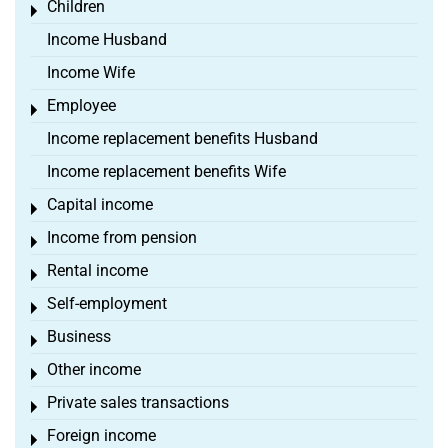
Children
Toggle menu
Income Husband
Income Wife
Employee
Toggle menu
Income replacement benefits Husband
Income replacement benefits Wife
Capital income
Toggle menu
Income from pension
Toggle menu
Rental income
Toggle menu
Self-employment
Toggle menu
Business
Toggle menu
Other income
Toggle menu
Private sales transactions
Toggle menu
Foreign income
Toggle menu