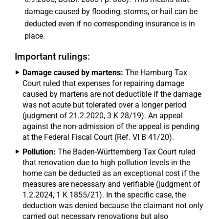
damage caused by flooding, storms, or hail can be
deducted even if no corresponding insurance is in
place.
Important rulings:
Damage caused by martens:
The Hamburg Tax
Court ruled that expenses for repairing damage
caused by martens are not deductible if the damage
was not acute but tolerated over a longer period
(judgment of 21.2.2020, 3 K 28/19). An appeal
against the non-admission of the appeal is pending
at the Federal Fiscal Court (Ref. VI B 41/20).
Pollution:
The Baden-Württemberg Tax Court ruled
that renovation due to high pollution levels in the
home can be deducted as an exceptional cost if the
measures are necessary and verifiable (judgment of
1.2.2024, 1 K 1855/21). In the specific case, the
deduction was denied because the claimant not only
carried out necessary renovations but also