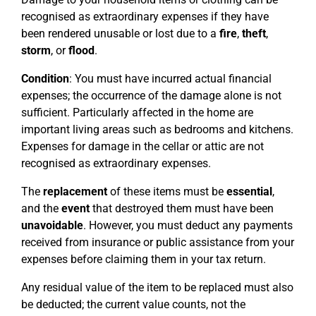
recognised as extraordinary expenses if they have
been rendered unusable or lost due to a
fire
,
theft
,
storm
, or
flood
.
Condition
: You must have incurred actual financial
expenses; the occurrence of the damage alone is not
sufficient. Particularly affected in the home are
important living areas such as bedrooms and kitchens.
Expenses for damage in the cellar or attic are not
recognised as extraordinary expenses.
The
replacement
of these items must be
essential
,
and the
event
that destroyed them must have been
unavoidable
. However, you must deduct any payments
received from insurance or public assistance from your
expenses before claiming them in your tax return.
Any residual value of the item to be replaced must also
be deducted; the current value counts, not the