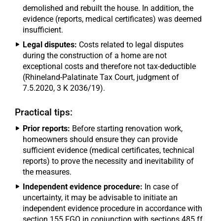
demolished and rebuilt the house. In addition, the
evidence (reports, medical certificates) was deemed
insufficient.
Legal disputes:
Costs related to legal disputes
during the construction of a home are not
exceptional costs and therefore not tax-deductible
(Rhineland-Palatinate Tax Court, judgment of
7.5.2020, 3 K 2036/19).
Practical tips:
Prior reports:
Before starting renovation work,
homeowners should ensure they can provide
sufficient evidence (medical certificates, technical
reports) to prove the necessity and inevitability of
the measures.
Independent evidence procedure:
In case of
uncertainty, it may be advisable to initiate an
independent evidence procedure in accordance with
section 155 FGO in conjunction with sections 485 ff.