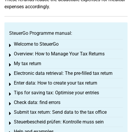
expenses accordingly.
SteuerGo Programme manual:
Welcome to SteuerGo
Toggle menu
Overview: How to Manage Your Tax Returns
Toggle menu
My tax return
Toggle menu
Electronic data retrieval: The pre-filled tax return
Toggle menu
Enter data: How to create your tax return
Toggle menu
Tips for saving tax: Optimise your entries
Toggle menu
Check data: find errors
Toggle menu
Submit tax return: Send data to the tax office
Toggle menu
Steuerbescheid prüfen: Kontrolle muss sein
Toggle menu
Help and examples