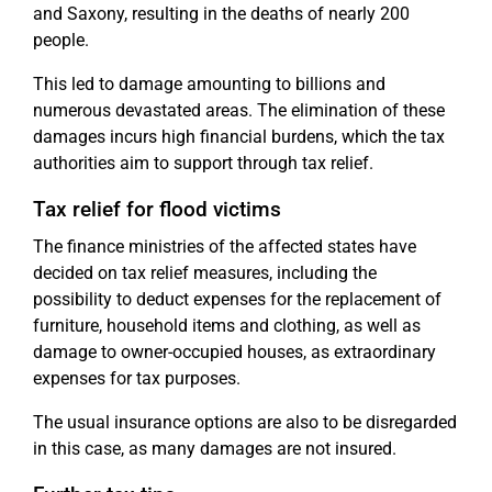
and Saxony, resulting in the deaths of nearly 200
people.
This led to damage amounting to billions and
numerous devastated areas. The elimination of these
damages incurs high financial burdens, which the tax
authorities aim to support through tax relief.
Tax relief for flood victims
The finance ministries of the affected states have
decided on tax relief measures, including the
possibility to deduct expenses for the replacement of
furniture, household items and clothing, as well as
damage to owner-occupied houses, as extraordinary
expenses for tax purposes.
The usual insurance options are also to be disregarded
in this case, as many damages are not insured.