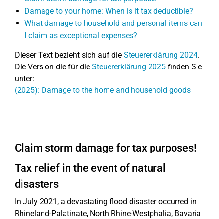
Damage to your home: When is it tax deductible?
What damage to household and personal items can
I claim as exceptional expenses?
Dieser Text bezieht sich auf die
Steuererklärung 2024
.
Die Version die für die
Steuererklärung 2025
finden Sie
unter:
(2025): Damage to the home and household goods
Claim storm damage for tax purposes!
Tax relief in the event of natural
disasters
In July 2021, a devastating flood disaster occurred in
Rhineland-Palatinate, North Rhine-Westphalia, Bavaria