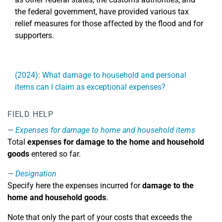
the federal government, have provided various tax
relief measures for those affected by the flood and for
supporters.
(2024): What damage to household and personal
items can I claim as exceptional expenses?
FIELD HELP
Expenses for damage to home and household items
Total
expenses for damage to the home and household
goods
entered so far.
Designation
Specify here the expenses incurred for
damage to the
home and household goods
.
Note that only the part of your costs that exceeds the