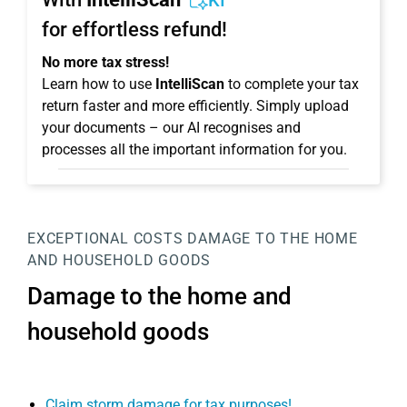
KI
for effortless refund!
No more tax stress!
Learn how to use
IntelliScan
to complete your tax
return faster and more efficiently. Simply upload
your documents – our AI recognises and
processes all the important information for you.
EXCEPTIONAL COSTS
DAMAGE TO THE HOME
AND HOUSEHOLD GOODS
Damage to the home and
household goods
Claim storm damage for tax purposes!