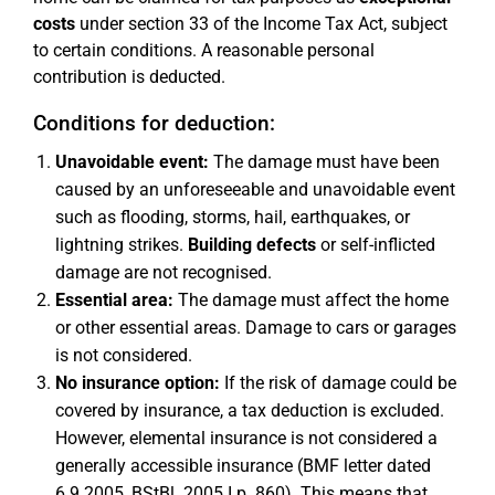
costs
under section 33 of the Income Tax Act, subject
to certain conditions. A reasonable personal
contribution is deducted.
Conditions for deduction:
Unavoidable event:
The damage must have been
caused by an unforeseeable and unavoidable event
such as flooding, storms, hail, earthquakes, or
lightning strikes.
Building defects
or self-inflicted
damage are not recognised.
Essential area:
The damage must affect the home
or other essential areas. Damage to cars or garages
is not considered.
No insurance option:
If the risk of damage could be
covered by insurance, a tax deduction is excluded.
However, elemental insurance is not considered a
generally accessible insurance (BMF letter dated
6.9.2005, BStBl. 2005 I p. 860). This means that