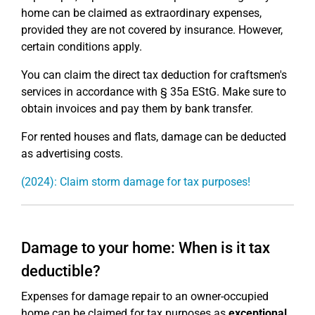
home can be claimed as extraordinary expenses,
provided they are not covered by insurance. However,
certain conditions apply.
You can claim the direct tax deduction for craftsmen's
services in accordance with § 35a EStG. Make sure to
obtain invoices and pay them by bank transfer.
For rented houses and flats, damage can be deducted
as advertising costs.
(2024): Claim storm damage for tax purposes!
Damage to your home: When is it tax
deductible?
Expenses for damage repair to an owner-occupied
home can be claimed for tax purposes as
exceptional