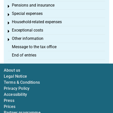
Pensions and insurance
Toggle menu
Special expenses
Toggle menu
Household-related expenses
Toggle menu
Exceptional costs
Toggle menu
Other information
Toggle menu
Message to the tax office
End of entries
About us
Legal Notice
Terms & Conditions
Privacy Policy
Accessibility
Press
Prices
Partner programme