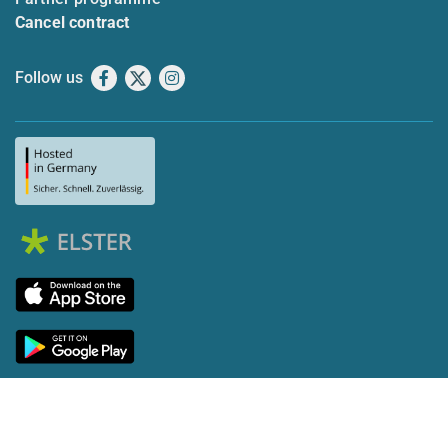
Cancel contract
Follow us
Facebook
X
Instagram