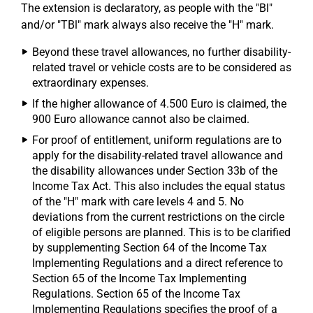
The extension is declaratory, as people with the "Bl"
and/or "TBl" mark always also receive the "H" mark.
Beyond these travel allowances, no further disability-
related travel or vehicle costs are to be considered as
extraordinary expenses.
If the higher allowance of 4.500 Euro is claimed, the
900 Euro allowance cannot also be claimed.
For proof of entitlement, uniform regulations are to
apply for the disability-related travel allowance and
the disability allowances under Section 33b of the
Income Tax Act. This also includes the equal status
of the "H" mark with care levels 4 and 5. No
deviations from the current restrictions on the circle
of eligible persons are planned. This is to be clarified
by supplementing Section 64 of the Income Tax
Implementing Regulations and a direct reference to
Section 65 of the Income Tax Implementing
Regulations. Section 65 of the Income Tax
Implementing Regulations specifies the proof of a