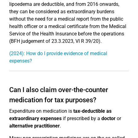
lipoedema are deductible, and from 2016 onwards,
they can be considered as extraordinary burdens
without the need for a medical report from the public
health officer or a medical certificate from the Medical
Service of the Health Insurance before the operations
(BFH judgement of 23.3.2023, VI R 39/20).
(2024): How do I provide evidence of medical
expenses?
Can I also claim over-the-counter
medication for tax purposes?
Expenditure on medication is
tax-deductible as
extraordinary expenses
if prescribed by a
doctor
or
alternative practitioner
.