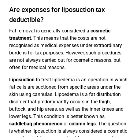
Are expenses for liposuction tax
deductible?
Fat removal is generally considered a
cosmetic
treatment
. This means that the costs are not
recognised as medical expenses under extraordinary
burdens for tax purposes. However, such procedures
are not always carried out for cosmetic reasons, but
often for medical reasons.
Liposuction
to treat lipoedema is an operation in which
fat cells are suctioned from specific areas under the
skin using cannulas. Lipoedema is a fat distribution
disorder that predominantly occurs in the thigh,
buttock, and hip areas, as well as the inner knees and
lower legs. This condition is better known as
saddlebag phenomenon
or
column legs
. The question
is whether liposuction is always considered a cosmetic