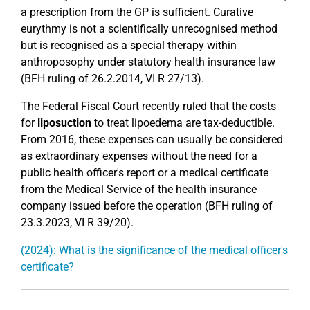
a prescription from the GP is sufficient. Curative
eurythmy is not a scientifically unrecognised method
but is recognised as a special therapy within
anthroposophy under statutory health insurance law
(BFH ruling of 26.2.2014, VI R 27/13).
The Federal Fiscal Court recently ruled that the costs
for
liposuction
to treat lipoedema are tax-deductible.
From 2016, these expenses can usually be considered
as extraordinary expenses without the need for a
public health officer's report or a medical certificate
from the Medical Service of the health insurance
company issued before the operation (BFH ruling of
23.3.2023, VI R 39/20).
(2024): What is the significance of the medical officer's
certificate?