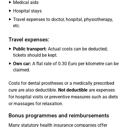
Medical aids
Hospital stays
Travel expenses to doctor, hospital, physiotherapy,
etc.
Travel expenses:
Public transport:
Actual costs can be deducted;
tickets should be kept.
Own car:
A flat rate of 0.30 Euro per kilometre can be
claimed.
Costs for dental prostheses or a medically prescribed
cure are also deductible.
Not deductible
are expenses
for hospital visits or preventive measures such as diets
or massages for relaxation.
Bonus programmes and reimbursements
Many statutory health insurance companies offer