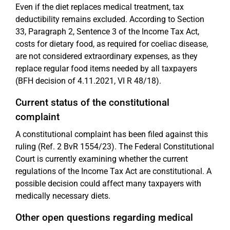
Even if the diet replaces medical treatment, tax
deductibility remains excluded. According to Section
33, Paragraph 2, Sentence 3 of the Income Tax Act,
costs for dietary food, as required for coeliac disease,
are not considered extraordinary expenses, as they
replace regular food items needed by all taxpayers
(BFH decision of 4.11.2021, VI R 48/18).
Current status of the constitutional
complaint
A constitutional complaint has been filed against this
ruling (Ref. 2 BvR 1554/23). The Federal Constitutional
Court is currently examining whether the current
regulations of the Income Tax Act are constitutional. A
possible decision could affect many taxpayers with
medically necessary diets.
Other open questions regarding medical