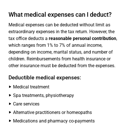
What medical expenses can I deduct?
Medical expenses can be deducted without limit as
extraordinary expenses in the tax return. However, the
tax office deducts a
reasonable personal contribution
,
which ranges from 1% to 7% of annual income,
depending on income, marital status, and number of
children. Reimbursements from health insurance or
other insurance must be deducted from the expenses.
Deductible medical expenses:
Medical treatment
Spa treatments, physiotherapy
Care services
Alternative practitioners or homeopaths
Medications and pharmacy co-payments