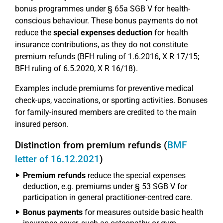
bonus programmes under § 65a SGB V for health-
conscious behaviour. These bonus payments do not
reduce the
special expenses deduction
for health
insurance contributions, as they do not constitute
premium refunds (BFH ruling of 1.6.2016, X R 17/15;
BFH ruling of 6.5.2020, X R 16/18).
Examples include premiums for preventive medical
check-ups, vaccinations, or sporting activities. Bonuses
for family-insured members are credited to the main
insured person.
Distinction from premium refunds (
BMF
letter of 16.12.2021
)
Premium refunds
reduce the special expenses
deduction, e.g. premiums under § 53 SGB V for
participation in general practitioner-centred care.
Bonus payments
for measures outside basic health