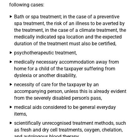
following cases:
Bath or spa treatment; in the case of a preventive
spa treatment, the risk of an illness to be averted by
the treatment, in the case of a climate treatment, the
medically indicated spa location and the expected
duration of the treatment must also be certified,
psychotherapeutic treatment,
medically necessary accommodation away from
home for a child of the taxpayer suffering from
dyslexia or another disability,
necessity of care for the taxpayer by an
accompanying person, unless this is already evident
from the severely disabled person's pass,
medical aids considered to be general everyday
items,
scientifically unrecognised treatment methods, such
as fresh and dry cell treatments, oxygen, chelation,
and autologous blood therapy.