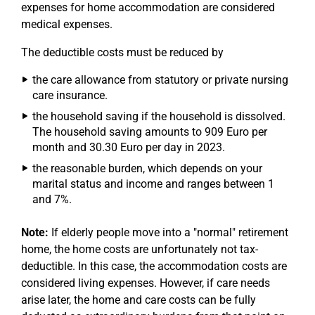
expenses for home accommodation are considered
medical expenses.
The deductible costs must be reduced by
the care allowance from statutory or private nursing
care insurance.
the household saving if the household is dissolved.
The household saving amounts to 909 Euro per
month and 30.30 Euro per day in 2023.
the reasonable burden, which depends on your
marital status and income and ranges between 1
and 7%.
Note:
If elderly people move into a "normal" retirement
home, the home costs are unfortunately not tax-
deductible. In this case, the accommodation costs are
considered living expenses. However, if care needs
arise later, the home and care costs can be fully