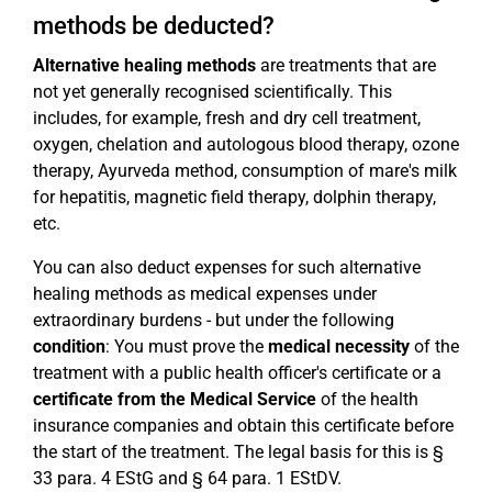
methods be deducted?
Alternative healing methods
are treatments that are
not yet generally recognised scientifically. This
includes, for example, fresh and dry cell treatment,
oxygen, chelation and autologous blood therapy, ozone
therapy, Ayurveda method, consumption of mare's milk
for hepatitis, magnetic field therapy, dolphin therapy,
etc.
You can also deduct expenses for such alternative
healing methods as medical expenses under
extraordinary burdens - but under the following
condition
: You must prove the
medical necessity
of the
treatment with a public health officer's certificate or a
certificate from the Medical Service
of the health
insurance companies and obtain this certificate before
the start of the treatment. The legal basis for this is §
33 para. 4 EStG and § 64 para. 1 EStDV.