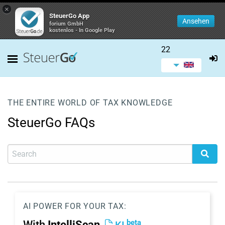
×
SteuerGo App
Ansehen
forium GmbH
kostenlos - In Google Play
22
THE ENTIRE WORLD OF TAX KNOWLEDGE
SteuerGo FAQs
AI POWER FOR YOUR TAX:
beta
With
IntelliScan