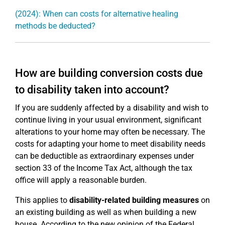
(2024): When can costs for alternative healing
methods be deducted?
How are building conversion costs due
to disability taken into account?
If you are suddenly affected by a disability and wish to
continue living in your usual environment, significant
alterations to your home may often be necessary. The
costs for adapting your home to meet disability needs
can be deductible as extraordinary expenses under
section 33 of the Income Tax Act, although the tax
office will apply a reasonable burden.
This applies to
disability-related building measures
on
an existing building as well as when building a new
house. According to the new opinion of the Federal