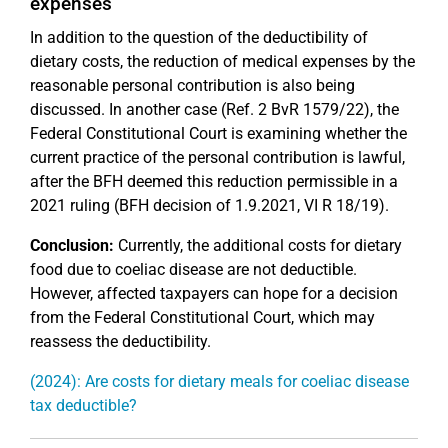
expenses
In addition to the question of the deductibility of
dietary costs, the reduction of medical expenses by the
reasonable personal contribution is also being
discussed. In another case (Ref. 2 BvR 1579/22), the
Federal Constitutional Court is examining whether the
current practice of the personal contribution is lawful,
after the BFH deemed this reduction permissible in a
2021 ruling (BFH decision of 1.9.2021, VI R 18/19).
Conclusion:
Currently, the additional costs for dietary
food due to coeliac disease are not deductible.
However, affected taxpayers can hope for a decision
from the Federal Constitutional Court, which may
reassess the deductibility.
(2024): Are costs for dietary meals for coeliac disease
tax deductible?