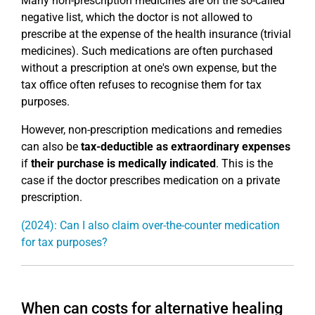
Many non-prescription medicines are on the so-called
negative list, which the doctor is not allowed to
prescribe at the expense of the health insurance (trivial
medicines). Such medications are often purchased
without a prescription at one's own expense, but the
tax office often refuses to recognise them for tax
purposes.
However, non-prescription medications and remedies
can also be
tax-deductible as extraordinary expenses
if
their purchase is medically indicated
. This is the
case if the doctor prescribes medication on a private
prescription.
(2024): Can I also claim over-the-counter medication
for tax purposes?
When can costs for alternative healing