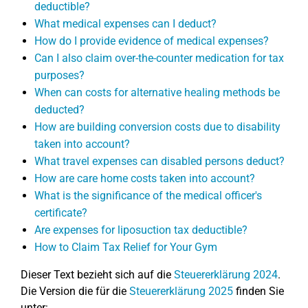
deductible?
What medical expenses can I deduct?
How do I provide evidence of medical expenses?
Can I also claim over-the-counter medication for tax
purposes?
When can costs for alternative healing methods be
deducted?
How are building conversion costs due to disability
taken into account?
What travel expenses can disabled persons deduct?
How are care home costs taken into account?
What is the significance of the medical officer's
certificate?
Are expenses for liposuction tax deductible?
How to Claim Tax Relief for Your Gym
Dieser Text bezieht sich auf die
Steuererklärung 2024
.
Die Version die für die
Steuererklärung 2025
finden Sie
unter: