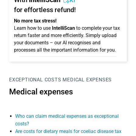
KI
for effortless refund!
No more tax stress!
Learn how to use
IntelliScan
to complete your tax
return faster and more efficiently. Simply upload
your documents – our AI recognises and
processes all the important information for you.
EXCEPTIONAL COSTS
MEDICAL EXPENSES
Medical expenses
Who can claim medical expenses as exceptional
costs?
Are costs for dietary meals for coeliac disease tax