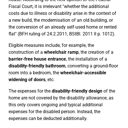
Fiscal Court, it is irrelevant "whether the additional
costs due to illness or disability arise in the context of
a new build, the modernisation of an old building, or
the conversion of an already self-used home or rented
flat" (BFH ruling of 24.2.2011, BStBl. 2011 II p. 1012).
Eligible measures include, for example, the
construction of a
wheelchair ramp
, the creation of a
barrier-free house entrance
, the installation of a
disability-friendly bathroom
, converting a ground-floor
room into a bedroom, the
wheelchair-accessible
widening of doors
, etc.
The expenses for the
disability-friendly design
of the
home are not covered by the disability allowance, as
this only covers ongoing and typical additional
expenses for the disabled person. Instead, the
expenses can be deducted additionally.