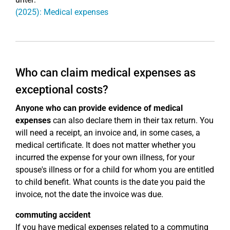
(2025): Medical expenses
Who can claim medical expenses as
exceptional costs?
Anyone who can provide evidence of medical
expenses
can also declare them in their tax return. You
will need a receipt, an invoice and, in some cases, a
medical certificate. It does not matter whether you
incurred the expense for your own illness, for your
spouse's illness or for a child for whom you are entitled
to child benefit. What counts is the date you paid the
invoice, not the date the invoice was due.
commuting accident
If you have medical expenses related to a commuting