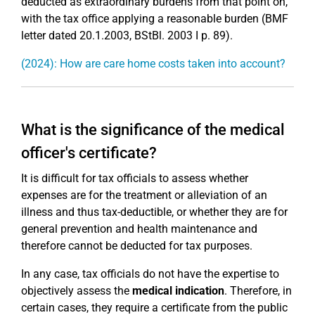
deducted as extraordinary burdens from that point on,
with the tax office applying a reasonable burden (BMF
letter dated 20.1.2003, BStBl. 2003 I p. 89).
(2024): How are care home costs taken into account?
What is the significance of the medical
officer's certificate?
It is difficult for tax officials to assess whether
expenses are for the treatment or alleviation of an
illness and thus tax-deductible, or whether they are for
general prevention and health maintenance and
therefore cannot be deducted for tax purposes.
In any case, tax officials do not have the expertise to
objectively assess the
medical indication
. Therefore, in
certain cases, they require a certificate from the public