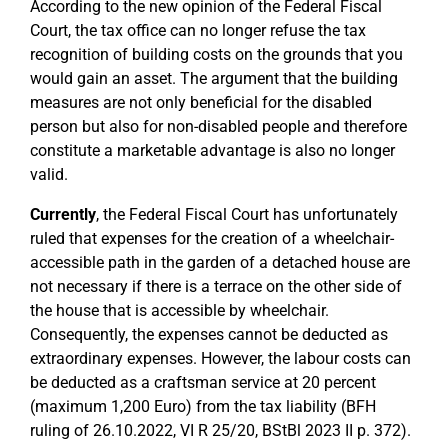
According to the new opinion of the Federal Fiscal
Court, the tax office can no longer refuse the tax
recognition of building costs on the grounds that you
would gain an asset. The argument that the building
measures are not only beneficial for the disabled
person but also for non-disabled people and therefore
constitute a marketable advantage is also no longer
valid.
Currently
, the Federal Fiscal Court has unfortunately
ruled that expenses for the creation of a wheelchair-
accessible path in the garden of a detached house are
not necessary if there is a terrace on the other side of
the house that is accessible by wheelchair.
Consequently, the expenses cannot be deducted as
extraordinary expenses. However, the labour costs can
be deducted as a craftsman service at 20 percent
(maximum 1,200 Euro) from the tax liability (BFH
ruling of 26.10.2022, VI R 25/20, BStBl 2023 II p. 372).