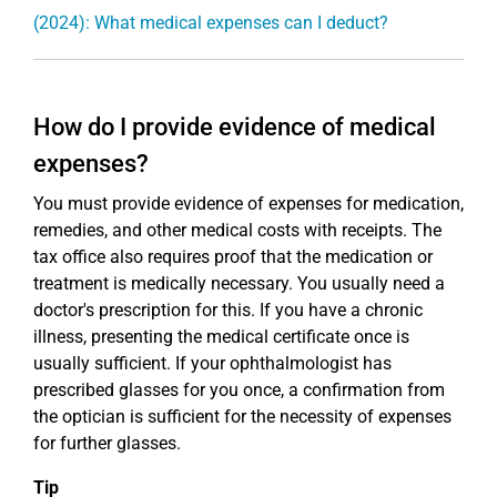
(2024): What medical expenses can I deduct?
How do I provide evidence of medical
expenses?
You must provide evidence of expenses for medication,
remedies, and other medical costs with receipts. The
tax office also requires proof that the medication or
treatment is medically necessary. You usually need a
doctor's prescription for this. If you have a chronic
illness, presenting the medical certificate once is
usually sufficient. If your ophthalmologist has
prescribed glasses for you once, a confirmation from
the optician is sufficient for the necessity of expenses
for further glasses.
Tip