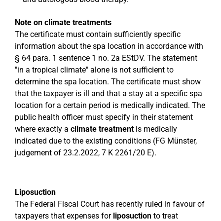
Note on climate treatments
The certificate must contain sufficiently specific
information about the spa location in accordance with
§ 64 para. 1 sentence 1 no. 2a EStDV. The statement
"in a tropical climate" alone is not sufficient to
determine the spa location. The certificate must show
that the taxpayer is ill and that a stay at a specific spa
location for a certain period is medically indicated. The
public health officer must specify in their statement
where exactly a
climate treatment
is medically
indicated due to the existing conditions (FG Münster,
judgement of 23.2.2022, 7 K 2261/20 E).
Liposuction
The Federal Fiscal Court has recently ruled in favour of
taxpayers that expenses for
liposuction
to treat