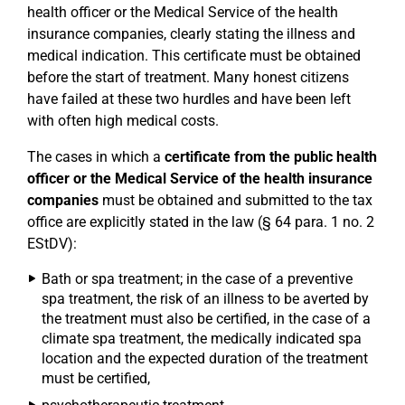
health officer or the Medical Service of the health
insurance companies, clearly stating the illness and
medical indication. This certificate must be obtained
before the start of treatment. Many honest citizens
have failed at these two hurdles and have been left
with often high medical costs.
The cases in which a
certificate from the public health
officer or the Medical Service of the health insurance
companies
must be obtained and submitted to the tax
office are explicitly stated in the law (§ 64 para. 1 no. 2
EStDV):
Bath or spa treatment; in the case of a preventive
spa treatment, the risk of an illness to be averted by
the treatment must also be certified, in the case of a
climate spa treatment, the medically indicated spa
location and the expected duration of the treatment
must be certified,