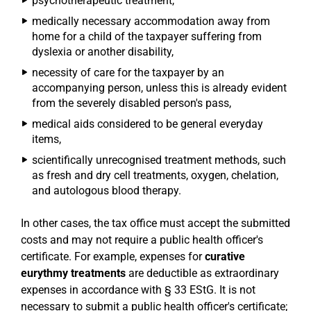
psychotherapeutic treatment,
medically necessary accommodation away from
home for a child of the taxpayer suffering from
dyslexia or another disability,
necessity of care for the taxpayer by an
accompanying person, unless this is already evident
from the severely disabled person's pass,
medical aids considered to be general everyday
items,
scientifically unrecognised treatment methods, such
as fresh and dry cell treatments, oxygen, chelation,
and autologous blood therapy.
In other cases, the tax office must accept the submitted
costs and may not require a public health officer's
certificate. For example, expenses for
curative
eurythmy treatments
are deductible as extraordinary
expenses in accordance with § 33 EStG. It is not
necessary to submit a public health officer's certificate;