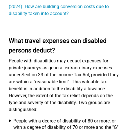
(2024): How are building conversion costs due to
disability taken into account?
What travel expenses can disabled
persons deduct?
People with disabilities may deduct expenses for
private journeys as general extraordinary expenses
under Section 33 of the Income Tax Act, provided they
are within a "reasonable limit". This valuable tax
benefit is in addition to the disability allowance.
However, the extent of the tax relief depends on the
type and severity of the disability. Two groups are
distinguished:
People with a degree of disability of 80 or more, or
with a degree of disability of 70 or more and the "G"