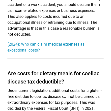
accident or a work accident, you should declare them
as income-related expenses or business expenses.
This also applies to costs incurred due to an
occupational illness or retraining due to illness. The
advantage is that in this case a reasonable burden is
not deducted.
(2024): Who can claim medical expenses as
exceptional costs?
Are costs for dietary meals for coeliac
disease tax deductible?
Under current legislation, additional costs for a gluten-
free diet due to coeliac disease cannot be claimed as
extraordinary expenses for tax purposes. This was
decided by the Federal Fiscal Court (BFH) in 2021.