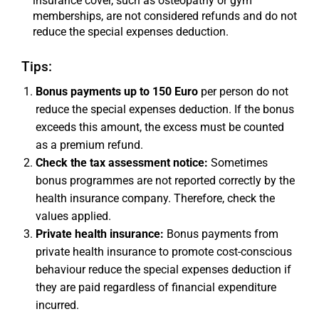
insurance cover, such as osteopathy or gym
memberships, are not considered refunds and do not
reduce the special expenses deduction.
Tips:
Bonus payments up to 150 Euro
per person do not
reduce the special expenses deduction. If the bonus
exceeds this amount, the excess must be counted
as a premium refund.
Check the tax assessment notice:
Sometimes
bonus programmes are not reported correctly by the
health insurance company. Therefore, check the
values applied.
Private health insurance:
Bonus payments from
private health insurance to promote cost-conscious
behaviour reduce the special expenses deduction if
they are paid regardless of financial expenditure
incurred.