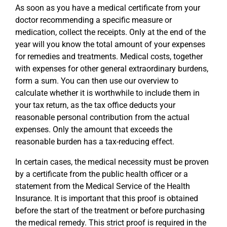
As soon as you have a medical certificate from your
doctor recommending a specific measure or
medication, collect the receipts. Only at the end of the
year will you know the total amount of your expenses
for remedies and treatments. Medical costs, together
with expenses for other general extraordinary burdens,
form a sum. You can then use our overview to
calculate whether it is worthwhile to include them in
your tax return, as the tax office deducts your
reasonable personal contribution from the actual
expenses. Only the amount that exceeds the
reasonable burden has a tax-reducing effect.
In certain cases, the medical necessity must be proven
by a certificate from the public health officer or a
statement from the Medical Service of the Health
Insurance. It is important that this proof is obtained
before the start of the treatment or before purchasing
the medical remedy. This strict proof is required in the