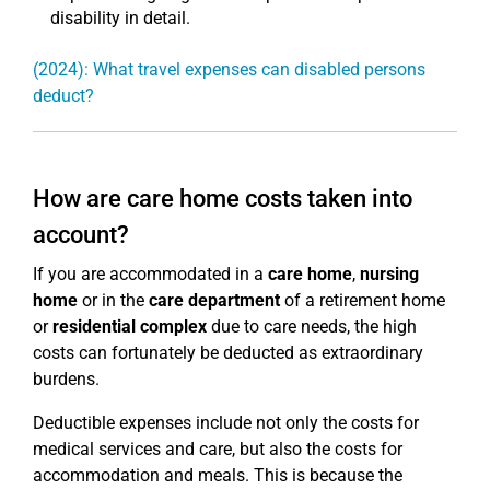
disability in detail.
(2024): What travel expenses can disabled persons
deduct?
How are care home costs taken into
account?
If you are accommodated in a
care home
,
nursing
home
or in the
care department
of a retirement home
or
residential complex
due to care needs, the high
costs can fortunately be deducted as extraordinary
burdens.
Deductible expenses include not only the costs for
medical services and care, but also the costs for
accommodation and meals. This is because the