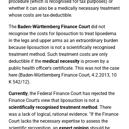
procedure (which is recognised for tax purposes) or
whether it can also be a medically necessary treatment
whose costs are tax-deductible.
The
Baden-Württemberg Finance Court
did not
recognise the costs for liposuction to treat lipoedema
in the legs and upper arms as an extraordinary burden
because liposuction is not a scientifically recognised
treatment method. Such treatment costs are only
deductible if the
medical necessity
is proven by a
public health officer's certificate. This was not the case
here (Baden-Württemberg Finance Court, 4.2.2013, 10
K 542/12).
Currently
, the Federal Finance Court has rejected the
Finance Court's view that liposuction is not a
scientifically recognised treatment method
. There
was a lack of logical, rational evidence. "If the Finance
Court lacks the necessary expertise to assess the
scientific recognition, an
expert opinion
should be