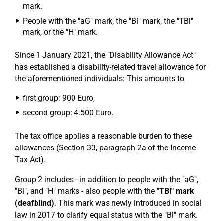
mark.
People with the "aG" mark, the "Bl" mark, the "TBl"
mark, or the "H" mark.
Since 1 January 2021, the "Disability Allowance Act"
has established a disability-related travel allowance for
the aforementioned individuals: This amounts to
first group: 900 Euro,
second group: 4.500 Euro.
The tax office applies a reasonable burden to these
allowances (Section 33, paragraph 2a of the Income
Tax Act).
Group 2 includes - in addition to people with the "aG",
"Bl", and "H" marks - also people with the
"TBl" mark
(deafblind)
. This mark was newly introduced in social
law in 2017 to clarify equal status with the "Bl" mark.