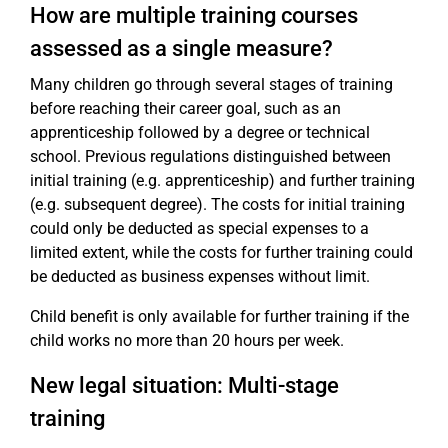
How are multiple training courses
assessed as a single measure?
Many children go through several stages of training
before reaching their career goal, such as an
apprenticeship followed by a degree or technical
school. Previous regulations distinguished between
initial training (e.g. apprenticeship) and further training
(e.g. subsequent degree). The costs for initial training
could only be deducted as special expenses to a
limited extent, while the costs for further training could
be deducted as business expenses without limit.
Child benefit is only available for further training if the
child works no more than 20 hours per week.
New legal situation: Multi-stage
training