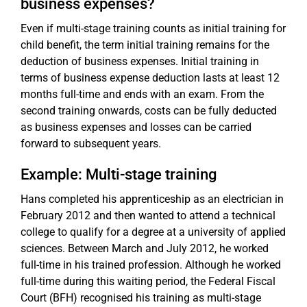
business expenses?
Even if multi-stage training counts as initial training for
child benefit, the term initial training remains for the
deduction of business expenses. Initial training in
terms of business expense deduction lasts at least 12
months full-time and ends with an exam. From the
second training onwards, costs can be fully deducted
as business expenses and losses can be carried
forward to subsequent years.
Example: Multi-stage training
Hans completed his apprenticeship as an electrician in
February 2012 and then wanted to attend a technical
college to qualify for a degree at a university of applied
sciences. Between March and July 2012, he worked
full-time in his trained profession. Although he worked
full-time during this waiting period, the Federal Fiscal
Court (BFH) recognised his training as multi-stage