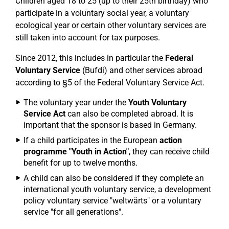
Children aged 18 to 25 (up to their 25th birthday) who
participate in a voluntary social year, a voluntary
ecological year or certain other voluntary services are
still taken into account for tax purposes.
Since 2012, this includes in particular the
Federal
Voluntary Service
(Bufdi) and other services abroad
according to §5 of the Federal Voluntary Service Act.
The voluntary year under the
Youth Voluntary
Service Act
can also be completed abroad. It is
important that the sponsor is based in Germany.
If a child participates in the European
action
programme "Youth in Action"
, they can receive child
benefit for up to twelve months.
A child can also be considered if they complete an
international youth voluntary service, a development
policy voluntary service "weltwärts" or a voluntary
service "for all generations".