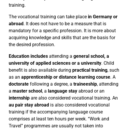
training.
The vocational training can take place
in Germany or
abroad
. It does not have to be a measure that is
mandatory for a specific profession. It is more about
acquiring knowledge and skills that are the basis for
the desired profession.
Education includes
attending a
general school, a
university of applied sciences or a university
. Child
benefit is also available during
practical training
, such
as an
apprenticeship or distance learning course
. A
doctorate
following a degree, a
traineeship
, attending
a
master school
, a
language stay
abroad or an
internship
are also considered vocational training. An
au pair stay abroad
is also considered vocational
training if the accompanying language course
comprises at least ten hours per week. “Work and
Travel” programmes are usually not taken into