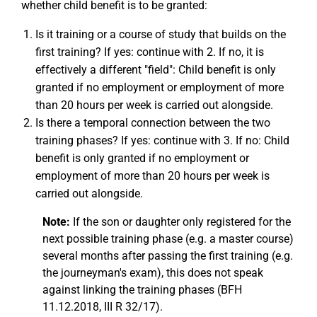
whether child benefit is to be granted:
Is it training or a course of study that builds on the
first training? If yes: continue with 2. If no, it is
effectively a different "field": Child benefit is only
granted if no employment or employment of more
than 20 hours per week is carried out alongside.
Is there a temporal connection between the two
training phases? If yes: continue with 3. If no: Child
benefit is only granted if no employment or
employment of more than 20 hours per week is
carried out alongside.
Note:
If the son or daughter only registered for the
next possible training phase (e.g. a master course)
several months after passing the first training (e.g.
the journeyman's exam), this does not speak
against linking the training phases (BFH
11.12.2018, III R 32/17).