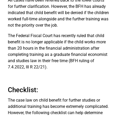
All cases have been referred back to the lower courts
for further clarification. However, the BFH has already
indicated that child benefit will be denied if the children
worked full-time alongside and the further training was
not the priority over the job.
The Federal Fiscal Court has recently ruled that child
benefit is no longer applicable if the child works more
than 20 hours in the financial administration after
completing training as a graduate financial economist
and studies law in their free time (BFH ruling of
7.4.2022, III R 22/21).
Checklist:
The case law on child benefit for further studies or
additional training has become extremely complicated.
However, the following checklist can help determine