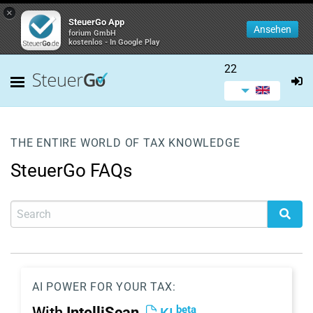
×
SteuerGo App
Ansehen
forium GmbH
kostenlos - In Google Play
22
THE ENTIRE WORLD OF TAX KNOWLEDGE
SteuerGo FAQs
AI POWER FOR YOUR TAX:
beta
With
IntelliScan