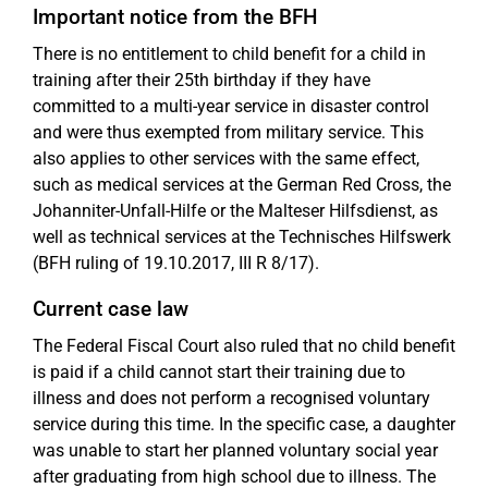
Important notice from the BFH
There is no entitlement to child benefit for a child in
training after their 25th birthday if they have
committed to a multi-year service in disaster control
and were thus exempted from military service. This
also applies to other services with the same effect,
such as medical services at the German Red Cross, the
Johanniter-Unfall-Hilfe or the Malteser Hilfsdienst, as
well as technical services at the Technisches Hilfswerk
(BFH ruling of 19.10.2017, III R 8/17).
Current case law
The Federal Fiscal Court also ruled that no child benefit
is paid if a child cannot start their training due to
illness and does not perform a recognised voluntary
service during this time. In the specific case, a daughter
was unable to start her planned voluntary social year
after graduating from high school due to illness. The