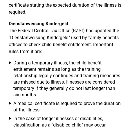
certificate stating the expected duration of the illness is
required.
Dienstanweisung Kindergeld
The Federal Central Tax Office (BZSt) has updated the
"Dienstanweisung Kindergeld" used by family benefits
offices to check child benefit entitlement. Important
rules from it are:
During a temporary illness, the child benefit
entitlement remains as long as the training
relationship legally continues and training measures
are missed due to illness. Illnesses are considered
temporary if they generally do not last longer than
six months.
A medical certificate is required to prove the duration
of the illness.
In the case of longer illnesses or disabilities,
classification as a "disabled child" may occur.