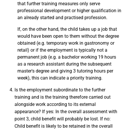
that further training measures only serve
professional development or higher qualification in
an already started and practised profession.
If, on the other hand, the child takes up a job that
would have been open to them without the degree
obtained (e.g. temporary work in gastronomy or
retail) or if the employment is typically not a
permanent job (e.g. a bachelor working 19 hours
as a research assistant during the subsequent
master's degree and giving 3 tutoring hours per
week), this can indicate a priority training.
Is the employment subordinate to the further
training and is the training therefore carried out
alongside work according to its external
appearance? If yes: In the overall assessment with
point 3, child benefit will probably be lost. If no:
Child benefit is likely to be retained in the overall