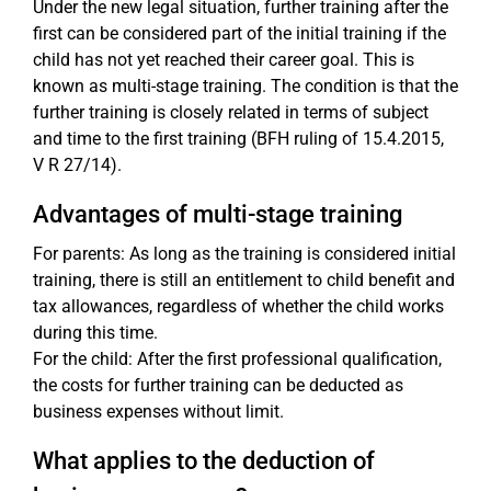
Under the new legal situation, further training after the
first can be considered part of the initial training if the
child has not yet reached their career goal. This is
known as multi-stage training. The condition is that the
further training is closely related in terms of subject
and time to the first training (BFH ruling of 15.4.2015,
V R 27/14).
Advantages of multi-stage training
For parents: As long as the training is considered initial
training, there is still an entitlement to child benefit and
tax allowances, regardless of whether the child works
during this time.
For the child: After the first professional qualification,
the costs for further training can be deducted as
business expenses without limit.
What applies to the deduction of