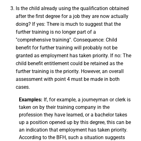
Is the child already using the qualification obtained
after the first degree for a job they are now actually
doing? If yes: There is much to suggest that the
further training is no longer part of a
"comprehensive training". Consequence: Child
benefit for further training will probably not be
granted as employment has taken priority. If no: The
child benefit entitlement could be retained as the
further training is the priority. However, an overall
assessment with point 4 must be made in both
cases.
Examples:
If, for example, a journeyman or clerk is
taken on by their training company in the
profession they have learned, or a bachelor takes
up a position opened up by this degree, this can be
an indication that employment has taken priority.
According to the BFH, such a situation suggests