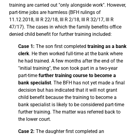
training are carried out "only alongside work". However,
part-time jobs are harmless (BFH rulings of
11.12.2018, III R 22/18, III R 2/18, III R 32/17, III R
47/17). The cases in which the family benefits office
denied child benefit for further training included:
Case 1:
The son first completed
training as a bank
clerk
. He then worked full-time at the bank where
he had trained. A few months after the end of the
"initial training", the son took part in a two-year
part-time
further training course to become a
bank specialist
. The BFH has not yet made a final
decision but has indicated that it will not grant
child benefit because the training to become a
bank specialist is likely to be considered part-time
further training. The matter was referred back to
the lower court.
Case 2:
The daughter first completed an