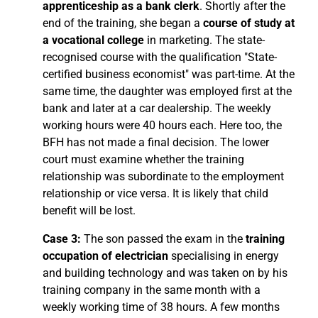
apprenticeship as a bank clerk
. Shortly after the
end of the training, she began a
course of study at
a vocational college
in marketing. The state-
recognised course with the qualification "State-
certified business economist" was part-time. At the
same time, the daughter was employed first at the
bank and later at a car dealership. The weekly
working hours were 40 hours each. Here too, the
BFH has not made a final decision. The lower
court must examine whether the training
relationship was subordinate to the employment
relationship or vice versa. It is likely that child
benefit will be lost.
Case 3:
The son passed the exam in the
training
occupation of electrician
specialising in energy
and building technology and was taken on by his
training company in the same month with a
weekly working time of 38 hours. A few months