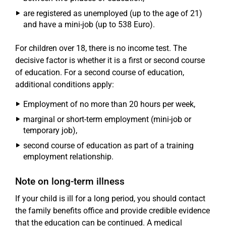
are registered as unemployed (up to the age of 21)
and have a mini-job (up to 538 Euro).
For children over 18, there is no income test. The
decisive factor is whether it is a first or second course
of education. For a second course of education,
additional conditions apply:
Employment of no more than 20 hours per week,
marginal or short-term employment (mini-job or
temporary job),
second course of education as part of a training
employment relationship.
Note on long-term illness
If your child is ill for a long period, you should contact
the family benefits office and provide credible evidence
that the education can be continued. A medical