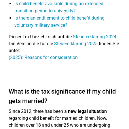
Is child benefit available during an extended
transition period to university?
Is there an entitlement to child benefit during
voluntary military service?
Dieser Text bezieht sich auf die
Steuererklärung 2024
.
Die Version die für die
Steuererklärung 2025
finden Sie
unter:
(2025): Reasons for consideration
What is the tax significance if my child
gets married?
Since 2012, there has been a
new legal situation
regarding child benefit for married children. Now,
children over 18 and under 25 who are undergoing