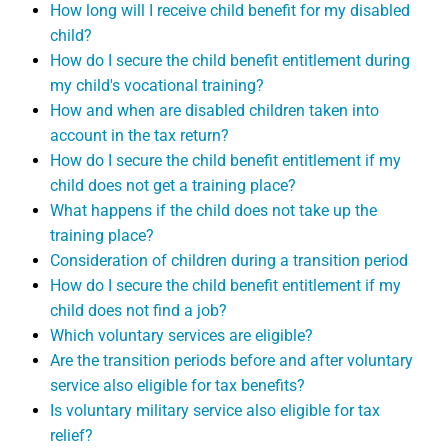
How long will I receive child benefit for my disabled
child?
How do I secure the child benefit entitlement during
my child's vocational training?
How and when are disabled children taken into
account in the tax return?
How do I secure the child benefit entitlement if my
child does not get a training place?
What happens if the child does not take up the
training place?
Consideration of children during a transition period
How do I secure the child benefit entitlement if my
child does not find a job?
Which voluntary services are eligible?
Are the transition periods before and after voluntary
service also eligible for tax benefits?
Is voluntary military service also eligible for tax
relief?