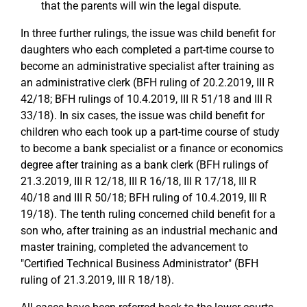
that the parents will win the legal dispute.
In three further rulings, the issue was child benefit for
daughters who each completed a part-time course to
become an administrative specialist after training as
an administrative clerk (BFH ruling of 20.2.2019, III R
42/18; BFH rulings of 10.4.2019, III R 51/18 and III R
33/18). In six cases, the issue was child benefit for
children who each took up a part-time course of study
to become a bank specialist or a finance or economics
degree after training as a bank clerk (BFH rulings of
21.3.2019, III R 12/18, III R 16/18, III R 17/18, III R
40/18 and III R 50/18; BFH ruling of 10.4.2019, III R
19/18). The tenth ruling concerned child benefit for a
son who, after training as an industrial mechanic and
master training, completed the advancement to
"Certified Technical Business Administrator" (BFH
ruling of 21.3.2019, III R 18/18).