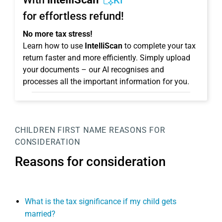
KI
for effortless refund!
No more tax stress!
Learn how to use
IntelliScan
to complete your tax
return faster and more efficiently. Simply upload
your documents – our AI recognises and
processes all the important information for you.
CHILDREN
FIRST NAME
REASONS FOR
CONSIDERATION
Reasons for consideration
What is the tax significance if my child gets
married?