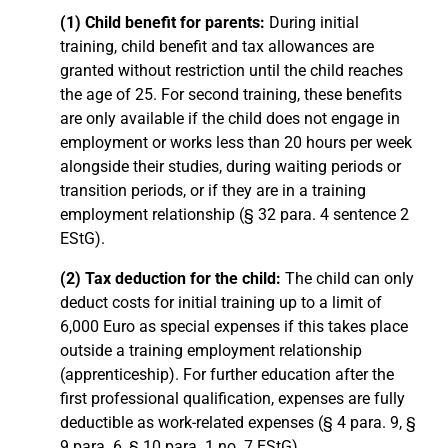
(1) Child benefit for parents:
During initial
training, child benefit and tax allowances are
granted without restriction until the child reaches
the age of 25. For second training, these benefits
are only available if the child does not engage in
employment or works less than 20 hours per week
alongside their studies, during waiting periods or
transition periods, or if they are in a training
employment relationship (§ 32 para. 4 sentence 2
EStG).
(2) Tax deduction for the child:
The child can only
deduct costs for initial training up to a limit of
6,000 Euro as special expenses if this takes place
outside a training employment relationship
(apprenticeship). For further education after the
first professional qualification, expenses are fully
deductible as work-related expenses (§ 4 para. 9, §
9 para. 6, § 10 para. 1 no. 7 EStG).