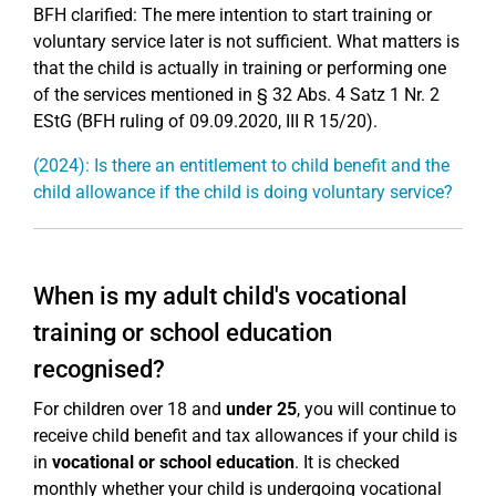
BFH clarified: The mere intention to start training or
voluntary service later is not sufficient. What matters is
that the child is actually in training or performing one
of the services mentioned in § 32 Abs. 4 Satz 1 Nr. 2
EStG (BFH ruling of 09.09.2020, III R 15/20).
(2024): Is there an entitlement to child benefit and the
child allowance if the child is doing voluntary service?
When is my adult child's vocational
training or school education
recognised?
For children over 18 and
under 25
, you will continue to
receive child benefit and tax allowances if your child is
in
vocational or school education
. It is checked
monthly whether your child is undergoing vocational