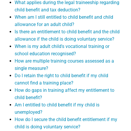
What applies during the legal traineeship regarding
child benefit and tax deduction?
When am I still entitled to child benefit and child
allowance for an adult child?
Is there an entitlement to child benefit and the child
allowance if the child is doing voluntary service?
When is my adult child's vocational training or
school education recognised?
How are multiple training courses assessed as a
single measure?
Do I retain the right to child benefit if my child
cannot find a training place?
How do gaps in training affect my entitlement to
child benefit?
Am I entitled to child benefit if my child is
unemployed?
How do I secure the child benefit entitlement if my
child is doing voluntary service?