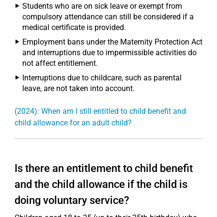
Students who are on sick leave or exempt from
compulsory attendance can still be considered if a
medical certificate is provided.
Employment bans under the Maternity Protection Act
and interruptions due to impermissible activities do
not affect entitlement.
Interruptions due to childcare, such as parental
leave, are not taken into account.
(2024): When am I still entitled to child benefit and
child allowance for an adult child?
Is there an entitlement to child benefit
and the child allowance if the child is
doing voluntary service?