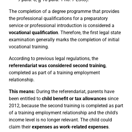
The completion of a degree programme that provides
the professional qualifications for a preparatory
service or professional introduction is considered a
vocational qualification
. Therefore, the first legal state
examination generally marks the completion of initial
vocational training.
According to previous legal regulations, the
referendariat was considered second training
,
completed as part of a training employment
relationship.
This means:
During the referendariat, parents have
been entitled to
child benefit or tax allowances
since
2012, because the second training is completed as part
of a training employment relationship and the child's
income level is no longer relevant. The child could
claim their
expenses as work-related expenses
.