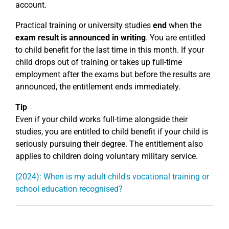
account.
Practical training or university studies
end
when the
exam result is announced in writing
. You are entitled
to child benefit for the last time in this month. If your
child drops out of training or takes up full-time
employment after the exams but before the results are
announced, the entitlement ends immediately.
Tip
Even if your child works full-time alongside their
studies, you are entitled to child benefit if your child is
seriously pursuing their degree. The entitlement also
applies to children doing voluntary military service.
(2024): When is my adult child's vocational training or
school education recognised?