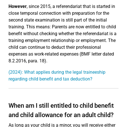
However
, since 2015, a referendariat that is started in
close temporal connection with preparation for the
second state examination is still part of the initial
training. This means: Parents are now entitled to child
benefit without checking whether the referendariat is a
training employment relationship or employment. The
child can continue to deduct their professional
expenses as work-related expenses (BMF letter dated
8.2.2016, para. 18).
(2024): What applies during the legal traineeship
regarding child benefit and tax deduction?
When am I still entitled to child benefit
and child allowance for an adult child?
As long as your child is a minor, you will receive either