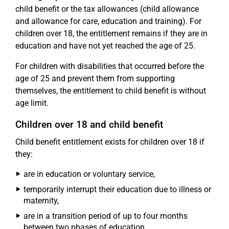
child benefit or the tax allowances (child allowance
and allowance for care, education and training). For
children over 18, the entitlement remains if they are in
education and have not yet reached the age of 25.
For children with disabilities that occurred before the
age of 25 and prevent them from supporting
themselves, the entitlement to child benefit is without
age limit.
Children over 18 and child benefit
Child benefit entitlement exists for children over 18 if
they:
are in education or voluntary service,
temporarily interrupt their education due to illness or
maternity,
are in a transition period of up to four months
between two phases of education,