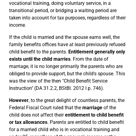
vocational training, doing voluntary service, in a
transitional period, or bridging a waiting period are
taken into account for tax purposes, regardless of their
income.
If the child is married and the spouse earns well, the
family benefits offices have at least previously refused
child benefit to the parents.
Entitlement generally only
exists until the child marries
. From the date of
marriage, it is no longer primarily the parents who are
obliged to provide support, but the child's spouse. This
was the view of the then "Child Benefit Service
Instruction" (DA 31.2.2, BStBl. 2012 I p. 746).
However
, to the great delight of countless parents, the
Federal Fiscal Court ruled that the
marriage
of the
child does not affect their
entitlement to child benefit
or tax allowances
. Parents are entitled to child benefit
for a married child who is in vocational training and