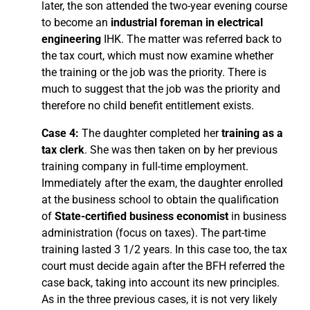
later, the son attended the two-year evening course
to become an
industrial foreman in electrical
engineering
IHK. The matter was referred back to
the tax court, which must now examine whether
the training or the job was the priority. There is
much to suggest that the job was the priority and
therefore no child benefit entitlement exists.
Case 4:
The daughter completed her
training as a
tax clerk
. She was then taken on by her previous
training company in full-time employment.
Immediately after the exam, the daughter enrolled
at the business school to obtain the qualification
of
State-certified business economist
in business
administration (focus on taxes). The part-time
training lasted 3 1/2 years. In this case too, the tax
court must decide again after the BFH referred the
case back, taking into account its new principles.
As in the three previous cases, it is not very likely