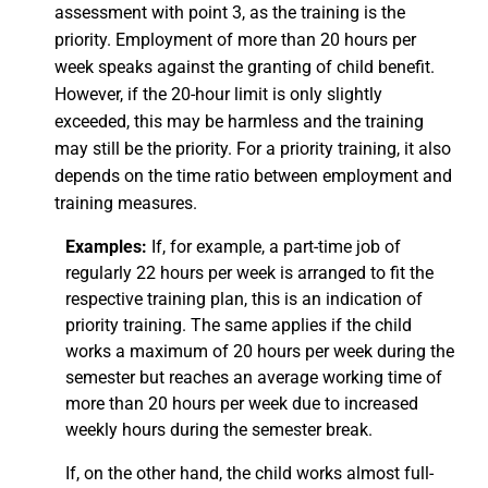
assessment with point 3, as the training is the
priority. Employment of more than 20 hours per
week speaks against the granting of child benefit.
However, if the 20-hour limit is only slightly
exceeded, this may be harmless and the training
may still be the priority. For a priority training, it also
depends on the time ratio between employment and
training measures.
Examples:
If, for example, a part-time job of
regularly 22 hours per week is arranged to fit the
respective training plan, this is an indication of
priority training. The same applies if the child
works a maximum of 20 hours per week during the
semester but reaches an average working time of
more than 20 hours per week due to increased
weekly hours during the semester break.
If, on the other hand, the child works almost full-