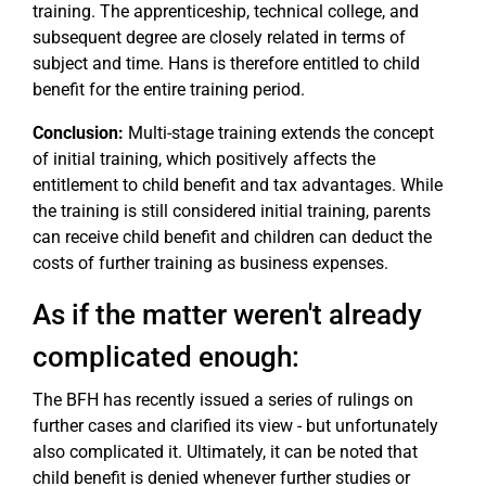
training. The apprenticeship, technical college, and
subsequent degree are closely related in terms of
subject and time. Hans is therefore entitled to child
benefit for the entire training period.
Conclusion:
Multi-stage training extends the concept
of initial training, which positively affects the
entitlement to child benefit and tax advantages. While
the training is still considered initial training, parents
can receive child benefit and children can deduct the
costs of further training as business expenses.
As if the matter weren't already
complicated enough:
The BFH has recently issued a series of rulings on
further cases and clarified its view - but unfortunately
also complicated it. Ultimately, it can be noted that
child benefit is denied whenever further studies or