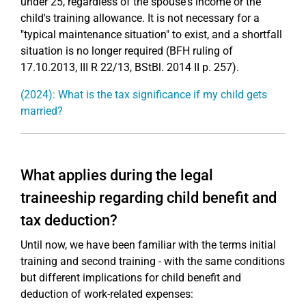
under 25, regardless of the spouse's income or the
child's training allowance. It is not necessary for a
"typical maintenance situation" to exist, and a shortfall
situation is no longer required (BFH ruling of
17.10.2013, III R 22/13, BStBl. 2014 II p. 257).
(2024): What is the tax significance if my child gets
married?
What applies during the legal
traineeship regarding child benefit and
tax deduction?
Until now, we have been familiar with the terms initial
training and second training - with the same conditions
but different implications for child benefit and
deduction of work-related expenses: