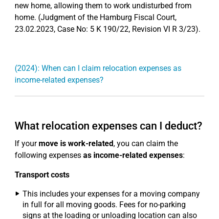
new home, allowing them to work undisturbed from
home. (Judgment of the Hamburg Fiscal Court,
23.02.2023, Case No: 5 K 190/22, Revision VI R 3/23).
(2024): When can I claim relocation expenses as
income-related expenses?
What relocation expenses can I deduct?
If your
move is work-related
, you can claim the
following expenses
as income-related expenses
:
Transport costs
This includes your expenses for a moving company
in full for all moving goods. Fees for no-parking
signs at the loading or unloading location can also