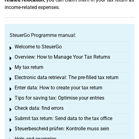
income-related expenses.
SteuerGo Programme manual:
Welcome to SteuerGo
Toggle menu
Overview: How to Manage Your Tax Returns
Toggle menu
My tax return
Toggle menu
Electronic data retrieval: The pre-filled tax return
Toggle menu
Enter data: How to create your tax return
Toggle menu
Tips for saving tax: Optimise your entries
Toggle menu
Check data: find errors
Toggle menu
Submit tax return: Send data to the tax office
Toggle menu
Steuerbescheid prüfen: Kontrolle muss sein
Toggle menu
Help and examples