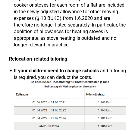
cooker or stoves for each room of a flat are included
in the newly adjusted allowance for other moving
expenses (§ 10 BUKG) from 1.6.2020 and are
therefore no longer listed separately. In particular, the
abolition of allowances for heating stoves is
appropriate, as stove heating is outdated and no
longer relevant in practice.
Relocation-related tutoring
If
your children need to change schools
and tutoring
is required, you can deduct the costs.