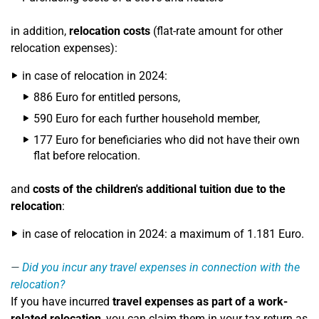
in addition,
relocation costs
(flat-rate amount for other
relocation expenses):
in case of relocation in 2024:
886 Euro for entitled persons,
590 Euro for each further household member,
177 Euro for beneficiaries who did not have their own
flat before relocation.
and
costs of the children's additional tuition due to the
relocation
:
in case of relocation in 2024: a maximum of 1.181 Euro.
Did you incur any travel expenses in connection with the
relocation?
If you have incurred
travel expenses as part of a work-
related relocation
, you can claim them in your tax return as