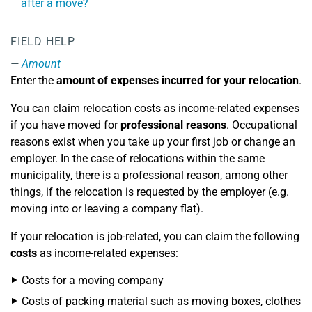
after a move?
FIELD HELP
Amount
Enter the
amount of expenses incurred for your relocation
.
You can claim relocation costs as income-related expenses
if you have moved for
professional reasons
. Occupational
reasons exist when you take up your first job or change an
employer. In the case of relocations within the same
municipality, there is a professional reason, among other
things, if the relocation is requested by the employer (e.g.
moving into or leaving a company flat).
If your relocation is job-related, you can claim the following
costs
as income-related expenses:
Costs for a moving company
Costs of packing material such as moving boxes, clothes