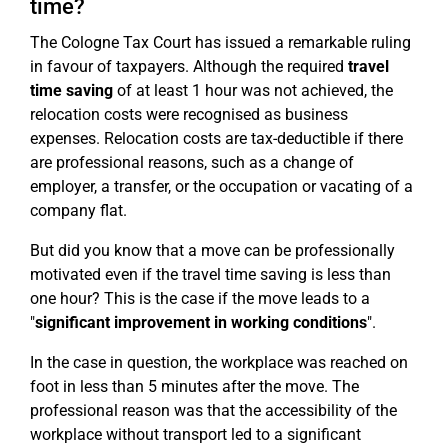
time?
The Cologne Tax Court has issued a remarkable ruling
in favour of taxpayers. Although the required
travel
time saving
of at least 1 hour was not achieved, the
relocation costs were recognised as business
expenses. Relocation costs are tax-deductible if there
are professional reasons, such as a change of
employer, a transfer, or the occupation or vacating of a
company flat.
But did you know that a move can be professionally
motivated even if the travel time saving is less than
one hour? This is the case if the move leads to a
"
significant improvement in working conditions
".
In the case in question, the workplace was reached on
foot in less than 5 minutes after the move. The
professional reason was that the accessibility of the
workplace without transport led to a significant