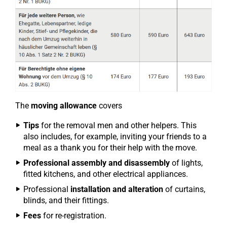
The
moving allowance
covers
Tips
for the removal men and other helpers. This
also includes, for example, inviting your friends to a
meal as a thank you for their help with the move.
Professional assembly and disassembly
of lights,
fitted kitchens, and other electrical appliances.
Professional
installation and alteration
of curtains,
blinds, and their fittings.
Fees
for re-registration.