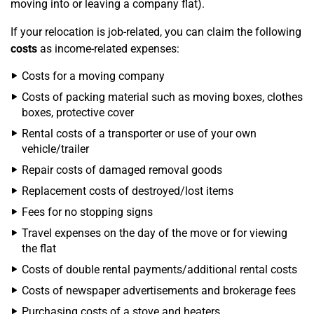
moving into or leaving a company flat).
If your relocation is job-related, you can claim the following
costs
as income-related expenses:
Costs for a moving company
Costs of packing material such as moving boxes, clothes
boxes, protective cover
Rental costs of a transporter or use of your own
vehicle/trailer
Repair costs of damaged removal goods
Replacement costs of destroyed/lost items
Fees for no stopping signs
Travel expenses on the day of the move or for viewing
the flat
Costs of double rental payments/additional rental costs
Costs of newspaper advertisements and brokerage fees
Purchasing costs of a stove and heaters