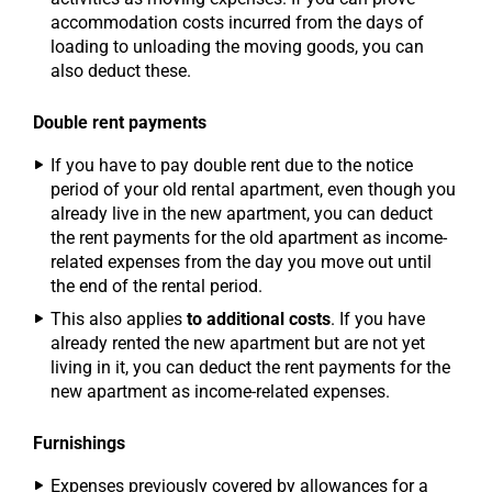
accommodation costs incurred from the days of
loading to unloading the moving goods, you can
also deduct these.
Double rent payments
If you have to pay double rent due to the notice
period of your old rental apartment, even though you
already live in the new apartment, you can deduct
the rent payments for the old apartment as income-
related expenses from the day you move out until
the end of the rental period.
This also applies
to additional costs
. If you have
already rented the new apartment but are not yet
living in it, you can deduct the rent payments for the
new apartment as income-related expenses.
Furnishings
Expenses previously covered by allowances for a