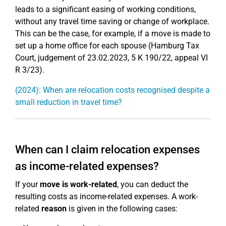
leads to a significant easing of working conditions,
without any travel time saving or change of workplace.
This can be the case, for example, if a move is made to
set up a home office for each spouse (Hamburg Tax
Court, judgement of 23.02.2023, 5 K 190/22, appeal VI
R 3/23).
(2024): When are relocation costs recognised despite a
small reduction in travel time?
When can I claim relocation expenses
as income-related expenses?
If your
move is work-related
, you can deduct the
resulting costs as income-related expenses. A work-
related
reason
is given in the following cases: