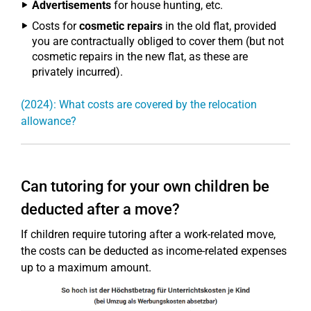
Advertisements
for house hunting, etc.
Costs for
cosmetic repairs
in the old flat, provided
you are contractually obliged to cover them (but not
cosmetic repairs in the new flat, as these are
privately incurred).
(2024): What costs are covered by the relocation
allowance?
Can tutoring for your own children be
deducted after a move?
If children require tutoring after a work-related move,
the costs can be deducted as income-related expenses
up to a maximum amount.