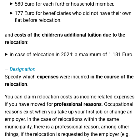
580 Euro for each further household member,
177 Euro for beneficiaries who did not have their own
flat before relocation.
and
costs of the children's additional tuition due to the
relocation
:
in case of relocation in 2024: a maximum of 1.181 Euro.
Designation
Specify which
expenses
were incurred
in the course of the
relocation
.
You can claim relocation costs as income-related expenses
if you have moved for
professional reasons
. Occupational
reasons exist when you take up your first job or change an
employer. In the case of relocations within the same
municipality, there is a professional reason, among other
things, if the relocation is requested by the employer (e.g.