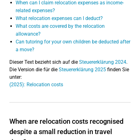
When can I claim relocation expenses as income-
related expenses?
What relocation expenses can I deduct?
What costs are covered by the relocation
allowance?
Can tutoring for your own children be deducted after
a move?
Dieser Text bezieht sich auf die
Steuererklärung 2024
.
Die Version die für die
Steuererklärung 2025
finden Sie
unter:
(2025): Relocation costs
When are relocation costs recognised
despite a small reduction in travel