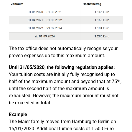
The tax office does not automatically recognise your
proven expenses up to this maximum amount.
Until 31/05/2020, the following regulation applies:
Your tuition costs are initially fully recognised up to
half of the maximum amount and beyond that at 75%,
until the second half of the maximum amount is
exhausted. However, the maximum amount must not
be exceeded in total.
Example
The Maier family moved from Hamburg to Berlin on
15/01/2020. Additional tuition costs of 1.500 Euro