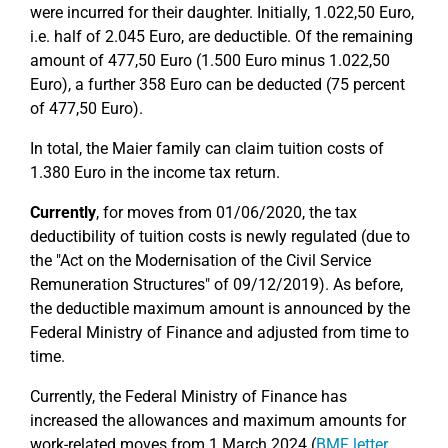
were incurred for their daughter. Initially, 1.022,50 Euro,
i.e. half of 2.045 Euro, are deductible. Of the remaining
amount of 477,50 Euro (1.500 Euro minus 1.022,50
Euro), a further 358 Euro can be deducted (75 percent
of 477,50 Euro).
In total, the Maier family can claim tuition costs of
1.380 Euro in the income tax return.
Currently
, for moves from 01/06/2020, the tax
deductibility of tuition costs is newly regulated (due to
the "Act on the Modernisation of the Civil Service
Remuneration Structures" of 09/12/2019). As before,
the deductible maximum amount is announced by the
Federal Ministry of Finance and adjusted from time to
time.
Currently, the Federal Ministry of Finance has
increased the allowances and maximum amounts for
work-related moves from 1 March 2024 (
BMF letter