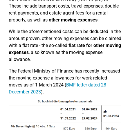
These include transport costs, travel expenses, double
rent payments, and estate agent fees for a rental
property, as well as
other moving expenses
.
While the aforementioned costs can be deducted in the
amount proven, other moving expenses can be claimed
with a flat rate - the so-called
flat rate for other moving
expenses
, also known as the moving expense
allowance.
The Federal Ministry of Finance has recently increased
the moving expense allowances for work-related
moves as of 1 March 2024 (
BMF letter dated 28
December 2023
).