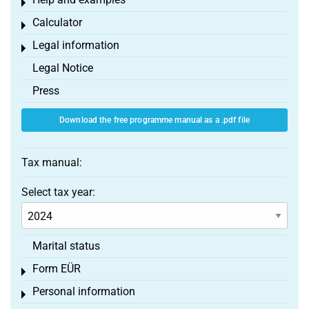
Toggle menu
Calculator
Toggle menu
Legal information
Toggle menu
Legal Notice
Press
Download the free programme manual as a .pdf file
Tax manual:
Select tax year:
Marital status
Form EÜR
Toggle menu
Personal information
Toggle menu