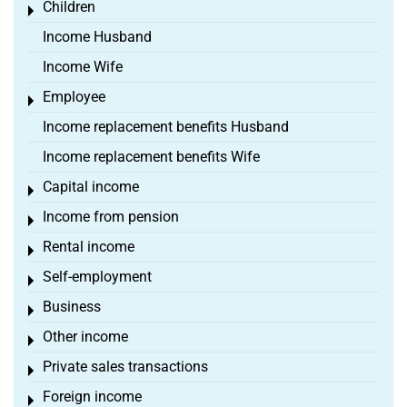
Children
Toggle menu
Income Husband
Income Wife
Employee
Toggle menu
Income replacement benefits Husband
Income replacement benefits Wife
Capital income
Toggle menu
Income from pension
Toggle menu
Rental income
Toggle menu
Self-employment
Toggle menu
Business
Toggle menu
Other income
Toggle menu
Private sales transactions
Toggle menu
Foreign income
Toggle menu