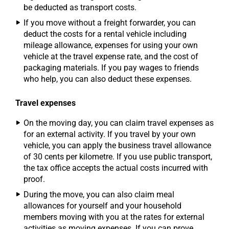
be deducted as transport costs.
If you move without a freight forwarder, you can
deduct the costs for a rental vehicle including
mileage allowance, expenses for using your own
vehicle at the travel expense rate, and the cost of
packaging materials. If you pay wages to friends
who help, you can also deduct these expenses.
Travel expenses
On the moving day, you can claim travel expenses as
for an external activity. If you travel by your own
vehicle, you can apply the business travel allowance
of 30 cents per kilometre. If you use public transport,
the tax office accepts the actual costs incurred with
proof.
During the move, you can also claim meal
allowances for yourself and your household
members moving with you at the rates for external
activities as moving expenses. If you can prove