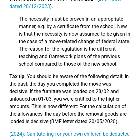
dated 28/12/2023
).
The necessity must be proven in an appropriate
manner, e.g. by a certificate from the school. New
is that the necessity is now assumed to be given in
the case of a move-related change of federal state.
The reason for the regulation is the different
teaching and framework plans of the previous
school compared to those of the new school.
Tax tip
: You should be aware of the following detail: In
the past, the day you completed the move was
decisive. If the furniture was loaded on 28/02 and
unloaded on 01/03, you were entitled to the higher
amounts. This is now different: For the calculation of
the allowances, the day before the removal goods are
loaded is decisive (BMF letter dated 20/05/2020).
(2024): Can tutoring for your own children be deducted