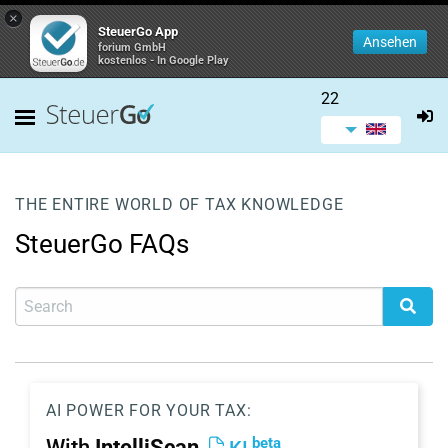
×
SteuerGo App
Ansehen
forium GmbH
kostenlos - In Google Play
22
THE ENTIRE WORLD OF TAX KNOWLEDGE
SteuerGo FAQs
AI POWER FOR YOUR TAX:
beta
With
IntelliScan