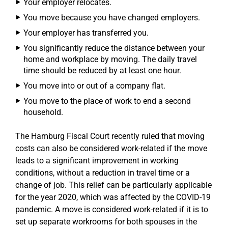
Your employer relocates.
You move because you have changed employers.
Your employer has transferred you.
You significantly reduce the distance between your
home and workplace by moving. The daily travel
time should be reduced by at least one hour.
You move into or out of a company flat.
You move to the place of work to end a second
household.
The Hamburg Fiscal Court recently ruled that moving
costs can also be considered work-related if the move
leads to a significant improvement in working
conditions, without a reduction in travel time or a
change of job. This relief can be particularly applicable
for the year 2020, which was affected by the COVID-19
pandemic. A move is considered work-related if it is to
set up separate workrooms for both spouses in the