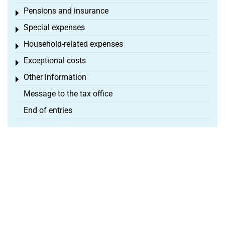
Pensions and insurance
Toggle menu
Special expenses
Toggle menu
Household-related expenses
Toggle menu
Exceptional costs
Toggle menu
Other information
Toggle menu
Message to the tax office
End of entries