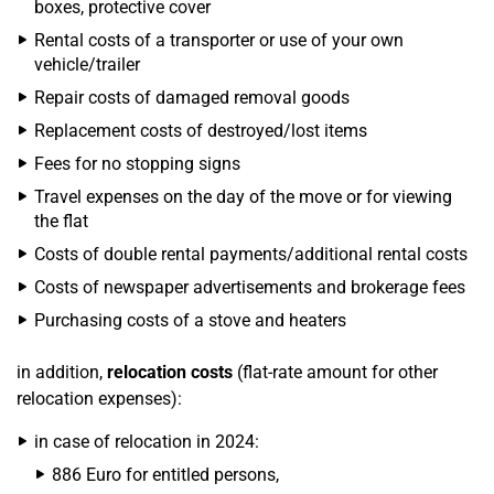
boxes, protective cover
Rental costs of a transporter or use of your own
vehicle/trailer
Repair costs of damaged removal goods
Replacement costs of destroyed/lost items
Fees for no stopping signs
Travel expenses on the day of the move or for viewing
the flat
Costs of double rental payments/additional rental costs
Costs of newspaper advertisements and brokerage fees
Purchasing costs of a stove and heaters
in addition,
relocation costs
(flat-rate amount for other
relocation expenses):
in case of relocation in 2024:
886 Euro for entitled persons,