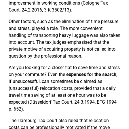
improvement in working conditions (Cologne Tax
Court, 24.2.2016, 3 K 3502/13).
Other factors, such as the elimination of time pressure
and stress, played a role. The more convenient
handling of transporting heavy luggage was also taken
into account. The tax judges emphasised that the
private motive of acquiring property is not called into
question by the professional reason.
Are you looking for a closer flat to save time and stress
on your commute? Even the
expenses for the search
,
if unsuccessful, can sometimes be claimed as
(unsuccessful) relocation costs, provided that a daily
travel time saving of at least one hour was to be
expected (Düsseldorf Tax Court, 24.3.1994, EFG 1994
p. 652).
The Hamburg Tax Court also ruled that relocation
costs can be professionally motivated if the move