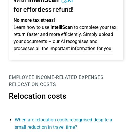
KI
for effortless refund!
No more tax stress!
Learn how to use
IntelliScan
to complete your tax
return faster and more efficiently. Simply upload
your documents – our AI recognises and
processes all the important information for you.
EMPLOYEE
INCOME-RELATED EXPENSES
RELOCATION COSTS
Relocation costs
When are relocation costs recognised despite a
small reduction in travel time?