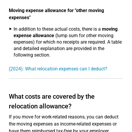
Moving expense allowance for "other moving
expenses"
In addition to these actual costs, there is a
moving
expense allowance
(lump sum for other moving
expenses) for which no receipts are required. A table
and detailed explanation are provided in the
following section.
(2024): What relocation expenses can I deduct?
What costs are covered by the
relocation allowance?
If you move for work-related reasons, you can deduct
the moving expenses as income-related expenses or
have them reimbursed tax-free by your employer.