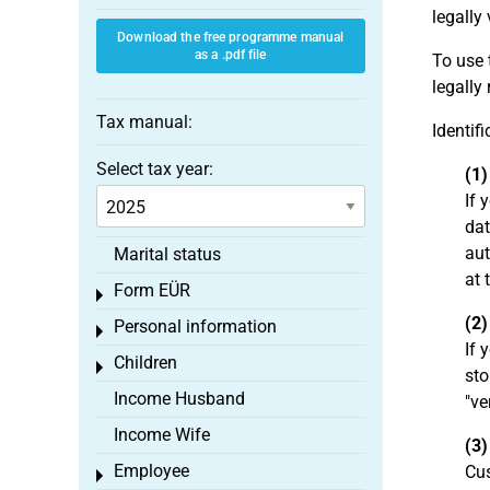
legally 
Download the free programme manual
as a .pdf file
To use 
legally
Tax manual:
Identif
Select tax year:
(1)
If 
dat
aut
Marital status
at 
Form EÜR
Toggle menu
(2)
Personal information
Toggle menu
If 
Children
Toggle menu
sto
Income Husband
"ve
Income Wife
(3)
Employee
Cus
Toggle menu