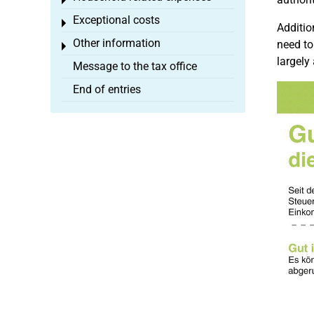
Toggle menu
Exceptional costs
Toggle menu
Additio
Other information
need to
Toggle menu
largely
Message to the tax office
End of entries