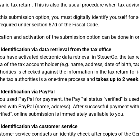
valid tax return. This is also the usual procedure when tax advisor
this submission option, you must digitally identify yourself for s
 required under section 87d of the Fiscal Code.
ication and activation of the submission option can be done in o
 Identification via data retrieval from the tax office
you have activated electronic data retrieval in SteuerGo, the ta
a of the tax account holder (e.g. name, address, date of birth, ta
horities is checked against the information in the tax return for i
the tax authorities is a one-time process and
takes up to 2 week
 Identification via PayPal
you used PayPal for payment, the PayPal status "verified" is used 
red with PayPal (name, address). After successful payment with
rified", online submission is immediately available to you.
 Identification via customer service
tomer service conducts an identity check after copies of the Ge