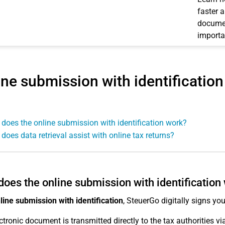
faster 
documen
importa
ine submission with identification
does the online submission with identification work?
does data retrieval assist with online tax returns?
oes the online submission with identification
line submission with identification
, SteuerGo digitally signs you
ctronic document is transmitted directly to the tax authorities v