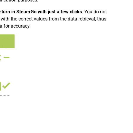
turn in SteuerGo with just a few clicks
. You do not
with the correct values from the data retrieval, thus
a for accuracy.