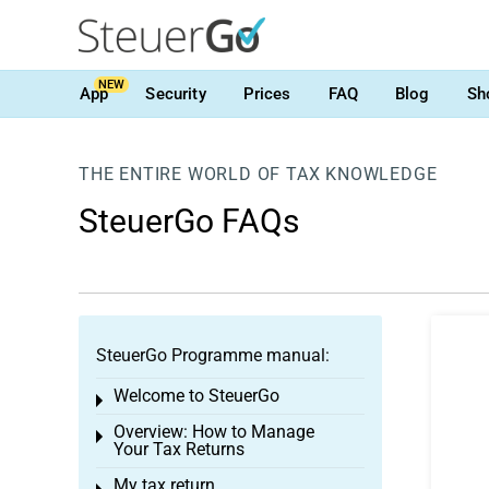
NEW
App
Security
Prices
FAQ
Blog
Sh
THE ENTIRE WORLD OF TAX KNOWLEDGE
SteuerGo FAQs
SteuerGo Programme manual:
Welcome to SteuerGo
Toggle menu
Overview: How to Manage
Toggle menu
Your Tax Returns
My tax return