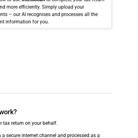
and more efficiently. Simply upload your
ts – our AI recognises and processes all the
nt information for you.
 work?
r tax return on your behalf.
ia a secure internet channel and processed as a