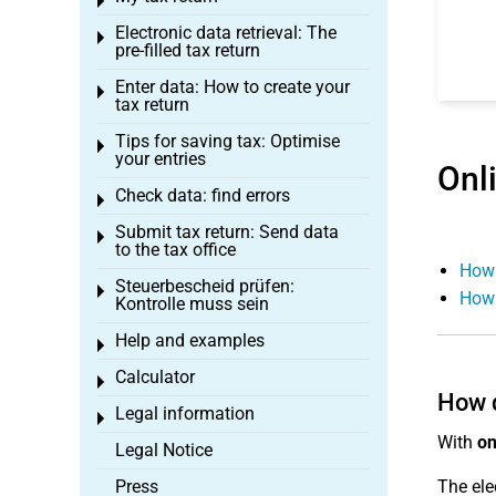
Toggle menu
Electronic data retrieval: The
Toggle menu
pre-filled tax return
Enter data: How to create your
Toggle menu
tax return
Tips for saving tax: Optimise
Toggle menu
your entries
Onl
Check data: find errors
Toggle menu
Submit tax return: Send data
Toggle menu
to the tax office
How 
Steuerbescheid prüfen:
Toggle menu
How 
Kontrolle muss sein
Help and examples
Toggle menu
Calculator
Toggle menu
How d
Legal information
Toggle menu
With
on
Legal Notice
Press
The ele