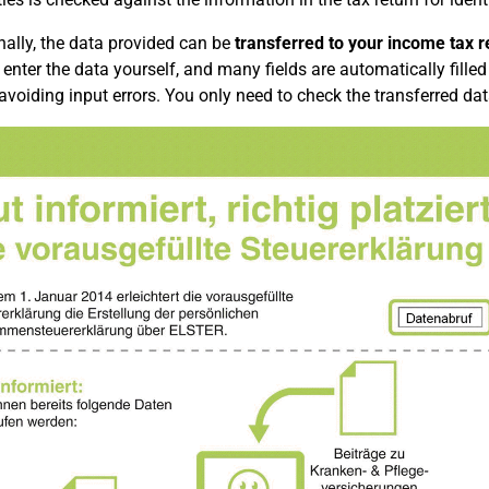
nally, the data provided can be
transferred to your income tax re
 enter the data yourself, and many fields are automatically filled 
 avoiding input errors. You only need to check the transferred dat