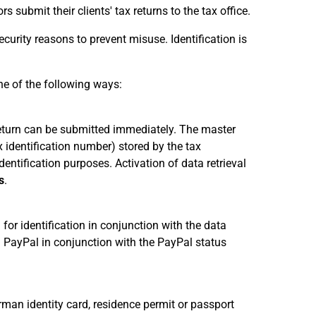
s submit their clients' tax returns to the tax office.
ecurity reasons to prevent misuse. Identification is
ne of the following ways:
x return can be submitted immediately. The master
x identification number) stored by the tax
dentification purposes. Activation of data retrieval
s
.
for identification in conjunction with the data
 PayPal in conjunction with the PayPal status
rman identity card, residence permit or passport