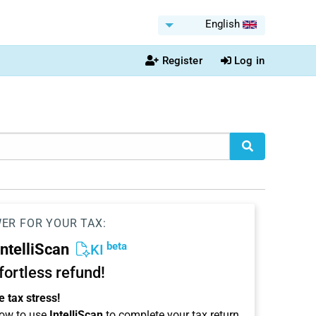
English
Register
Log in
WER FOR YOUR TAX:
beta
IntelliScan
KI
ffortless refund!
 tax stress!
ow to use
IntelliScan
to complete your tax return