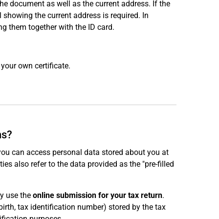
e document as well as the current address. If the
ill showing the current address is required. In
ng them together with the ID card.
your own certificate.
ns?
 you can access personal data stored about you at
ties also refer to the data provided as the "pre-filled
ly use the
online submission for your tax return
.
irth, tax identification number) stored by the tax
ification purposes.