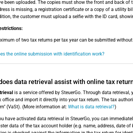
e been uploaded. The copies must show the front and back of th
ress is missing, a registration certificate or a copy of a utility b
ition, the customer must upload a selfie with the ID card, showi
estrictions:
imum of two tax returns per tax year can be submitted without 
s the online submission with identification work?
oes data retrieval assist with online tax retur
trieval
is a service offered by SteuerGo. Through data retrieval,
 office and import it directly into your tax return. The tax authori
urn" (VaSt). (More information at:
What is data retrieval?
)
u have activated data retrieval in SteuerGo, you can immediate
ter data of the tax account holder (e.g. name, address, date of b
ties is checked against the information in the tax return for ident