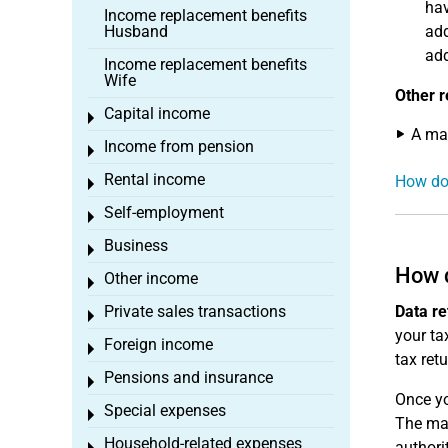
hav
Income replacement benefits
Husband
add
add
Income replacement benefits
Wife
Other r
Capital income
Toggle menu
A max
Income from pension
Toggle menu
Rental income
How doe
Toggle menu
Self-employment
Toggle menu
Business
Toggle menu
How d
Other income
Toggle menu
Private sales transactions
Data re
Toggle menu
your tax
Foreign income
Toggle menu
tax ret
Pensions and insurance
Toggle menu
Once yo
Special expenses
Toggle menu
The mas
Household-related expenses
authori