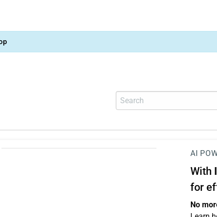
op
AI PO
With
for e
No more
Learn h