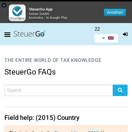
×
SteuerGo App
Ansehen
forium GmbH
kostenlos - In Google Play
22
THE ENTIRE WORLD OF TAX KNOWLEDGE
SteuerGo FAQs
Field help: (2015) Country