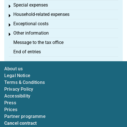
Special expenses
Toggle menu
Household-related expenses
Toggle menu
Exceptional costs
Toggle menu
Other information
Toggle menu
Message to the tax office
End of entries
About us
Legal Notice
Terms & Conditions
Privacy Policy
Accessibility
Press
Prices
Partner programme
Cancel contract