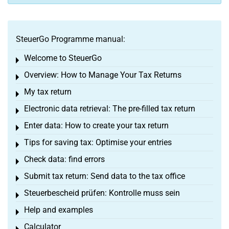
SteuerGo Programme manual:
Welcome to SteuerGo
Toggle menu
Overview: How to Manage Your Tax Returns
Toggle menu
My tax return
Toggle menu
Electronic data retrieval: The pre-filled tax return
Toggle menu
Enter data: How to create your tax return
Toggle menu
Tips for saving tax: Optimise your entries
Toggle menu
Check data: find errors
Toggle menu
Submit tax return: Send data to the tax office
Toggle menu
Steuerbescheid prüfen: Kontrolle muss sein
Toggle menu
Help and examples
Toggle menu
Calculator