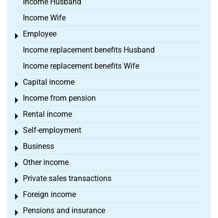
Income Husband
Income Wife
Employee
Toggle menu
Income replacement benefits Husband
Income replacement benefits Wife
Capital income
Toggle menu
Income from pension
Toggle menu
Rental income
Toggle menu
Self-employment
Toggle menu
Business
Toggle menu
Other income
Toggle menu
Private sales transactions
Toggle menu
Foreign income
Toggle menu
Pensions and insurance
Toggle menu