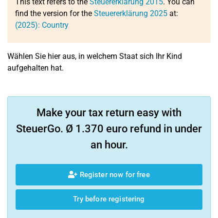
This text refers to the
Steuererklärung 2015
. You can
find the version for the
Steuererklärung 2025
at:
(2025): Country
Wählen Sie hier aus, in welchem Staat sich Ihr Kind
aufgehalten hat.
Make your tax return easy with
SteuerGo. Ø 1.370 euro refund in under
an hour.
Register now for free
Try before registering