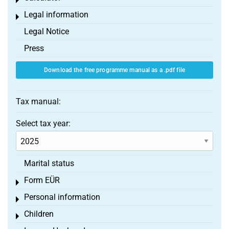
Toggle menu
Legal information
Toggle menu
Legal Notice
Press
Download the free programme manual as a .pdf file
Tax manual:
Select tax year:
Marital status
Form EÜR
Toggle menu
Personal information
Toggle menu
Children
Toggle menu