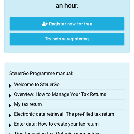
an hour.
Register now for free
Try before registering
SteuerGo Programme manual:
Welcome to SteuerGo
Toggle menu
Overview: How to Manage Your Tax Returns
Toggle menu
My tax return
Toggle menu
Electronic data retrieval: The pre-filled tax return
Toggle menu
Enter data: How to create your tax return
Toggle menu
Tips for saving tax: Optimise your entries