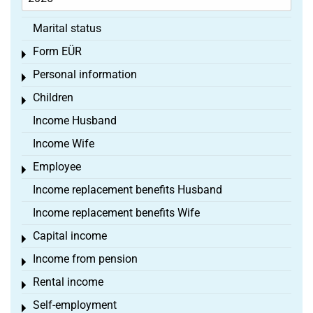
Marital status
Form EÜR
Toggle menu
Personal information
Toggle menu
Children
Toggle menu
Income Husband
Income Wife
Employee
Toggle menu
Income replacement benefits Husband
Income replacement benefits Wife
Capital income
Toggle menu
Income from pension
Toggle menu
Rental income
Toggle menu
Self-employment
Toggle menu