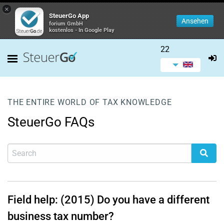
×
SteuerGo App
Ansehen
forium GmbH
kostenlos - In Google Play
22
THE ENTIRE WORLD OF TAX KNOWLEDGE
SteuerGo FAQs
Field help: (2015) Do you have a different
business tax number?