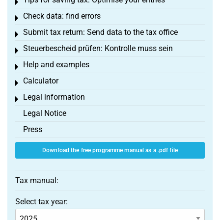
Toggle menu
Check data: find errors
Toggle menu
Submit tax return: Send data to the tax office
Toggle menu
Steuerbescheid prüfen: Kontrolle muss sein
Toggle menu
Help and examples
Toggle menu
Calculator
Toggle menu
Legal information
Toggle menu
Legal Notice
Press
Download the free programme manual as a .pdf file
Tax manual:
Select tax year: