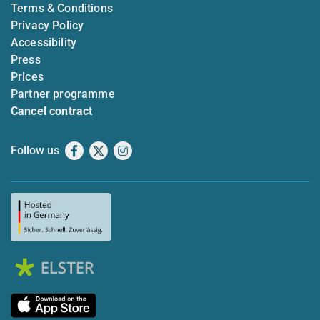
Terms & Conditions
Privacy Policy
Accessibility
Press
Prices
Partner programme
Cancel contract
Follow us
Facebook
X
Instagram