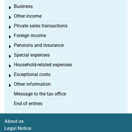
Business
Toggle menu
Other income
Toggle menu
Private sales transactions
Toggle menu
Foreign income
Toggle menu
Pensions and insurance
Toggle menu
Special expenses
Toggle menu
Household-related expenses
Toggle menu
Exceptional costs
Toggle menu
Other information
Toggle menu
Message to the tax office
End of entries
About us
Legal Notice