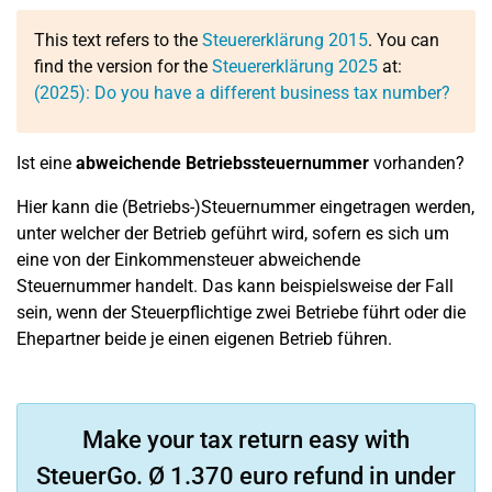
This text refers to the
Steuererklärung 2015
. You can
find the version for the
Steuererklärung 2025
at:
(2025): Do you have a different business tax number?
Ist eine
abweichende Betriebssteuernummer
vorhanden?
Hier kann die (Betriebs-)Steuernummer eingetragen werden,
unter welcher der Betrieb geführt wird, sofern es sich um
eine von der Einkommensteuer abweichende
Steuernummer handelt. Das kann beispielsweise der Fall
sein, wenn der Steuerpflichtige zwei Betriebe führt oder die
Ehepartner beide je einen eigenen Betrieb führen.
Make your tax return easy with
SteuerGo. Ø 1.370 euro refund in under