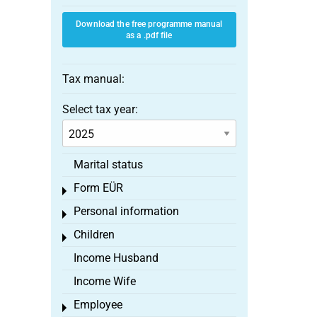
Download the free programme manual
as a .pdf file
Tax manual:
Select tax year:
Marital status
Form EÜR
Toggle menu
Personal information
Toggle menu
Children
Toggle menu
Income Husband
Income Wife
Employee
Toggle menu