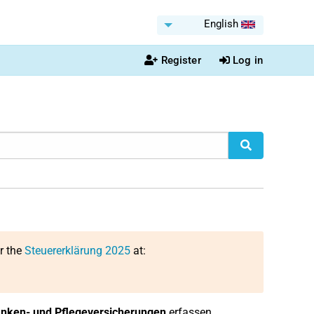
English
Register
Log in
or the
Steuererklärung 2025
at:
nken- und Pflegeversicherungen
erfassen.