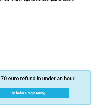
70 euro refund in under an hour.
Try before registering