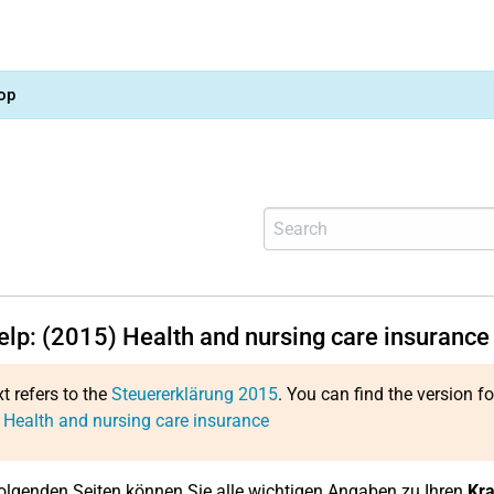
op
help: (2015) Health and nursing care insurance
xt refers to the
Steuererklärung 2015
. You can find the version f
 Health and nursing care insurance
olgenden Seiten können Sie alle wichtigen Angaben zu Ihren
Kra