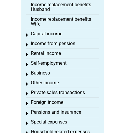
Income replacement benefits
Husband
Income replacement benefits
Wife
Capital income
Toggle menu
Income from pension
Toggle menu
Rental income
Toggle menu
Self-employment
Toggle menu
Business
Toggle menu
Other income
Toggle menu
Private sales transactions
Toggle menu
Foreign income
Toggle menu
Pensions and insurance
Toggle menu
Special expenses
Toggle menu
Household-related expenses