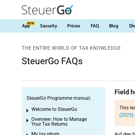
NEW
App
Security
Prices
FAQ
Blog
Sh
THE ENTIRE WORLD OF TAX KNOWLEDGE
SteuerGo FAQs
Field 
SteuerGo Programme manual:
This te
Welcome to SteuerGo
Toggle menu
(2025):
Overview: How to Manage
Toggle menu
Your Tax Returns
My tax return
Auf den f