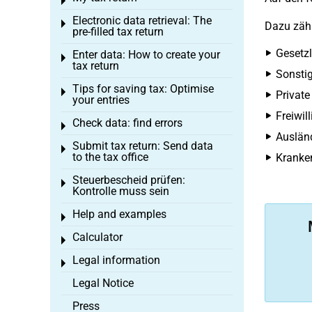
Toggle menu
Electronic data retrieval: The
Toggle menu
Dazu zäh
pre-filled tax return
Gesetzl
Enter data: How to create your
Toggle menu
tax return
Sonstig
Tips for saving tax: Optimise
Toggle menu
Private
your entries
Freiwil
Check data: find errors
Toggle menu
Ausländ
Submit tax return: Send data
Toggle menu
to the tax office
Kranken
Steuerbescheid prüfen:
Toggle menu
Kontrolle muss sein
Help and examples
Toggle menu
Calculator
Toggle menu
Legal information
Toggle menu
Legal Notice
Press