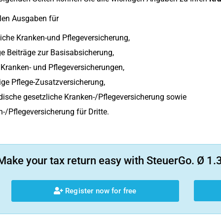
len Ausgaben für
iche Kranken-und Pflegeversicherung,
e Beiträge zur Basisabsicherung,
 Kranken- und Pflegeversicherungen,
lige Pflege-Zusatzversicherung,
ische gesetzliche Kranken-/Pflegeversicherung sowie
-/Pflegeversicherung für Dritte.
Make your tax return easy with SteuerGo. Ø 1.3
Register now for free