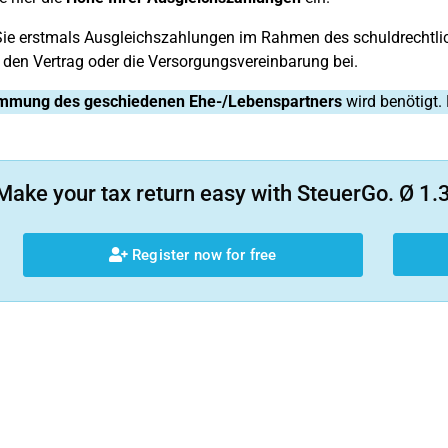
e erstmals Ausgleichszahlungen im Rahmen des schuldrechtlich
 den Vertrag oder die Versorgungsvereinbarung bei.
mmung des geschiedenen Ehe-/Lebenspartners
wird benötigt. 
Make your tax return easy with SteuerGo. Ø 1.3
Register now for free