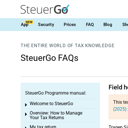
NEW
App
Security
Prices
FAQ
Blog
Sh
THE ENTIRE WORLD OF TAX KNOWLEDGE
SteuerGo FAQs
Field 
SteuerGo Programme manual:
This te
Welcome to SteuerGo
Toggle menu
(2025)
Overview: How to Manage
Toggle menu
Your Tax Returns
My tax return
Tragen Si