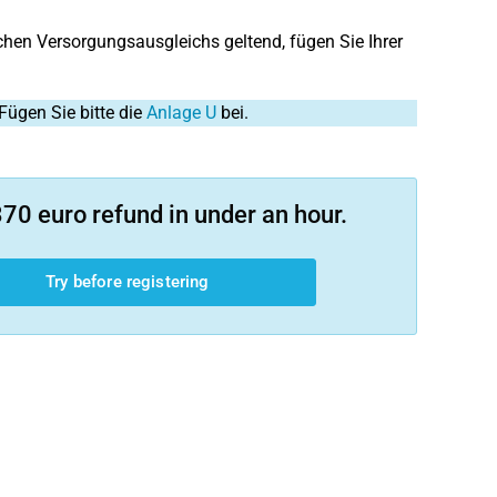
en Versorgungsausgleichs geltend, fügen Sie Ihrer
Fügen Sie bitte die
Anlage U
bei.
70 euro refund in under an hour.
Try before registering