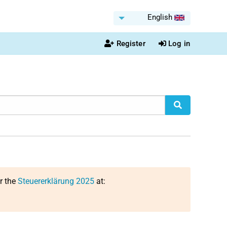
English
Register
Log in
or the
Steuererklärung 2025
at: