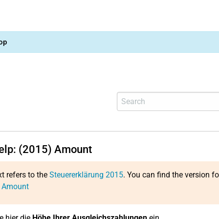
op
help: (2015) Amount
xt refers to the
Steuererklärung 2015
. You can find the version f
: Amount
e hier die
Höhe Ihrer Ausgleichszahlungen
ein.