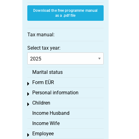
Download the free programme manual
as a .pdf file
Tax manual:
Select tax year:
Marital status
Form EÜR
Toggle menu
Personal information
Toggle menu
Children
Toggle menu
Income Husband
Income Wife
Employee
Toggle menu