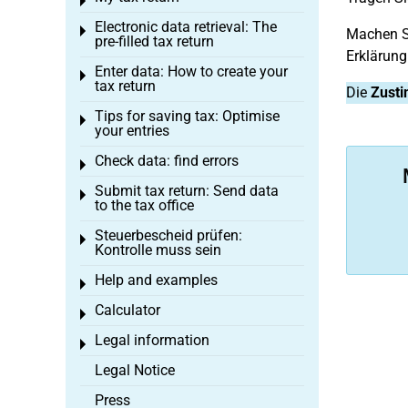
Toggle menu
Electronic data retrieval: The
Toggle menu
Machen Si
pre-filled tax return
Erklärung
Enter data: How to create your
Toggle menu
tax return
Die
Zusti
Tips for saving tax: Optimise
Toggle menu
your entries
Check data: find errors
Toggle menu
Submit tax return: Send data
Toggle menu
to the tax office
Steuerbescheid prüfen:
Toggle menu
Kontrolle muss sein
Help and examples
Toggle menu
Calculator
Toggle menu
Legal information
Toggle menu
Legal Notice
Press