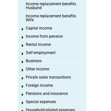
Income replacement benefits
Husband
Income replacement benefits
Wife
Capital income
Toggle menu
Income from pension
Toggle menu
Rental income
Toggle menu
Self-employment
Toggle menu
Business
Toggle menu
Other income
Toggle menu
Private sales transactions
Toggle menu
Foreign income
Toggle menu
Pensions and insurance
Toggle menu
Special expenses
Toggle menu
Household-related expenses