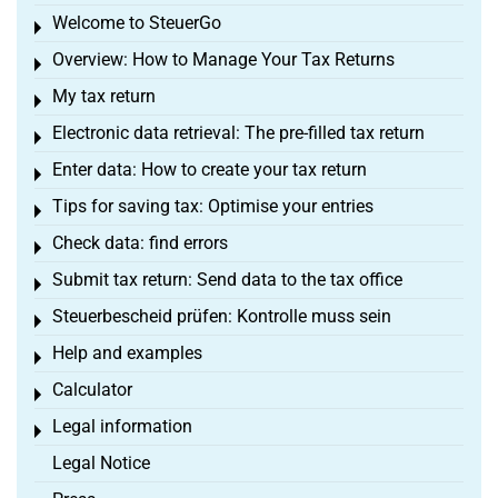
Welcome to SteuerGo
Toggle menu
Overview: How to Manage Your Tax Returns
Toggle menu
My tax return
Toggle menu
Electronic data retrieval: The pre-filled tax return
Toggle menu
Enter data: How to create your tax return
Toggle menu
Tips for saving tax: Optimise your entries
Toggle menu
Check data: find errors
Toggle menu
Submit tax return: Send data to the tax office
Toggle menu
Steuerbescheid prüfen: Kontrolle muss sein
Toggle menu
Help and examples
Toggle menu
Calculator
Toggle menu
Legal information
Toggle menu
Legal Notice