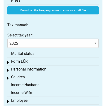
Press
Download the free programme manual as a .pdf file
Tax manual:
Select tax year:
Marital status
Form EÜR
Toggle menu
Personal information
Toggle menu
Children
Toggle menu
Income Husband
Income Wife
Employee
Toggle menu