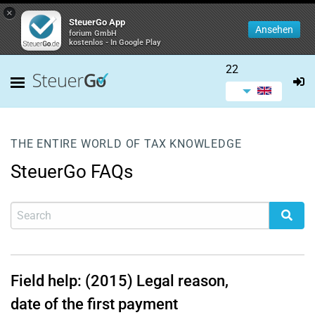
×
SteuerGo App
Ansehen
forium GmbH
kostenlos - In Google Play
22
THE ENTIRE WORLD OF TAX KNOWLEDGE
SteuerGo FAQs
Field help: (2015) Legal reason,
date of the first payment