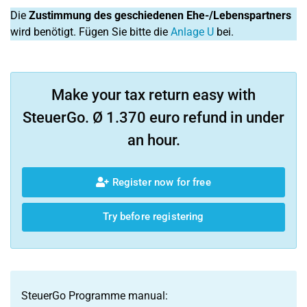
Die
Zustimmung des geschiedenen Ehe-/Lebenspartners
wird benötigt. Fügen Sie bitte die
Anlage U
bei.
Make your tax return easy with
SteuerGo. Ø 1.370 euro refund in under
an hour.
Register now for free
Try before registering
SteuerGo Programme manual: