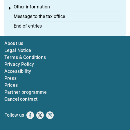
Other information
Toggle menu
Message to the tax office
End of entries
About us
Legal Notice
Terms & Conditions
Privacy Policy
Accessibility
Press
Prices
Partner programme
Cancel contract
Follow us
Facebook
X
Instagram