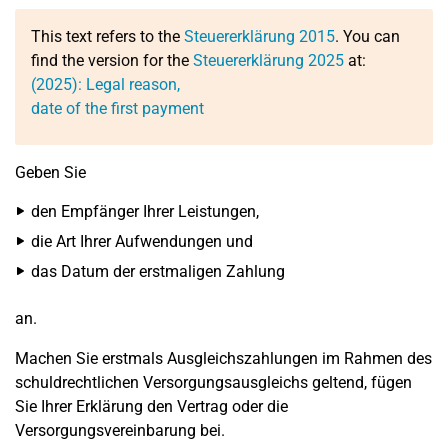
This text refers to the
Steuererklärung 2015
. You can
find the version for the
Steuererklärung 2025
at:
(2025): Legal reason,
date of the first payment
Geben Sie
den Empfänger Ihrer Leistungen,
die Art Ihrer Aufwendungen und
das Datum der erstmaligen Zahlung
an.
Machen Sie erstmals Ausgleichszahlungen im Rahmen des
schuldrechtlichen Versorgungsausgleichs geltend, fügen
Sie Ihrer Erklärung den Vertrag oder die
Versorgungsvereinbarung bei.