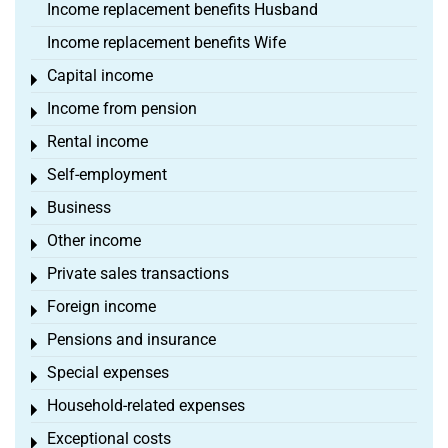
Income replacement benefits Husband
Income replacement benefits Wife
Capital income
Toggle menu
Income from pension
Toggle menu
Rental income
Toggle menu
Self-employment
Toggle menu
Business
Toggle menu
Other income
Toggle menu
Private sales transactions
Toggle menu
Foreign income
Toggle menu
Pensions and insurance
Toggle menu
Special expenses
Toggle menu
Household-related expenses
Toggle menu
Exceptional costs
Toggle menu