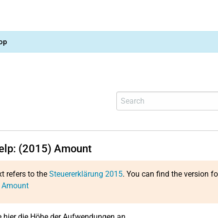
op
help: (2015) Amount
xt refers to the
Steuererklärung 2015
. You can find the version f
: Amount
 hier die Höhe der Aufwendungen an.