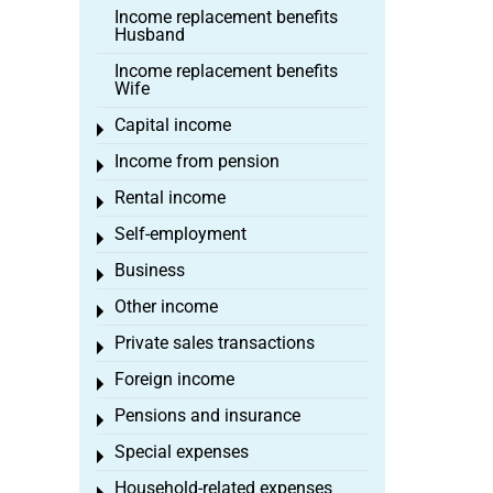
Income replacement benefits
Husband
Income replacement benefits
Wife
Capital income
Toggle menu
Income from pension
Toggle menu
Rental income
Toggle menu
Self-employment
Toggle menu
Business
Toggle menu
Other income
Toggle menu
Private sales transactions
Toggle menu
Foreign income
Toggle menu
Pensions and insurance
Toggle menu
Special expenses
Toggle menu
Household-related expenses