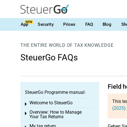
NEW
App
Security
Prices
FAQ
Blog
Sh
THE ENTIRE WORLD OF TAX KNOWLEDGE
SteuerGo FAQs
Field 
SteuerGo Programme manual:
This te
Welcome to SteuerGo
Toggle menu
(2025)
Overview: How to Manage
Toggle menu
Your Tax Returns
My tax return
Geben Sie