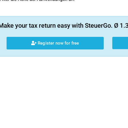
Make your tax return easy with SteuerGo. Ø 1.3
Register now for free