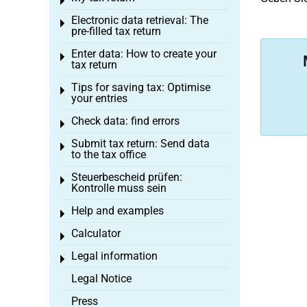
Toggle menu
Electronic data retrieval: The
Toggle menu
pre-filled tax return
Enter data: How to create your
Toggle menu
tax return
Tips for saving tax: Optimise
Toggle menu
your entries
Check data: find errors
Toggle menu
Submit tax return: Send data
Toggle menu
to the tax office
Steuerbescheid prüfen:
Toggle menu
Kontrolle muss sein
Help and examples
Toggle menu
Calculator
Toggle menu
Legal information
Toggle menu
Legal Notice
Press