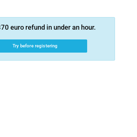
70 euro refund in under an hour.
Try before registering