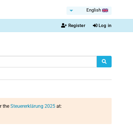
English
Register
Log in
or the
Steuererklärung 2025
at: