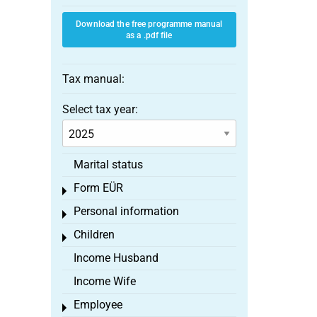
Download the free programme manual
as a .pdf file
Tax manual:
Select tax year:
Marital status
Form EÜR
Toggle menu
Personal information
Toggle menu
Children
Toggle menu
Income Husband
Income Wife
Employee
Toggle menu