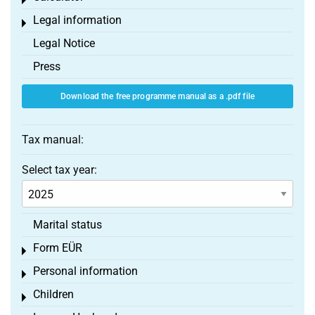
Toggle menu
Legal information
Toggle menu
Legal Notice
Press
Download the free programme manual as a .pdf file
Tax manual:
Select tax year:
Marital status
Form EÜR
Toggle menu
Personal information
Toggle menu
Children
Toggle menu