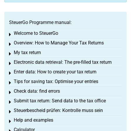
SteuerGo Programme manual:
Welcome to SteuerGo
Toggle menu
Overview: How to Manage Your Tax Returns
Toggle menu
My tax return
Toggle menu
Electronic data retrieval: The pre-filled tax return
Toggle menu
Enter data: How to create your tax return
Toggle menu
Tips for saving tax: Optimise your entries
Toggle menu
Check data: find errors
Toggle menu
Submit tax return: Send data to the tax office
Toggle menu
Steuerbescheid prüfen: Kontrolle muss sein
Toggle menu
Help and examples
Toggle menu
Calculator