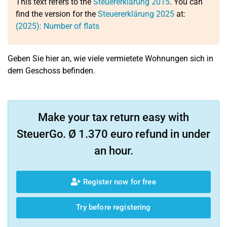
This text refers to the
Steuererklärung 2015
. You can
find the version for the
Steuererklärung 2025
at:
(2025): Number of flats
Geben Sie hier an, wie viele vermietete Wohnungen sich in
dem Geschoss befinden.
Make your tax return easy with
SteuerGo. Ø 1.370 euro refund in under
an hour.
Register now for free
Try before registering