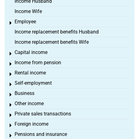
Income Husband
Income Wife
Employee
Toggle menu
Income replacement benefits Husband
Income replacement benefits Wife
Capital income
Toggle menu
Income from pension
Toggle menu
Rental income
Toggle menu
Self-employment
Toggle menu
Business
Toggle menu
Other income
Toggle menu
Private sales transactions
Toggle menu
Foreign income
Toggle menu
Pensions and insurance
Toggle menu