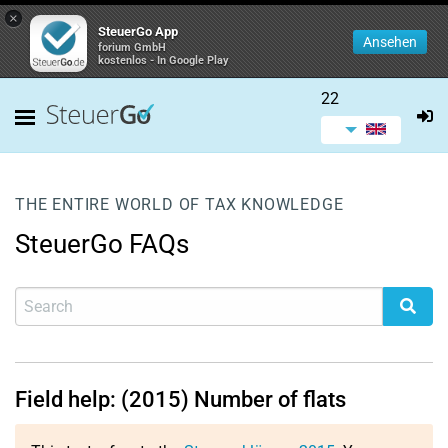
×
SteuerGo App
Ansehen
forium GmbH
kostenlos - In Google Play
22
THE ENTIRE WORLD OF TAX KNOWLEDGE
SteuerGo FAQs
Field help: (2015) Number of flats