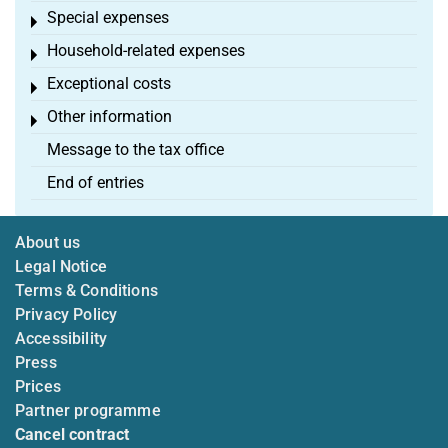
Special expenses
Toggle menu
Household-related expenses
Toggle menu
Exceptional costs
Toggle menu
Other information
Toggle menu
Message to the tax office
End of entries
About us
Legal Notice
Terms & Conditions
Privacy Policy
Accessibility
Press
Prices
Partner programme
Cancel contract