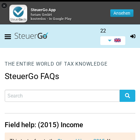
×
SteuerGo App
Ansehen
forium GmbH
kostenlos - In Google Play
22
THE ENTIRE WORLD OF TAX KNOWLEDGE
SteuerGo FAQs
Field help: (2015) Income