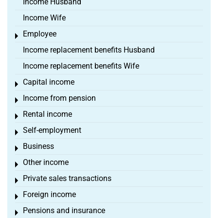
Income Husband
Income Wife
Employee
Toggle menu
Income replacement benefits Husband
Income replacement benefits Wife
Capital income
Toggle menu
Income from pension
Toggle menu
Rental income
Toggle menu
Self-employment
Toggle menu
Business
Toggle menu
Other income
Toggle menu
Private sales transactions
Toggle menu
Foreign income
Toggle menu
Pensions and insurance
Toggle menu