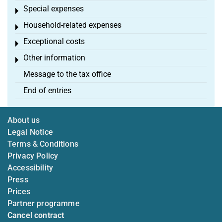
Special expenses
Toggle menu
Household-related expenses
Toggle menu
Exceptional costs
Toggle menu
Other information
Toggle menu
Message to the tax office
End of entries
About us
Legal Notice
Terms & Conditions
Privacy Policy
Accessibility
Press
Prices
Partner programme
Cancel contract