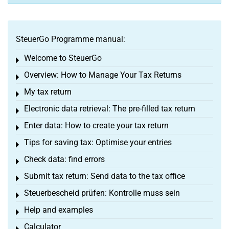
SteuerGo Programme manual:
Welcome to SteuerGo
Toggle menu
Overview: How to Manage Your Tax Returns
Toggle menu
My tax return
Toggle menu
Electronic data retrieval: The pre-filled tax return
Toggle menu
Enter data: How to create your tax return
Toggle menu
Tips for saving tax: Optimise your entries
Toggle menu
Check data: find errors
Toggle menu
Submit tax return: Send data to the tax office
Toggle menu
Steuerbescheid prüfen: Kontrolle muss sein
Toggle menu
Help and examples
Toggle menu
Calculator