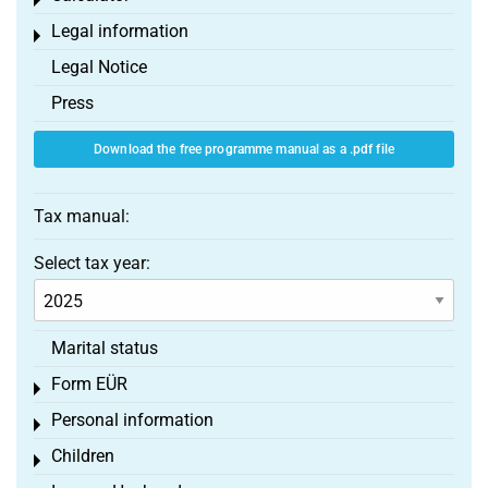
Toggle menu
Legal information
Toggle menu
Legal Notice
Press
Download the free programme manual as a .pdf file
Tax manual:
Select tax year:
Marital status
Form EÜR
Toggle menu
Personal information
Toggle menu
Children
Toggle menu