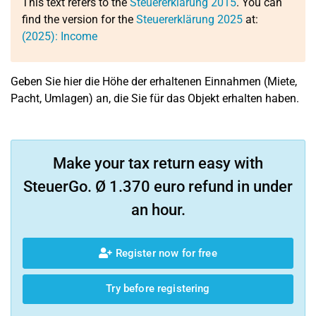
This text refers to the
Steuererklärung 2015
. You can
find the version for the
Steuererklärung 2025
at:
(2025): Income
Geben Sie hier die Höhe der erhaltenen Einnahmen (Miete,
Pacht, Umlagen) an, die Sie für das Objekt erhalten haben.
Make your tax return easy with
SteuerGo. Ø 1.370 euro refund in under
an hour.
Register now for free
Try before registering