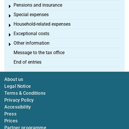
Pensions and insurance
Toggle menu
Special expenses
Toggle menu
Household-related expenses
Toggle menu
Exceptional costs
Toggle menu
Other information
Toggle menu
Message to the tax office
End of entries
About us
Legal Notice
Terms & Conditions
Privacy Policy
Accessibility
Press
Prices
Partner programme