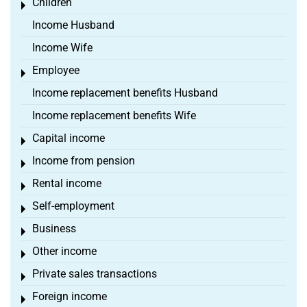
Children
Toggle menu
Income Husband
Income Wife
Employee
Toggle menu
Income replacement benefits Husband
Income replacement benefits Wife
Capital income
Toggle menu
Income from pension
Toggle menu
Rental income
Toggle menu
Self-employment
Toggle menu
Business
Toggle menu
Other income
Toggle menu
Private sales transactions
Toggle menu
Foreign income
Toggle menu