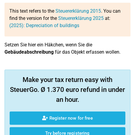
This text refers to the
Steuererklärung 2015
. You can
find the version for the
Steuererklärung 2025
at:
(2025): Depreciation of buildings
Setzen Sie hier ein Häkchen, wenn Sie die
Gebäudeabschreibung
für das Objekt erfassen wollen.
Make your tax return easy with
SteuerGo. Ø 1.370 euro refund in under
an hour.
Register now for free
Try before registering