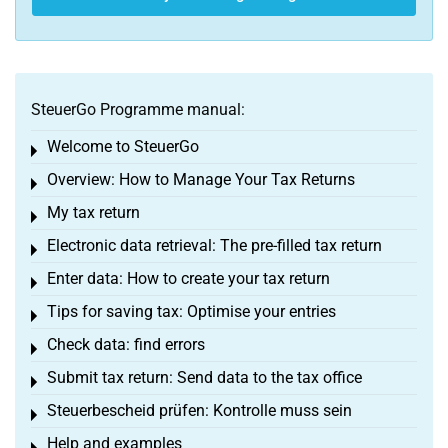
SteuerGo Programme manual:
Welcome to SteuerGo
Toggle menu
Overview: How to Manage Your Tax Returns
Toggle menu
My tax return
Toggle menu
Electronic data retrieval: The pre-filled tax return
Toggle menu
Enter data: How to create your tax return
Toggle menu
Tips for saving tax: Optimise your entries
Toggle menu
Check data: find errors
Toggle menu
Submit tax return: Send data to the tax office
Toggle menu
Steuerbescheid prüfen: Kontrolle muss sein
Toggle menu
Help and examples