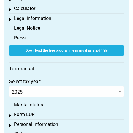
Toggle menu
Calculator
Toggle menu
Legal information
Toggle menu
Legal Notice
Press
Download the free programme manual as a .pdf file
Tax manual:
Select tax year:
Marital status
Form EÜR
Toggle menu
Personal information
Toggle menu