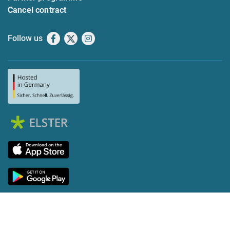
Cancel contract
Follow us
Facebook
X
Instagram