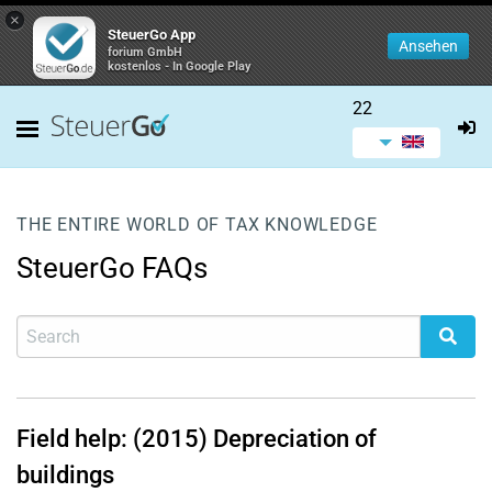
×
SteuerGo App
Ansehen
forium GmbH
kostenlos - In Google Play
22
THE ENTIRE WORLD OF TAX KNOWLEDGE
SteuerGo FAQs
Field help: (2015) Depreciation of
buildings