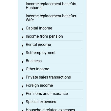
Income replacement benefits
Husband
Income replacement benefits
Wife
Capital income
Toggle menu
Income from pension
Toggle menu
Rental income
Toggle menu
Self-employment
Toggle menu
Business
Toggle menu
Other income
Toggle menu
Private sales transactions
Toggle menu
Foreign income
Toggle menu
Pensions and insurance
Toggle menu
Special expenses
Toggle menu
Household-related expenses