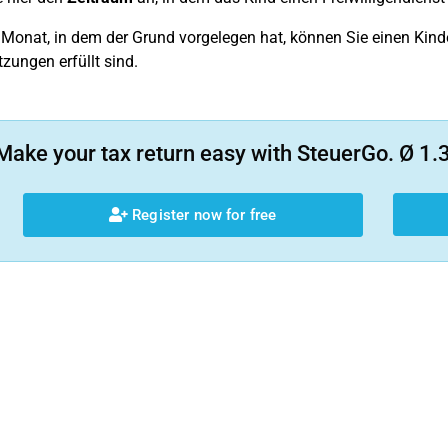
 Monat, in dem der Grund vorgelegen hat, können Sie einen Kinder
zungen erfüllt sind.
Make your tax return easy with SteuerGo. Ø 1.3
Register now for free