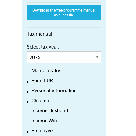
Download the free programme manual
as a .pdf file
Tax manual:
Select tax year:
Marital status
Form EÜR
Toggle menu
Personal information
Toggle menu
Children
Toggle menu
Income Husband
Income Wife
Employee
Toggle menu