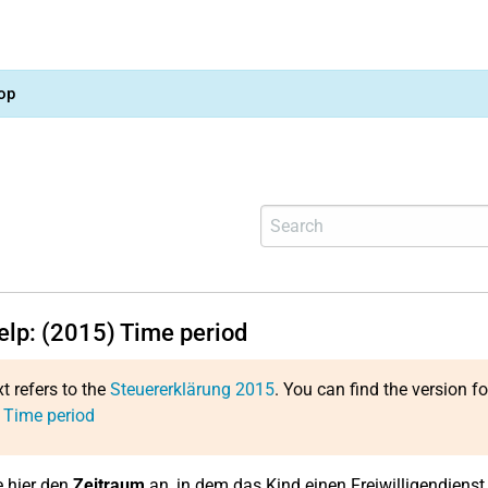
op
help: (2015) Time period
xt refers to the
Steuererklärung 2015
. You can find the version f
 Time period
 hier den
Zeitraum
an, in dem das Kind einen Freiwilligendienst 