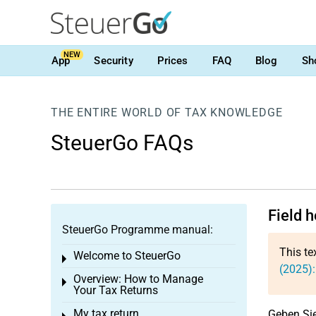
NEW
App
Security
Prices
FAQ
Blog
Sh
THE ENTIRE WORLD OF TAX KNOWLEDGE
SteuerGo FAQs
Field 
SteuerGo Programme manual:
This te
Welcome to SteuerGo
Toggle menu
(2025):
Overview: How to Manage
Toggle menu
Your Tax Returns
My tax return
Geben Sie