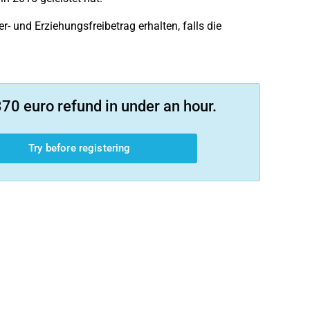
- und Erziehungsfreibetrag erhalten, falls die
70 euro refund in under an hour.
Try before registering