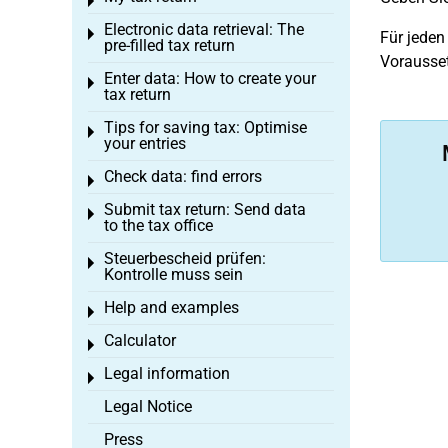
Toggle menu
Electronic data retrieval: The
Toggle menu
Für jeden
pre-filled tax return
Vorausset
Enter data: How to create your
Toggle menu
tax return
Tips for saving tax: Optimise
Toggle menu
your entries
Check data: find errors
Toggle menu
Submit tax return: Send data
Toggle menu
to the tax office
Steuerbescheid prüfen:
Toggle menu
Kontrolle muss sein
Help and examples
Toggle menu
Calculator
Toggle menu
Legal information
Toggle menu
Legal Notice
Press