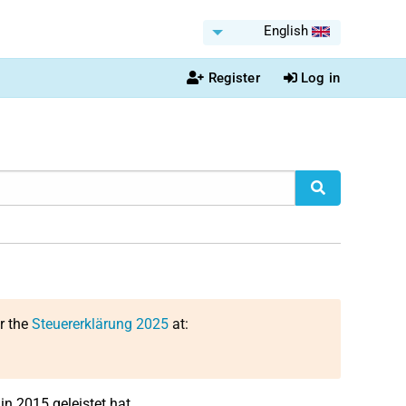
English
Register
Log in
or the
Steuererklärung 2025
at:
in 2015 geleistet hat.