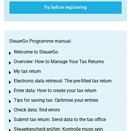
Try before registering
SteuerGo Programme manual:
Welcome to SteuerGo
Toggle menu
Overview: How to Manage Your Tax Returns
Toggle menu
My tax return
Toggle menu
Electronic data retrieval: The pre-filled tax return
Toggle menu
Enter data: How to create your tax return
Toggle menu
Tips for saving tax: Optimise your entries
Toggle menu
Check data: find errors
Toggle menu
Submit tax return: Send data to the tax office
Toggle menu
Steuerbescheid prüfen: Kontrolle muss sein
Toggle menu