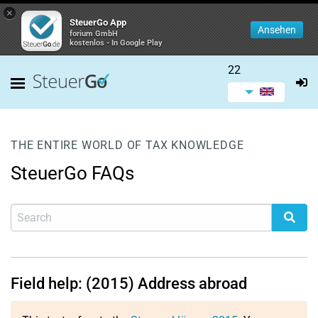
×
SteuerGo App
Ansehen
forium GmbH
kostenlos - In Google Play
22
THE ENTIRE WORLD OF TAX KNOWLEDGE
SteuerGo FAQs
Field help: (2015) Address abroad