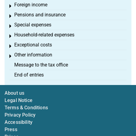
Foreign income
Toggle menu
Pensions and insurance
Toggle menu
Special expenses
Toggle menu
Household-related expenses
Toggle menu
Exceptional costs
Toggle menu
Other information
Toggle menu
Message to the tax office
End of entries
About us
Legal Notice
Terms & Conditions
Privacy Policy
Accessibility
Press