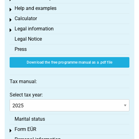
Help and examples
Toggle menu
Calculator
Toggle menu
Legal information
Toggle menu
Legal Notice
Press
Download the free programme manual as a .pdf file
Tax manual:
Select tax year:
Marital status
Form EÜR
Toggle menu