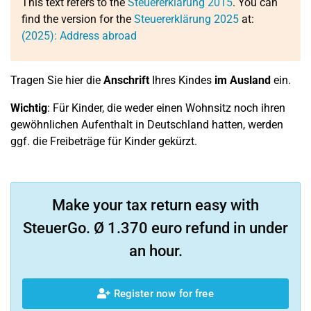
This text refers to the
Steuererklärung 2015
. You can
find the version for the
Steuererklärung 2025
at:
(2025): Address abroad
Tragen Sie hier die
Anschrift
Ihres Kindes
im Ausland
ein.
Wichtig
: Für Kinder, die weder einen Wohnsitz noch ihren
gewöhnlichen Aufenthalt in Deutschland hatten, werden
ggf. die Freibeträge für Kinder gekürzt.
Make your tax return easy with
SteuerGo. Ø 1.370 euro refund in under
an hour.
Register now for free