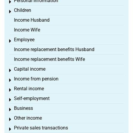
Personal information
Toggle menu
Children
Toggle menu
Income Husband
Income Wife
Employee
Toggle menu
Income replacement benefits Husband
Income replacement benefits Wife
Capital income
Toggle menu
Income from pension
Toggle menu
Rental income
Toggle menu
Self-employment
Toggle menu
Business
Toggle menu
Other income
Toggle menu
Private sales transactions
Toggle menu