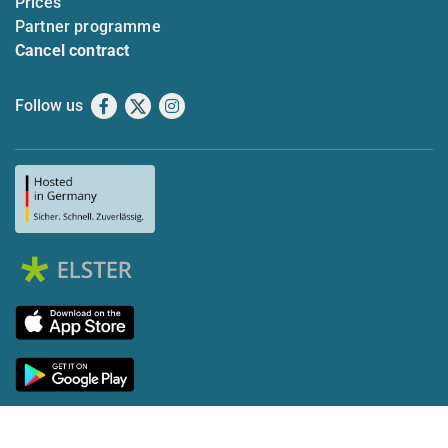
Prices
Partner programme
Cancel contract
Follow us
Facebook
X
Instagram