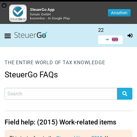
×
SteuerGo App
Ansehen
forium GmbH
kostenlos - In Google Play
22
THE ENTIRE WORLD OF TAX KNOWLEDGE
SteuerGo FAQs
Field help: (2015) Work-related items