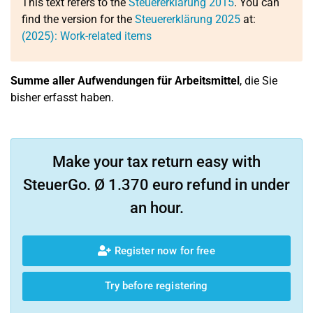
This text refers to the
Steuererklärung 2015
. You can
find the version for the
Steuererklärung 2025
at:
(2025): Work-related items
Summe aller Aufwendungen für Arbeitsmittel
, die Sie
bisher erfasst haben.
Make your tax return easy with
SteuerGo. Ø 1.370 euro refund in under
an hour.
Register now for free
Try before registering