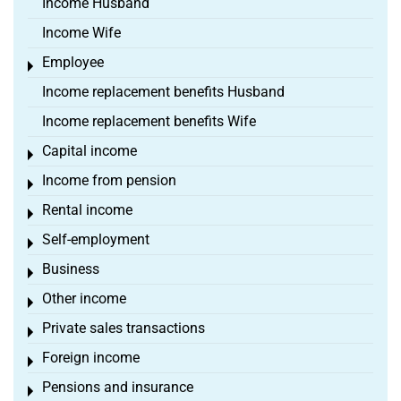
Income Husband
Income Wife
Employee
Toggle menu
Income replacement benefits Husband
Income replacement benefits Wife
Capital income
Toggle menu
Income from pension
Toggle menu
Rental income
Toggle menu
Self-employment
Toggle menu
Business
Toggle menu
Other income
Toggle menu
Private sales transactions
Toggle menu
Foreign income
Toggle menu
Pensions and insurance
Toggle menu