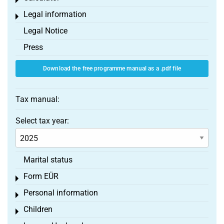
Toggle menu
Legal information
Toggle menu
Legal Notice
Press
Download the free programme manual as a .pdf file
Tax manual:
Select tax year:
Marital status
Form EÜR
Toggle menu
Personal information
Toggle menu
Children
Toggle menu