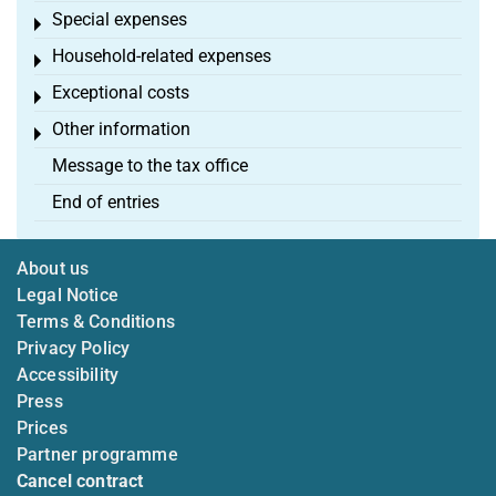
Special expenses
Toggle menu
Household-related expenses
Toggle menu
Exceptional costs
Toggle menu
Other information
Toggle menu
Message to the tax office
End of entries
About us
Legal Notice
Terms & Conditions
Privacy Policy
Accessibility
Press
Prices
Partner programme
Cancel contract