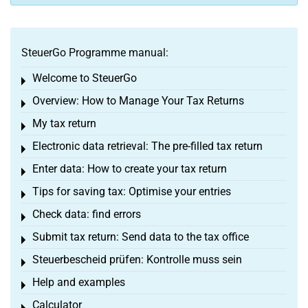
SteuerGo Programme manual:
Welcome to SteuerGo
Toggle menu
Overview: How to Manage Your Tax Returns
Toggle menu
My tax return
Toggle menu
Electronic data retrieval: The pre-filled tax return
Toggle menu
Enter data: How to create your tax return
Toggle menu
Tips for saving tax: Optimise your entries
Toggle menu
Check data: find errors
Toggle menu
Submit tax return: Send data to the tax office
Toggle menu
Steuerbescheid prüfen: Kontrolle muss sein
Toggle menu
Help and examples
Toggle menu
Calculator