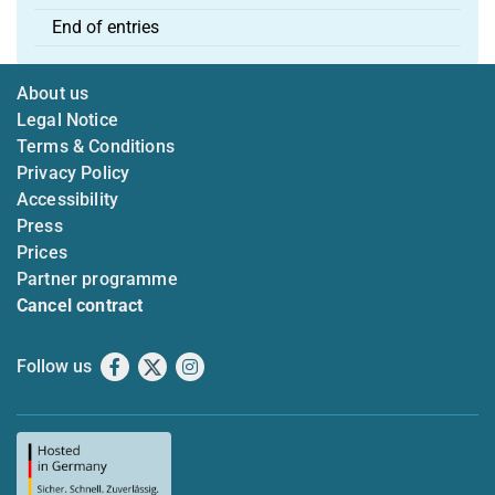
End of entries
About us
Legal Notice
Terms & Conditions
Privacy Policy
Accessibility
Press
Prices
Partner programme
Cancel contract
Follow us
Facebook
X
Instagram