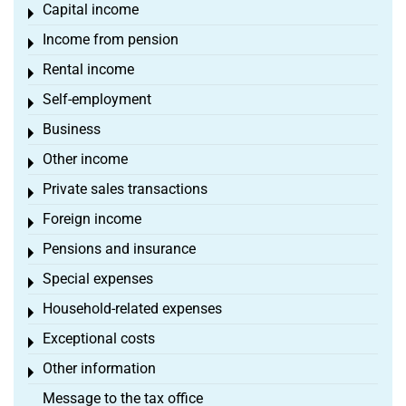
Capital income
Toggle menu
Income from pension
Toggle menu
Rental income
Toggle menu
Self-employment
Toggle menu
Business
Toggle menu
Other income
Toggle menu
Private sales transactions
Toggle menu
Foreign income
Toggle menu
Pensions and insurance
Toggle menu
Special expenses
Toggle menu
Household-related expenses
Toggle menu
Exceptional costs
Toggle menu
Other information
Toggle menu
Message to the tax office