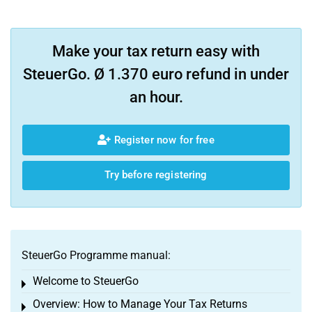
Make your tax return easy with
SteuerGo. Ø 1.370 euro refund in under
an hour.
Register now for free
Try before registering
SteuerGo Programme manual:
Welcome to SteuerGo
Toggle menu
Overview: How to Manage Your Tax Returns
Toggle menu