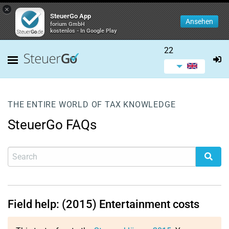
×
SteuerGo App
Ansehen
forium GmbH
kostenlos - In Google Play
22
THE ENTIRE WORLD OF TAX KNOWLEDGE
SteuerGo FAQs
Field help: (2015) Entertainment costs