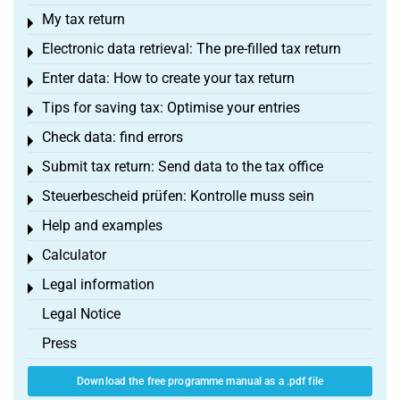
My tax return
Toggle menu
Electronic data retrieval: The pre-filled tax return
Toggle menu
Enter data: How to create your tax return
Toggle menu
Tips for saving tax: Optimise your entries
Toggle menu
Check data: find errors
Toggle menu
Submit tax return: Send data to the tax office
Toggle menu
Steuerbescheid prüfen: Kontrolle muss sein
Toggle menu
Help and examples
Toggle menu
Calculator
Toggle menu
Legal information
Toggle menu
Legal Notice
Press
Download the free programme manual as a .pdf file