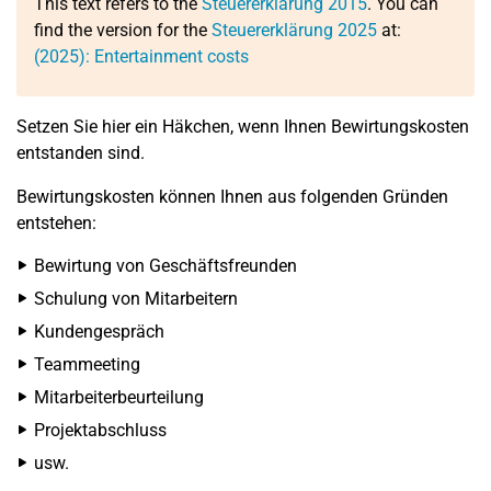
This text refers to the
Steuererklärung 2015
. You can
find the version for the
Steuererklärung 2025
at:
(2025): Entertainment costs
Setzen Sie hier ein Häkchen, wenn Ihnen Bewirtungskosten
entstanden sind.
Bewirtungskosten können Ihnen aus folgenden Gründen
entstehen:
Bewirtung von Geschäftsfreunden
Schulung von Mitarbeitern
Kundengespräch
Teammeeting
Mitarbeiterbeurteilung
Projektabschluss
usw.