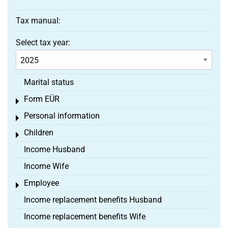
Tax manual:
Select tax year:
Marital status
Form EÜR
Toggle menu
Personal information
Toggle menu
Children
Toggle menu
Income Husband
Income Wife
Employee
Toggle menu
Income replacement benefits Husband
Income replacement benefits Wife