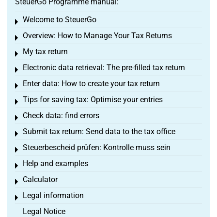
SteuerGo Programme manual:
Welcome to SteuerGo
Toggle menu
Overview: How to Manage Your Tax Returns
Toggle menu
My tax return
Toggle menu
Electronic data retrieval: The pre-filled tax return
Toggle menu
Enter data: How to create your tax return
Toggle menu
Tips for saving tax: Optimise your entries
Toggle menu
Check data: find errors
Toggle menu
Submit tax return: Send data to the tax office
Toggle menu
Steuerbescheid prüfen: Kontrolle muss sein
Toggle menu
Help and examples
Toggle menu
Calculator
Toggle menu
Legal information
Toggle menu
Legal Notice