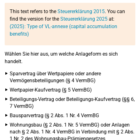
This text refers to the
Steuererklärung 2015
. You can
find the version for the
Steuererklärung 2025
at:
(2025): Type of VL-annexe (capital accumulation
benefits)
Wählen Sie hier aus, um welche Anlageform es sich
handelt.
Sparvertrag über Wertpapiere oder andere
Vermögensbeteiligungen (§ 4 VermBG)
Wertpapier-Kaufvertrag (§ 5 VermBG)
Beteiligungs-Vertrag oder Beteiligungs-Kaufvertrag (§§ 6,
7 VermBG)
Bausparvertrag (§ 2 Abs. 1 Nr. 4 VermBG
Wohnungsbau (§ 2 Abs. 1 Nr. 5 VermBG) oder Anlagen
nach § 2 Abs. 1 Nr. 4 VermBG in Verbindung mit § 2 Abs.
1 Nr. 2 des Wohnungsbau-Prämiengesetzes