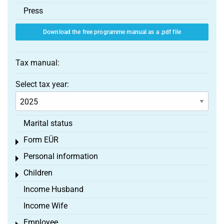
Press
Download the free programme manual as a .pdf file
Tax manual:
Select tax year:
Marital status
Form EÜR
Toggle menu
Personal information
Toggle menu
Children
Toggle menu
Income Husband
Income Wife
Employee