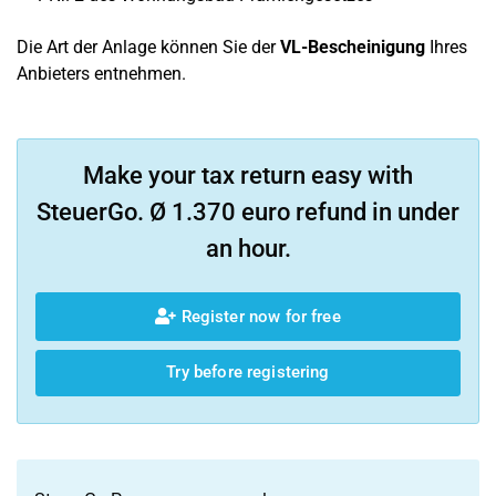
Die Art der Anlage können Sie der
VL-Bescheinigung
Ihres
Anbieters entnehmen.
Make your tax return easy with
SteuerGo. Ø 1.370 euro refund in under
an hour.
Register now for free
Try before registering