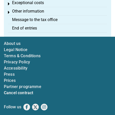
Exceptional costs
Toggle menu
Other information
Toggle menu
Message to the tax office
End of entries
About us
Legal Notice
Terms & Conditions
Privacy Policy
Accessibility
Press
Prices
Partner programme
Cancel contract
Follow us
Facebook
X
Instagram