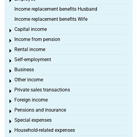
Toggle menu
Income replacement benefits Husband
Income replacement benefits Wife
Capital income
Toggle menu
Income from pension
Toggle menu
Rental income
Toggle menu
Self-employment
Toggle menu
Business
Toggle menu
Other income
Toggle menu
Private sales transactions
Toggle menu
Foreign income
Toggle menu
Pensions and insurance
Toggle menu
Special expenses
Toggle menu
Household-related expenses
Toggle menu