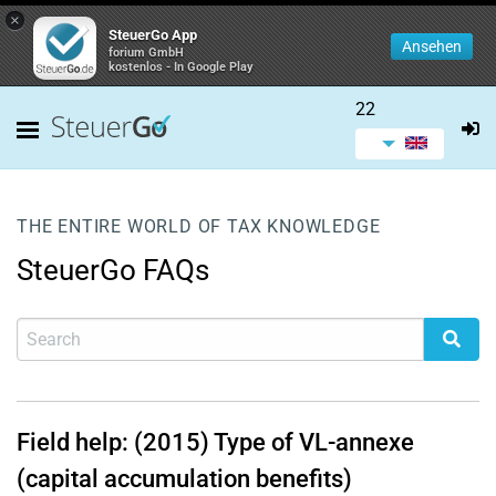
×
SteuerGo App
Ansehen
forium GmbH
kostenlos - In Google Play
22
THE ENTIRE WORLD OF TAX KNOWLEDGE
SteuerGo FAQs
Field help: (2015) Type of VL-annexe
(capital accumulation benefits)