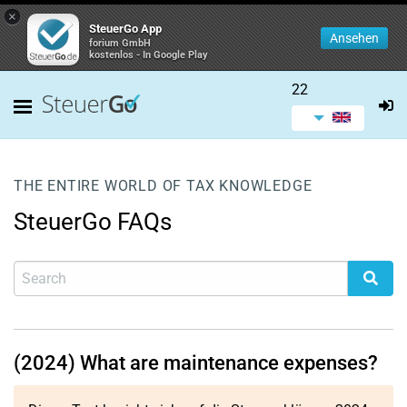
×
SteuerGo App
Ansehen
forium GmbH
kostenlos - In Google Play
22
THE ENTIRE WORLD OF TAX KNOWLEDGE
SteuerGo FAQs
(2024) What are maintenance expenses?