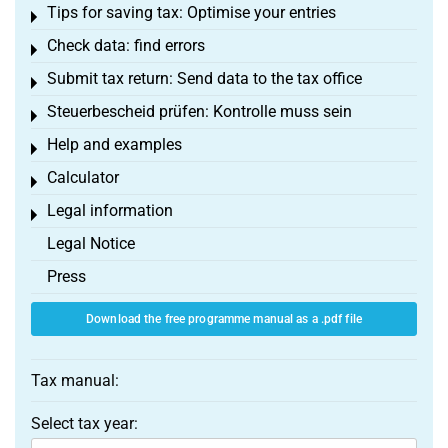
Tips for saving tax: Optimise your entries
Toggle menu
Check data: find errors
Toggle menu
Submit tax return: Send data to the tax office
Toggle menu
Steuerbescheid prüfen: Kontrolle muss sein
Toggle menu
Help and examples
Toggle menu
Calculator
Toggle menu
Legal information
Toggle menu
Legal Notice
Press
Download the free programme manual as a .pdf file
Tax manual:
Select tax year: