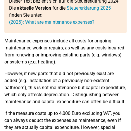
Dieser Text bezieht sich auf die Steuererklärung 2024.
Die
aktuelle Version
für die
Steuererklärung 2025
finden Sie unter:
(2025): What are maintenance expenses?
Maintenance expenses include all costs for ongoing
maintenance work or repairs, as well as any costs incurred
from renewing or improving existing parts (e.g. windows)
or systems (e.g. heating).
However, if new parts that did not previously exist are
added (e.g. installation of a previously non-existent
bathroom), this is not maintenance but capital expenditure,
which only affects depreciation. Distinguishing between
maintenance and capital expenditure can often be difficult.
If the measure costs up to 4,000 Euro excluding VAT, you
can always deduct the expenses as maintenance, even if
they are actually capital expenditure. However, special