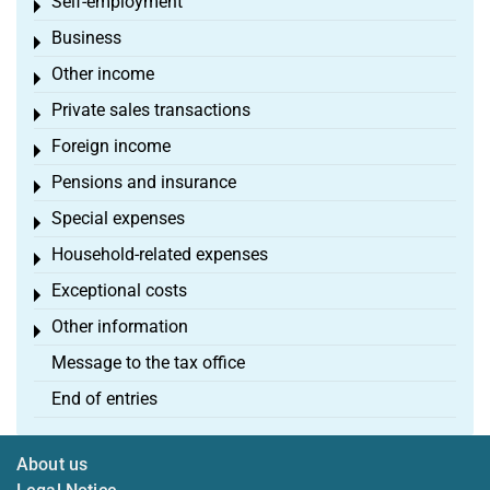
Self-employment
Toggle menu
Business
Toggle menu
Other income
Toggle menu
Private sales transactions
Toggle menu
Foreign income
Toggle menu
Pensions and insurance
Toggle menu
Special expenses
Toggle menu
Household-related expenses
Toggle menu
Exceptional costs
Toggle menu
Other information
Toggle menu
Message to the tax office
End of entries
About us