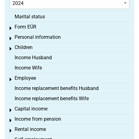
Marital status
Form EÜR
Toggle menu
Personal information
Toggle menu
Children
Toggle menu
Income Husband
Income Wife
Employee
Toggle menu
Income replacement benefits Husband
Income replacement benefits Wife
Capital income
Toggle menu
Income from pension
Toggle menu
Rental income
Toggle menu