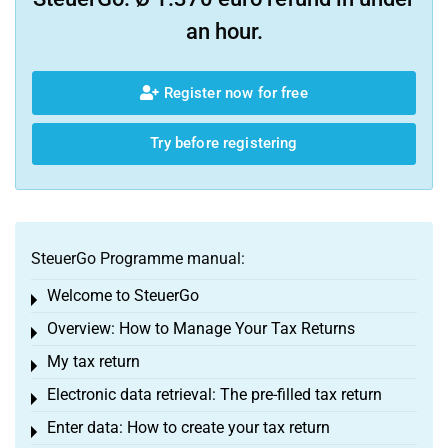
an hour.
Register now for free
Try before registering
SteuerGo Programme manual:
Welcome to SteuerGo
Toggle menu
Overview: How to Manage Your Tax Returns
Toggle menu
My tax return
Toggle menu
Electronic data retrieval: The pre-filled tax return
Toggle menu
Enter data: How to create your tax return
Toggle menu