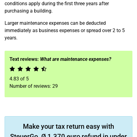
conditions apply during the first three years after
purchasing a building.
Larger maintenance expenses can be deducted
immediately as business expenses or spread over 2 to 5
years.
Text reviews:
What are maintenance expenses?
4.83
of
5
Number of reviews:
29
Make your tax return easy with
SteuerGo. Ø 1.370 euro refund in under