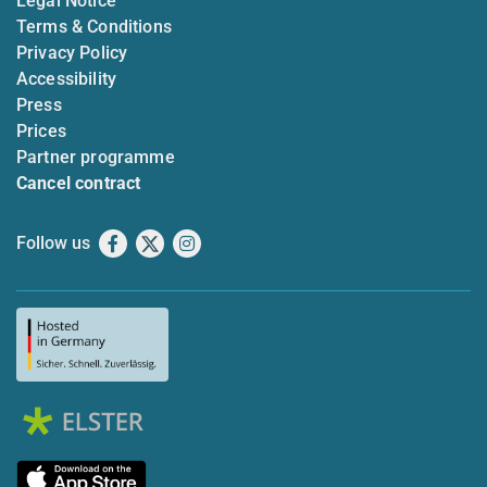
Legal Notice
Terms & Conditions
Privacy Policy
Accessibility
Press
Prices
Partner programme
Cancel contract
Follow us
Facebook
X
Instagram