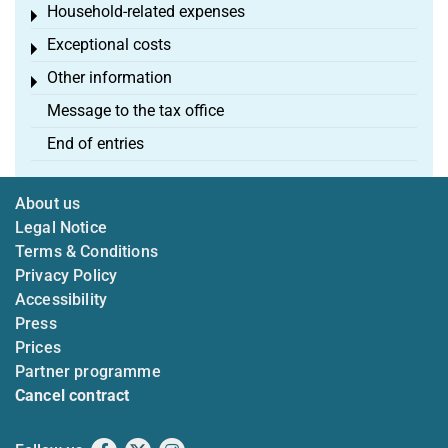
Household-related expenses
Toggle menu
Exceptional costs
Toggle menu
Other information
Toggle menu
Message to the tax office
End of entries
About us
Legal Notice
Terms & Conditions
Privacy Policy
Accessibility
Press
Prices
Partner programme
Cancel contract