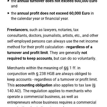
the
annual turnover does not exceed 600,000 Euro
and
the
annual profit does not exceed 60,000 Euro
in
the calendar year or financial year.
Freelancers
, such as lawyers, notaries, tax
consultants, doctors, journalists, artists, etc., and other
self-employed persons can always use the net income
method for their profit calculation -
regardless of a
turnover and profit limit
. They are generally
not
required to keep accounts
, but can do so voluntarily.
Merchants within the meaning of §§ 1 ff. in
conjunction with § 238 HGB are always obliged to
keep accounts - regardless of a turnover or profit limit.
This
accounting obligation
also applies to tax law (§
140 AO). The regulation applies to merchants who
operate a commercial business, as well as
entrepreneurs whose business requires a commercial