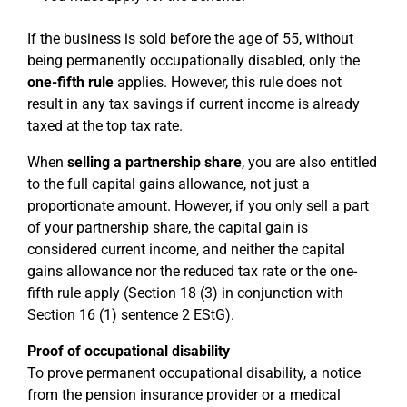
If the business is sold before the age of 55, without
being permanently occupationally disabled, only the
one-fifth rule
applies. However, this rule does not
result in any tax savings if current income is already
taxed at the top tax rate.
When
selling a partnership share
, you are also entitled
to the full capital gains allowance, not just a
proportionate amount. However, if you only sell a part
of your partnership share, the capital gain is
considered current income, and neither the capital
gains allowance nor the reduced tax rate or the one-
fifth rule apply (Section 18 (3) in conjunction with
Section 16 (1) sentence 2 EStG).
Proof of occupational disability
To prove permanent occupational disability, a notice
from the pension insurance provider or a medical