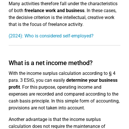
Many activities therefore fall under the characteristics
of both
freelance work and business
. In these cases,
the decisive criterion is the intellectual, creative work
that is the focus of freelance activity.
(2024): Who is considered self-employed?
What is a net income method?
With the income surplus calculation according to § 4
para. 3 EStG, you can easily
determine your business
profit
. For this purpose, operating income and
expenses are recorded and compared according to the
cash basis principle. In this simple form of accounting,
provisions are not taken into account.
Another advantage is that the income surplus
calculation does not require the maintenance of