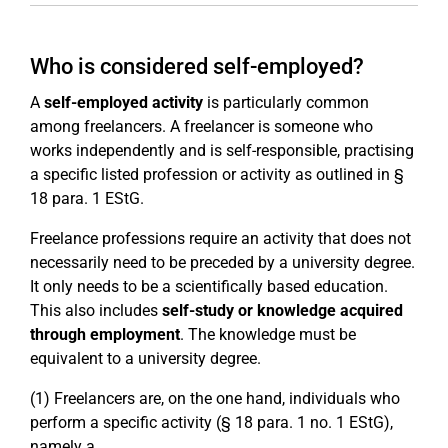
Who is considered self-employed?
A
self-employed activity
is particularly common
among freelancers. A freelancer is someone who
works independently and is self-responsible, practising
a specific listed profession or activity as outlined in §
18 para. 1 EStG.
Freelance professions require an activity that does not
necessarily need to be preceded by a university degree.
It only needs to be a scientifically based education.
This also includes
self-study or knowledge acquired
through employment
. The knowledge must be
equivalent to a university degree.
(1) Freelancers are, on the one hand, individuals who
perform a specific activity (§ 18 para. 1 no. 1 EStG),
namely a