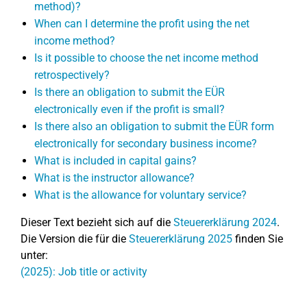
method)?
When can I determine the profit using the net
income method?
Is it possible to choose the net income method
retrospectively?
Is there an obligation to submit the EÜR
electronically even if the profit is small?
Is there also an obligation to submit the EÜR form
electronically for secondary business income?
What is included in capital gains?
What is the instructor allowance?
What is the allowance for voluntary service?
Dieser Text bezieht sich auf die
Steuererklärung 2024
.
Die Version die für die
Steuererklärung 2025
finden Sie
unter:
(2025): Job title or activity