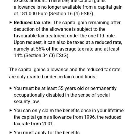
excess amount. Therefore, the capital gains
allowance is no longer available from a capital gain
of 181.000 Euro (Section 16 (4) EStG).
Reduced tax rate:
The capital gain remaining after
deduction of the allowance is subject to the
favourable tax treatment under the one-fifth rule.
Upon request, it can also be taxed at a reduced rate,
namely at 56% of the average tax rate and at least
14% (Section 34 (3) EStG).
The capital gains allowance and the reduced tax rate
are only granted under certain conditions:
You must be at least 55 years old or permanently
occupationally disabled in the sense of social
security law.
You can only claim the benefits once in your lifetime:
the capital gains allowance from 1996, the reduced
tax rate from 2001.
You must apply for the benefits.