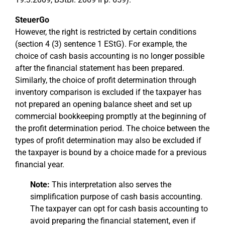
SteuerGo
However, the right is restricted by certain conditions
(section 4 (3) sentence 1 EStG). For example, the
choice of cash basis accounting is no longer possible
after the financial statement has been prepared.
Similarly, the choice of profit determination through
inventory comparison is excluded if the taxpayer has
not prepared an opening balance sheet and set up
commercial bookkeeping promptly at the beginning of
the profit determination period. The choice between the
types of profit determination may also be excluded if
the taxpayer is bound by a choice made for a previous
financial year.
Note:
This interpretation also serves the
simplification purpose of cash basis accounting.
The taxpayer can opt for cash basis accounting to
avoid preparing the financial statement, even if