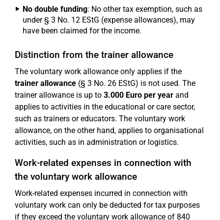
No double funding
: No other tax exemption, such as
under § 3 No. 12 EStG (expense allowances), may
have been claimed for the income.
Distinction from the trainer allowance
The voluntary work allowance only applies if the
trainer allowance
(§ 3 No. 26 EStG) is not used. The
trainer allowance is up to
3.000 Euro per year
and
applies to activities in the educational or care sector,
such as trainers or educators. The voluntary work
allowance, on the other hand, applies to organisational
activities, such as in administration or logistics.
Work-related expenses in connection with
the voluntary work allowance
Work-related expenses incurred in connection with
voluntary work can only be deducted for tax purposes
if they exceed the voluntary work allowance of 840