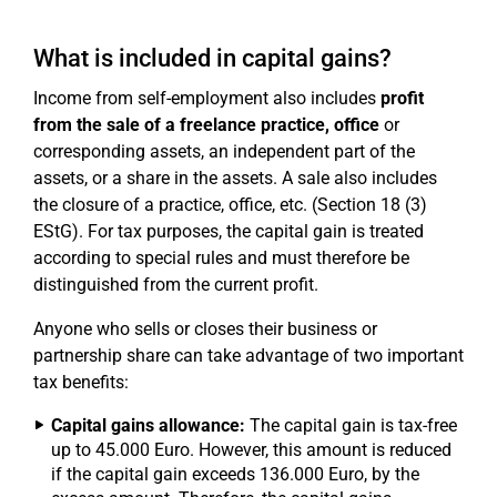
What is included in capital gains?
Income from self-employment also includes
profit
from the sale of a freelance practice, office
or
corresponding assets, an independent part of the
assets, or a share in the assets. A sale also includes
the closure of a practice, office, etc. (Section 18 (3)
EStG). For tax purposes, the capital gain is treated
according to special rules and must therefore be
distinguished from the current profit.
Anyone who sells or closes their business or
partnership share can take advantage of two important
tax benefits:
Capital gains allowance:
The capital gain is tax-free
up to 45.000 Euro. However, this amount is reduced
if the capital gain exceeds 136.000 Euro, by the