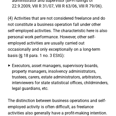
administrator and supervisor (BFH rulings of
22.9.2009, VIII R 31/07, VIII R 63/06, VIII R 79/06).
(4) Activities that are not considered freelance and do
not constitute a business operation fall under other
self-employed activities. The characteristic here is also
personal work performance. However, other self-
employed activities are usually carried out
occasionally and only exceptionally on a long-term
basis (§ 18 para. 1 no. 3 EStG):
Executors, asset managers, supervisory boards,
property managers, insolvency administrators,
trustees, carers, estate administrators, arbitrators,
interviewers for state statistical offices, childminders,
legal guardians, etc.
The distinction between business operations and self-
employed activity is often difficult, as freelance
activities also generally have a profit-making intention.