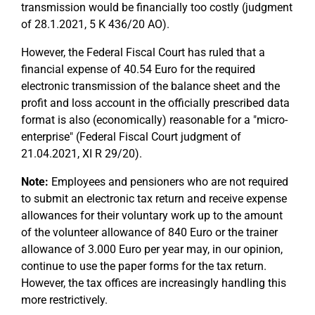
transmission would be financially too costly (judgment
of 28.1.2021, 5 K 436/20 AO).
However, the Federal Fiscal Court has ruled that a
financial expense of 40.54 Euro for the required
electronic transmission of the balance sheet and the
profit and loss account in the officially prescribed data
format is also (economically) reasonable for a "micro-
enterprise" (Federal Fiscal Court judgment of
21.04.2021, XI R 29/20).
Note:
Employees and pensioners who are not required
to submit an electronic tax return and receive expense
allowances for their voluntary work up to the amount
of the volunteer allowance of 840 Euro or the trainer
allowance of 3.000 Euro per year may, in our opinion,
continue to use the paper forms for the tax return.
However, the tax offices are increasingly handling this
more restrictively.