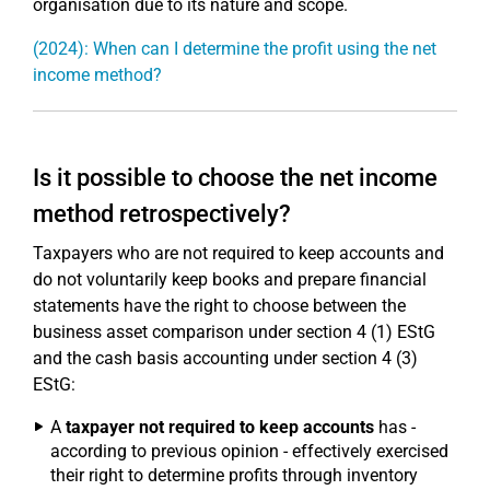
organisation due to its nature and scope.
(2024): When can I determine the profit using the net
income method?
Is it possible to choose the net income
method retrospectively?
Taxpayers who are not required to keep accounts and
do not voluntarily keep books and prepare financial
statements have the right to choose between the
business asset comparison under section 4 (1) EStG
and the cash basis accounting under section 4 (3)
EStG:
A
taxpayer not required to keep accounts
has -
according to previous opinion - effectively exercised
their right to determine profits through inventory