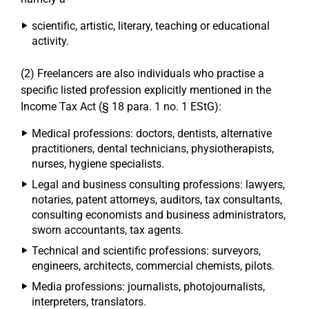
scientific, artistic, literary, teaching or educational
activity.
(2) Freelancers are also individuals who practise a
specific listed profession explicitly mentioned in the
Income Tax Act (§ 18 para. 1 no. 1 EStG):
Medical professions: doctors, dentists, alternative
practitioners, dental technicians, physiotherapists,
nurses, hygiene specialists.
Legal and business consulting professions: lawyers,
notaries, patent attorneys, auditors, tax consultants,
consulting economists and business administrators,
sworn accountants, tax agents.
Technical and scientific professions: surveyors,
engineers, architects, commercial chemists, pilots.
Media professions: journalists, photojournalists,
interpreters, translators.