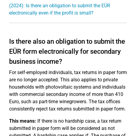
(2024): Is there an obligation to submit the EÜR
electronically even if the profit is small?
Is there also an obligation to submit the
EÜR form electronically for secondary
business income?
For self-employed individuals, tax returns in paper form
are no longer accepted. This also applies to private
households with photovoltaic systems and individuals
with commercial secondary income of more than 410
Euro, such as part-time winegrowers. The tax offices
consistently reject tax returns submitted in paper form.
This means:
If there is no hardship case, a tax return
submitted in paper form will be considered as not
submitted. A hardship case applies if: The purchase of