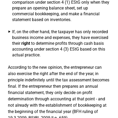
comparison under section 4 (1) EStG only when they
prepare an opening balance sheet, set up
commercial bookkeeping, and make a financial
statement based on inventories.
If, on the other hand, the taxpayer has only recorded
business income and expenses, they have exercised
their
right
to determine profits through cash basis
accounting under section 4 (3) EStG based on this
actual practice.
According to the new opinion, the entrepreneur can
also exercise the right after the end of the year, in
principle indefinitely until the tax assessment becomes
final. If the entrepreneur then prepares an annual
financial statement, they only decide on profit
determination through accounting at that point - and
not already with the establishment of bookkeeping at
the beginning of the financial year (BFH ruling of
19.3.2009, BStBl. 2009 II p. 659).