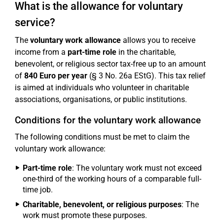
What is the allowance for voluntary
service?
The
voluntary work allowance
allows you to receive
income from a
part-time role
in the charitable,
benevolent, or religious sector tax-free up to an amount
of
840 Euro per year
(§ 3 No. 26a EStG). This tax relief
is aimed at individuals who volunteer in charitable
associations, organisations, or public institutions.
Conditions for the voluntary work allowance
The following conditions must be met to claim the
voluntary work allowance:
Part-time role
: The voluntary work must not exceed
one-third of the working hours of a comparable full-
time job.
Charitable, benevolent, or religious purposes
: The
work must promote these purposes.