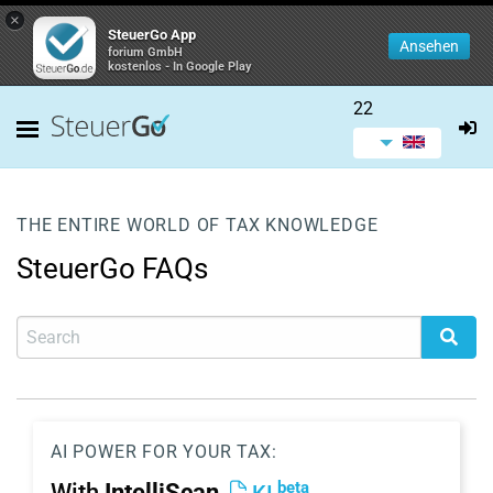
×
SteuerGo App
Ansehen
forium GmbH
kostenlos - In Google Play
22
THE ENTIRE WORLD OF TAX KNOWLEDGE
SteuerGo FAQs
AI POWER FOR YOUR TAX:
beta
With
IntelliScan