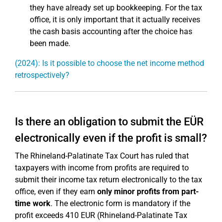
they have already set up bookkeeping. For the tax
office, it is only important that it actually receives
the cash basis accounting after the choice has
been made.
(2024): Is it possible to choose the net income method
retrospectively?
Is there an obligation to submit the EÜR
electronically even if the profit is small?
The Rhineland-Palatinate Tax Court has ruled that
taxpayers with income from profits are required to
submit their income tax return electronically to the tax
office, even if they earn
only minor profits from part-
time work
. The electronic form is mandatory if the
profit exceeds 410 EUR (Rhineland-Palatinate Tax