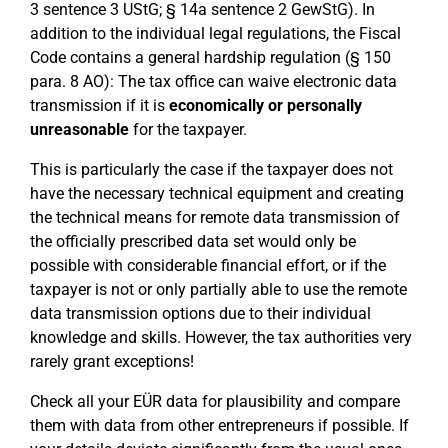
3 sentence 3 UStG; § 14a sentence 2 GewStG). In
addition to the individual legal regulations, the Fiscal
Code contains a general hardship regulation (§ 150
para. 8 AO): The tax office can waive electronic data
transmission if it is
economically or personally
unreasonable
for the taxpayer.
This is particularly the case if the taxpayer does not
have the necessary technical equipment and creating
the technical means for remote data transmission of
the officially prescribed data set would only be
possible with considerable financial effort, or if the
taxpayer is not or only partially able to use the remote
data transmission options due to their individual
knowledge and skills. However, the tax authorities very
rarely grant exceptions!
Check all your EÜR data for plausibility and compare
them with data from other entrepreneurs if possible. If