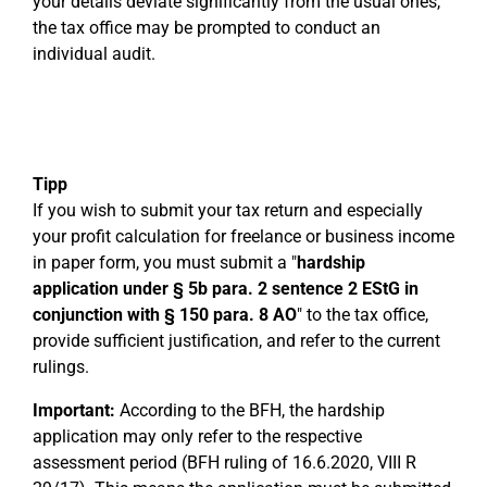
your details deviate significantly from the usual ones,
the tax office may be prompted to conduct an
individual audit.
Tipp
If you wish to submit your tax return and especially
your profit calculation for freelance or business income
in paper form, you must submit a "
hardship
application under § 5b para. 2 sentence 2 EStG in
conjunction with § 150 para. 8 AO
" to the tax office,
provide sufficient justification, and refer to the current
rulings.
Important:
According to the BFH, the hardship
application may only refer to the respective
assessment period (BFH ruling of 16.6.2020, VIII R