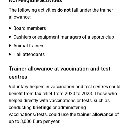
Non-eligible activities
The following activities
do not
fall under the trainer
allowance:
Board members
Cashiers or equipment managers of a sports club
Animal trainers
Hall attendants
Trainer allowance at vaccination and test
centres
Voluntary helpers in vaccination and test centres could
benefit from tax relief from 2020 to 2023. Those who
helped directly with vaccinations or tests, such as
conducting
briefings
or administering
vaccinations/tests, could use the
trainer allowance
of
up to 3,000 Euro per year.