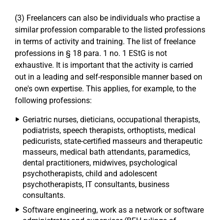
(3) Freelancers can also be individuals who practise a
similar profession comparable to the listed professions
in terms of activity and training. The list of freelance
professions in § 18 para. 1 no. 1 EStG is not
exhaustive. It is important that the activity is carried
out in a leading and self-responsible manner based on
one's own expertise. This applies, for example, to the
following professions:
Geriatric nurses, dieticians, occupational therapists,
podiatrists, speech therapists, orthoptists, medical
pedicurists, state-certified masseurs and therapeutic
masseurs, medical bath attendants, paramedics,
dental practitioners, midwives, psychological
psychotherapists, child and adolescent
psychotherapists, IT consultants, business
consultants.
Software engineering, work as a network or software