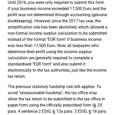
Until 2016, you were only required to submit this form
if your business income exceeded 17,500 Euro and the
profit was not determined through accounting (genuine
bookkeeping). However, since the 2017 tax year, the
simplification rule has been abolished, which allowed a
non-formal income surplus calculation to be submitted
instead of the formal "EÜR form" if business income
was less than 17,500 Euro. Now, all taxpayers who
determine their profit using the income surplus
calculation are generally required to complete a
standardised "EÜR form" and also submit it
electronically to the tax authorities, just like the income
tax return.
The previous statutory hardship rule still applies: To
avoid "unreasonable hardship", the tax office may
allow the tax return to be submitted to the tax office in
paper form using the officially prescribed form (§ 25
para. 4 sentence 2 EStG; § 13a para. 3 EStG; § 18 para.