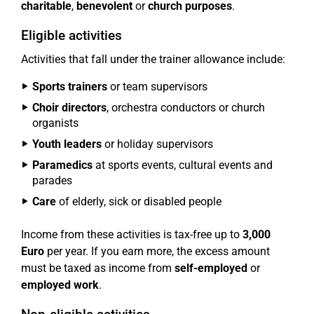
charitable
,
benevolent
or
church purposes
.
Eligible activities
Activities that fall under the trainer allowance include:
Sports trainers
or team supervisors
Choir directors
, orchestra conductors or church
organists
Youth leaders
or holiday supervisors
Paramedics
at sports events, cultural events and
parades
Care
of elderly, sick or disabled people
Income from these activities is tax-free up to
3,000
Euro
per year. If you earn more, the excess amount
must be taxed as income from
self-employed
or
employed work
.