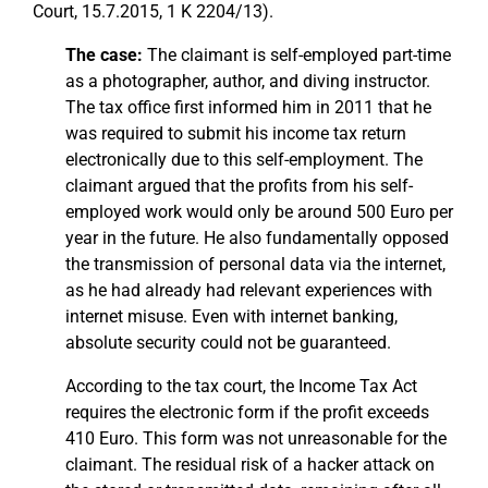
Court, 15.7.2015, 1 K 2204/13).
The case:
The claimant is self-employed part-time
as a photographer, author, and diving instructor.
The tax office first informed him in 2011 that he
was required to submit his income tax return
electronically due to this self-employment. The
claimant argued that the profits from his self-
employed work would only be around 500 Euro per
year in the future. He also fundamentally opposed
the transmission of personal data via the internet,
as he had already had relevant experiences with
internet misuse. Even with internet banking,
absolute security could not be guaranteed.
According to the tax court, the Income Tax Act
requires the electronic form if the profit exceeds
410 Euro. This form was not unreasonable for the
claimant. The residual risk of a hacker attack on