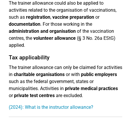
The trainer allowance could also be applied to
activities related to the organisation of vaccinations,
such as
registration
,
vaccine preparation
or
documentation
. For those working in the
administration and organisation
of the vaccination
centres, the
volunteer allowance
(§ 3 No. 26a EStG)
applied.
Tax applicability
The trainer allowance can only be claimed for activities
in
charitable organisations
or with
public employers
such as the federal government, states or
municipalities. Activities in
private medical practices
or
private test centres
are excluded.
(2024): What is the instructor allowance?