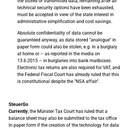
the stored or transmitted data, remaining after all
technical security options have been exhausted,
must be accepted in view of the state interest in
administrative simplification and cost savings.
Absolute confidentiality of data cannot be
guaranteed anyway, as data stored "analogue" in
paper form could also be stolen, e.g. in a burglary
at home or – as reported in the media on
13.6.2015 – in burglaries into bank mailboxes.
Electronic tax returns are also required for VAT, and
the Federal Fiscal Court has already ruled that this
is constitutional despite the "NSA affair".
SteuerGo
Currently
, the Münster Tax Court has ruled that a
balance sheet may also be submitted to the tax office
in paper form if the creation of the technology for data