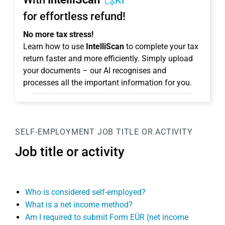
KI
for effortless refund!
No more tax stress!
Learn how to use
IntelliScan
to complete your tax
return faster and more efficiently. Simply upload
your documents – our AI recognises and
processes all the important information for you.
SELF-EMPLOYMENT
JOB TITLE OR ACTIVITY
Job title or activity
Who is considered self-employed?
What is a net income method?
Am I required to submit Form EÜR (net income