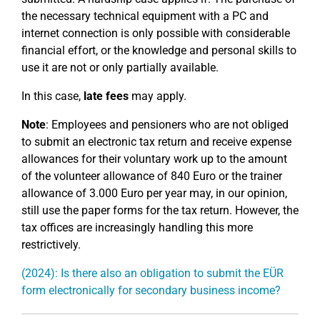
the necessary technical equipment with a PC and
internet connection is only possible with considerable
financial effort, or the knowledge and personal skills to
use it are not or only partially available.
In this case,
late fees
may apply.
Note
: Employees and pensioners who are not obliged
to submit an electronic tax return and receive expense
allowances for their voluntary work up to the amount
of the volunteer allowance of 840 Euro or the trainer
allowance of 3.000 Euro per year may, in our opinion,
still use the paper forms for the tax return. However, the
tax offices are increasingly handling this more
restrictively.
(2024): Is there also an obligation to submit the EÜR
form electronically for secondary business income?