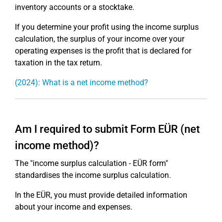
inventory accounts or a stocktake.
If you determine your profit using the income surplus
calculation, the surplus of your income over your
operating expenses is the profit that is declared for
taxation in the tax return.
(2024): What is a net income method?
Am I required to submit Form EÜR (net
income method)?
The "income surplus calculation - EÜR form"
standardises the income surplus calculation.
In the EÜR, you must provide detailed information
about your income and expenses.