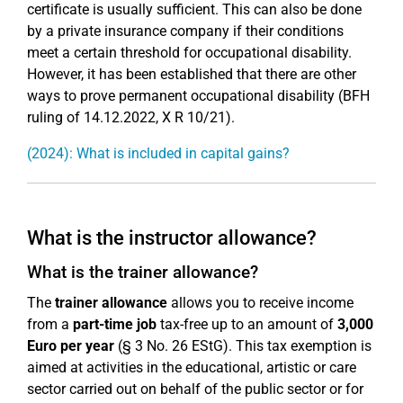
certificate is usually sufficient. This can also be done
by a private insurance company if their conditions
meet a certain threshold for occupational disability.
However, it has been established that there are other
ways to prove permanent occupational disability (BFH
ruling of 14.12.2022, X R 10/21).
(2024): What is included in capital gains?
What is the instructor allowance?
What is the trainer allowance?
The
trainer allowance
allows you to receive income
from a
part-time job
tax-free up to an amount of
3,000
Euro per year
(§ 3 No. 26 EStG). This tax exemption is
aimed at activities in the educational, artistic or care
sector carried out on behalf of the public sector or for