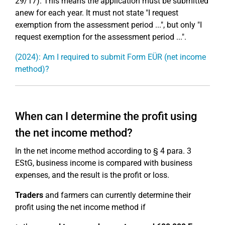
29/17). This means the application must be submitted
anew for each year. It must not state "I request
exemption from the assessment period ...", but only "I
request exemption for the assessment period ...".
(2024): Am I required to submit Form EÜR (net income
method)?
When can I determine the profit using
the net income method?
In the net income method according to § 4 para. 3
EStG, business income is compared with business
expenses, and the result is the profit or loss.
Traders
and farmers can currently determine their
profit using the net income method if