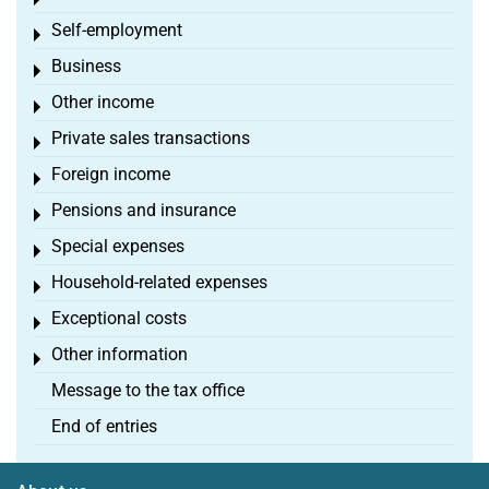
Toggle menu
Self-employment
Toggle menu
Business
Toggle menu
Other income
Toggle menu
Private sales transactions
Toggle menu
Foreign income
Toggle menu
Pensions and insurance
Toggle menu
Special expenses
Toggle menu
Household-related expenses
Toggle menu
Exceptional costs
Toggle menu
Other information
Toggle menu
Message to the tax office
End of entries