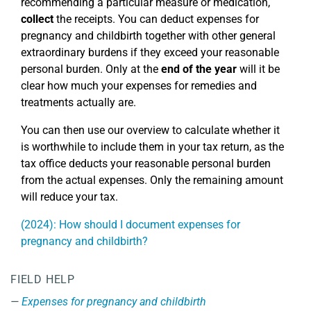
recommending a particular measure or medication,
collect
the receipts. You can deduct expenses for
pregnancy and childbirth together with other general
extraordinary burdens if they exceed your reasonable
personal burden. Only at the
end of the year
will it be
clear how much your expenses for remedies and
treatments actually are.
You can then use our overview to calculate whether it
is worthwhile to include them in your tax return, as the
tax office deducts your reasonable personal burden
from the actual expenses. Only the remaining amount
will reduce your tax.
(2024): How should I document expenses for
pregnancy and childbirth?
FIELD HELP
Expenses for pregnancy and childbirth