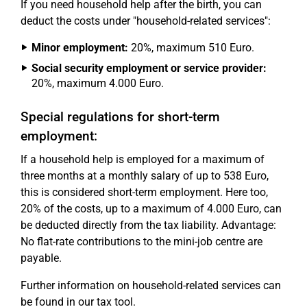
If you need household help after the birth, you can
deduct the costs under "household-related services":
Minor employment:
20%, maximum 510 Euro.
Social security employment or service provider:
20%, maximum 4.000 Euro.
Special regulations for short-term
employment:
If a household help is employed for a maximum of
three months at a monthly salary of up to 538 Euro,
this is considered short-term employment. Here too,
20% of the costs, up to a maximum of 4.000 Euro, can
be deducted directly from the tax liability. Advantage:
No flat-rate contributions to the mini-job centre are
payable.
Further information on household-related services can
be found in our tax tool.