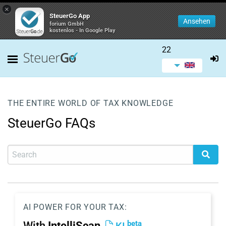
×
SteuerGo App
Ansehen
forium GmbH
kostenlos - In Google Play
22
THE ENTIRE WORLD OF TAX KNOWLEDGE
SteuerGo FAQs
AI POWER FOR YOUR TAX:
beta
With
IntelliScan