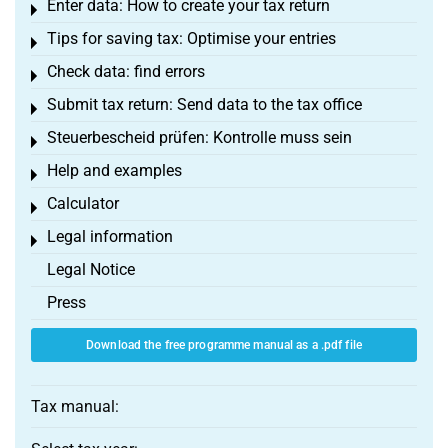
Enter data: How to create your tax return
Toggle menu
Tips for saving tax: Optimise your entries
Toggle menu
Check data: find errors
Toggle menu
Submit tax return: Send data to the tax office
Toggle menu
Steuerbescheid prüfen: Kontrolle muss sein
Toggle menu
Help and examples
Toggle menu
Calculator
Toggle menu
Legal information
Toggle menu
Legal Notice
Press
Download the free programme manual as a .pdf file
Tax manual: