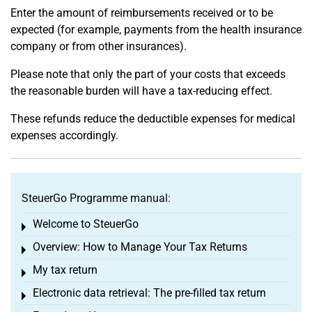
Enter the amount of reimbursements received or to be
expected (for example, payments from the health insurance
company or from other insurances).
Please note that only the part of your costs that exceeds
the reasonable burden will have a tax-reducing effect.
These refunds reduce the deductible expenses for medical
expenses accordingly.
SteuerGo Programme manual:
Welcome to SteuerGo
Toggle menu
Overview: How to Manage Your Tax Returns
Toggle menu
My tax return
Toggle menu
Electronic data retrieval: The pre-filled tax return
Toggle menu