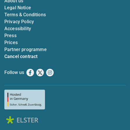
About us
Legal Notice
Terms & Conditions
Privacy Policy
Accessibility
Press
Prices
Partner programme
Cancel contract
Follow us
Facebook
X
Instagram