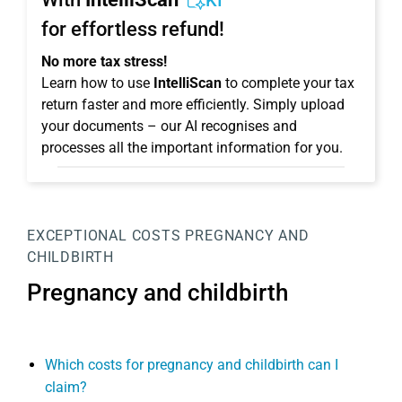
KI
for effortless refund!
No more tax stress!
Learn how to use
IntelliScan
to complete your tax
return faster and more efficiently. Simply upload
your documents – our AI recognises and
processes all the important information for you.
EXCEPTIONAL COSTS
PREGNANCY AND
CHILDBIRTH
Pregnancy and childbirth
Which costs for pregnancy and childbirth can I
claim?