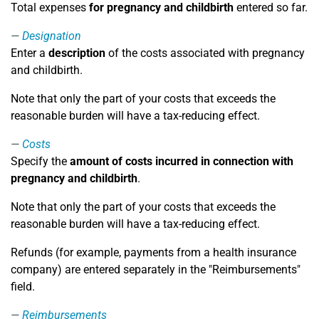
Total expenses
for pregnancy and childbirth
entered so far.
Designation
Enter a
description
of the costs associated with pregnancy
and childbirth.
Note that only the part of your costs that exceeds the
reasonable burden will have a tax-reducing effect.
Costs
Specify the
amount of costs incurred in connection with
pregnancy and childbirth
.
Note that only the part of your costs that exceeds the
reasonable burden will have a tax-reducing effect.
Refunds (for example, payments from a health insurance
company) are entered separately in the "Reimbursements"
field.
Reimbursements