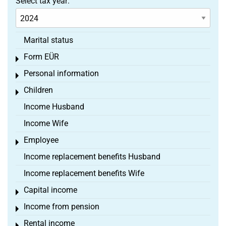
Select tax year:
Marital status
Form EÜR
Toggle menu
Personal information
Toggle menu
Children
Toggle menu
Income Husband
Income Wife
Employee
Toggle menu
Income replacement benefits Husband
Income replacement benefits Wife
Capital income
Toggle menu
Income from pension
Toggle menu
Rental income