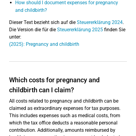
How should I document expenses for pregnancy
and childbirth?
Dieser Text bezieht sich auf die
Steuererklärung 2024
.
Die Version die für die
Steuererklärung 2025
finden Sie
unter:
(2025): Pregnancy and childbirth
Which costs for pregnancy and
childbirth can I claim?
All costs related to pregnancy and childbirth can be
claimed as extraordinary expenses for tax purposes.
This includes expenses such as medical costs, from
which the tax office deducts a reasonable personal
contribution. Additionally, amounts reimbursed by