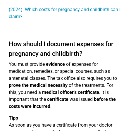
(2024): Which costs for pregnancy and childbirth can I
claim?
How should I document expenses for
pregnancy and childbirth?
You must provide
evidence
of expenses for
medication, remedies, or special courses, such as
antenatal classes. The tax office also requires you to
prove the medical necessity
of the treatments. For
this, you need a
medical officer's certificate
. It is
important that the
certificate
was issued
before the
costs were incurred
.
Tipp
As soon as you have a certificate from your doctor