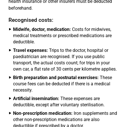
health insurance or other insurers must be deducted
beforehand.
Recognised costs:
Midwife, doctor, medication:
Costs for midwives,
medical treatments or prescribed medications are
deductible.
Travel expenses:
Trips to the doctor, hospital or
paediatrician are recognised. If you use public
transport, the actual costs count; for trips in your
own car, a flat rate of 30 cents per kilometre applies.
Birth preparation and postnatal exercises:
These
course fees can be deducted if there is a medical
necessity.
Artificial insemination:
These expenses are
deductible, except after voluntary sterilisation.
Non-prescription medication:
Iron supplements and
other non-prescription medications are also
deductible if prescribed by a doctor.