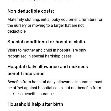
Non-deductible costs:
Maternity clothing, initial baby equipment, furniture for
the nursery or moving to a larger flat are not
deductible.
Special conditions for hospital visits:
Visits to mother and child in hospital are only
recognised in special hardship cases.
Hospital daily allowance and sickness
benefit insurance:
Benefits from hospital daily allowance insurance must
be offset against hospital costs, but not benefits from
sickness benefit insurance.
Household help after birth