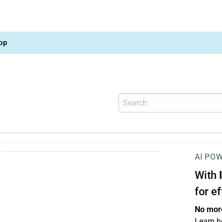
op
AI PO
With
for e
No more
Learn h