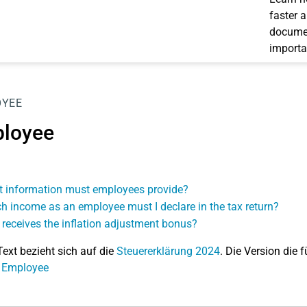
faster 
documen
importa
OYEE
loyee
 information must employees provide?
h income as an employee must I declare in the tax return?
receives the inflation adjustment bonus?
Text bezieht sich auf die
Steuererklärung 2024
. Die Version die f
: Employee