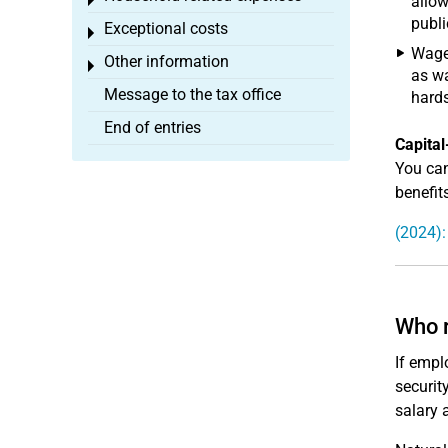
Toggle menu
allow
publi
Exceptional costs
Toggle menu
Wages
Other information
Toggle menu
as wa
Message to the tax office
hards
End of entries
Capital
You can
benefits
(2024):
Who r
If emplo
securit
salary 