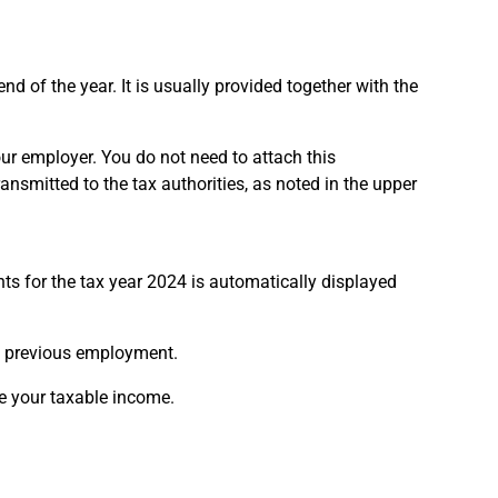
 of the year. It is usually provided together with the
ur employer. You do not need to attach this
ransmitted to the tax authorities, as noted in the upper
s for the tax year 2024 is automatically displayed
m previous employment.
e your taxable income.