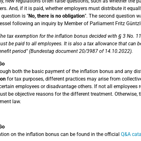
ly, new regulations often raise questions, such as whether the 
rs. And, if it is paid, whether employers must distribute it equa
t question is "
No, there is no obligation
". The second question w
essel following an inquiry by Member of Parliament Fritz Güntz
The tax exemption for the inflation bonus decided with § 3 No. 11
ust be paid to all employees. It is also a tax allowance that can 
enefit period" (Bundestag document 20/3987 of 14.10.2022).
Go
ough both the basic payment of the inflation bonus and any di
ion
for tax purposes, different practices may arise from collec
certain employees or disadvantage others. If not all employees re
ust be objective reasons for the different treatment. Otherwise, 
ment law.
Go
tion on the inflation bonus can be found in the official
Q&A cata