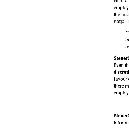
Natural
employe
the firs
Katja H
"
m
b
Steuer
Even th
discret
favour 
there m
employ
Steuer
Informa