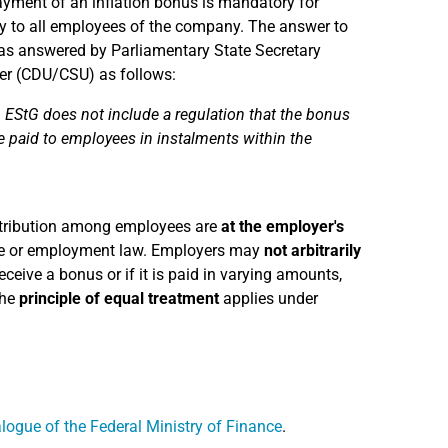
payment of an inflation bonus is mandatory for
lly to all employees of the company. The answer to
as answered by Parliamentary State Secretary
ler (CDU/CSU) as follows:
 EStG does not include a regulation that the bonus
be paid to employees in instalments within the
stribution among employees are
at the employer's
tive or employment law. Employers may
not arbitrarily
ceive a bonus or if it is paid in varying amounts,
the
principle of equal treatment
applies under
logue of the Federal Ministry of Finance
.