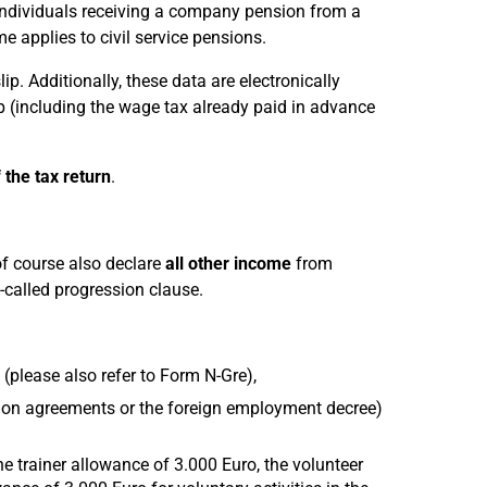
 individuals receiving a company pension from a
 applies to civil service pensions.
ip. Additionally, these data are electronically
lip (including the wage tax already paid in advance
 the tax return
.
of course also declare
all other income
from
-called progression clause.
(please also refer to Form N-Gre),
ion agreements or the foreign employment decree)
e trainer allowance of 3.000 Euro, the volunteer