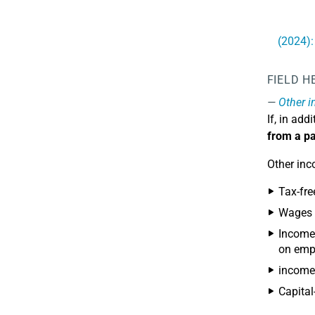
(2024):
FIELD H
Other 
If, in ad
from a pa
Other inc
Tax-fre
Wages w
Income 
on emp
income 
Capital