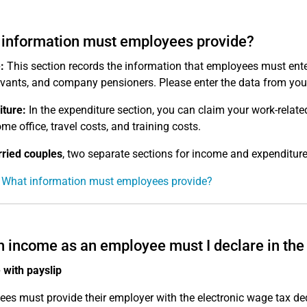
information must employees provide?
:
This section records the information that employees must ente
ervants, and company pensioners. Please enter the data from you
ture:
In the expenditure section, you can claim your work-relat
me office, travel costs, and training costs.
ried couples
, two separate sections for income and expenditure
 What information must employees provide?
 income as an employee must I declare in the 
with payslip
es must provide their employer with the electronic wage tax d