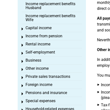
monthly
Income replacement benefits
Husband
direct 
Income replacement benefits
All pa
Wife
transmi
Capital income
Toggle menu
and soc
Income from pension
Toggle menu
Neverth
Rental income
Toggle menu
Other 
Self-employment
Toggle menu
In addi
Business
Toggle menu
employm
Other income
Toggle menu
You mus
Private sales transactions
Toggle menu
Foreign income
Incom
Toggle menu
Incom
Pensions and insurance
Toggle menu
(plea
Special expenses
Toggle menu
Tax-f
Household-related expenses