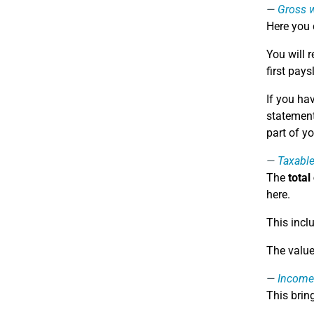
Gross 
Here you 
You will 
first pays
If you ha
statement 
part of y
Taxabl
The
total
here.
This incl
The value
Income
This brin