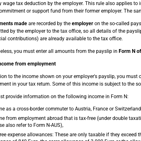
 wage tax deduction by the employer. This rule also applies to
commitment or support fund from their former employer. The same
yments made
are recorded by the
employer
on the so-called paysl
tted by the employer to the tax office, so all details of the pays
ial contributions) are already available to the tax office.
eless, you must enter all amounts from the payslip in
Form N of
income from employment
tion to the income shown on your employer's payslip, you must 
ent in your tax return. Some of this income is subject to the so
t provide information on the following income in Form N:
e as a cross-border commuter to Austria, France or Switzerland 
e from employment abroad that is tax-free (under double taxat
se also refer to Form N-AUS),
ree expense allowances: These are only taxable if they exceed th