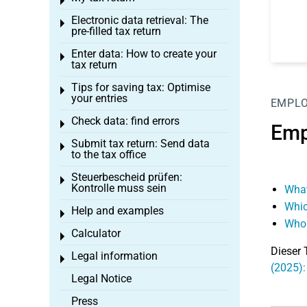
Toggle menu
Electronic data retrieval: The
Toggle menu
pre-filled tax return
Enter data: How to create your
Toggle menu
tax return
Tips for saving tax: Optimise
Toggle menu
your entries
EMPL
Check data: find errors
Toggle menu
Emp
Submit tax return: Send data
Toggle menu
to the tax office
Steuerbescheid prüfen:
Toggle menu
Kontrolle muss sein
What
Whic
Help and examples
Toggle menu
Who 
Calculator
Toggle menu
Dieser 
Legal information
Toggle menu
(2025)
Legal Notice
Press