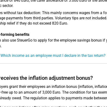
ance of 840 Euro, the carer allowance of 3.000 Euro or the allowa
c sector.
 without tax deduction: This mainly concerns wages from a for
ge payments from third parties. Voluntary tips are not included
hip relief if they do not exceed 820 Euro.
-forming benefits
 also use SteuerGo to apply for the employee savings bonus if 
.
 Which income as an employee must I declare in the tax return?
eceives the inflation adjustment bonus?
yers grant their employees an inflation bonus (inflation, inflation 
y-free up to an amount of 3,000 Euro. The condition for tax exempt
already owed. The regulation applies to payments made betwee