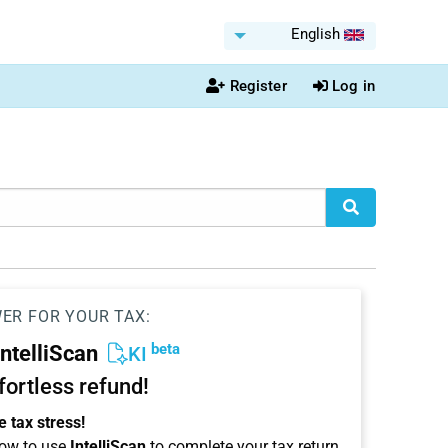
English
Register
Log in
WER FOR YOUR TAX:
beta
IntelliScan
KI
ffortless refund!
 tax stress!
ow to use
IntelliScan
to complete your tax return