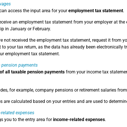
wages
can access the input area for your
employment tax statement
.
receive an employment tax statement from your employer at the end
lip in January or February.
ve not received the employment tax statement, request it from yo
to your tax return, as the data has already been electronically t
our employment tax statement.
e pension payments
 of all taxable pension payments
from your income tax statement
udes, for example, company pensions or retirement salaries fro
s are calculated based on your entries and are used to determin
-related expenses
gs you to the entry area for
income-related expenses
.