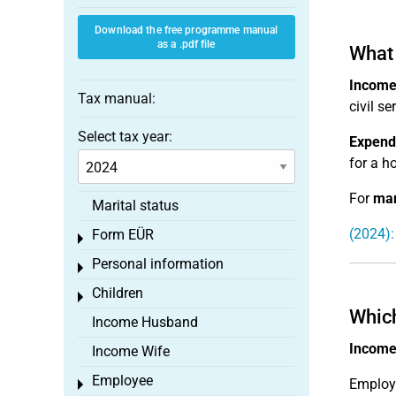
Download the free programme manual
as a .pdf file
What 
Income
Tax manual:
civil s
Select tax year:
Expendi
for a ho
For
mar
Marital status
(2024):
Form EÜR
Toggle menu
Personal information
Toggle menu
Children
Toggle menu
Which
Income Husband
Income 
Income Wife
Employee
Employe
Toggle menu