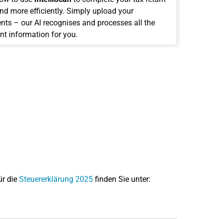
and more efficiently. Simply upload your
ts – our AI recognises and processes all the
nt information for you.
ür die
Steuererklärung 2025
finden Sie unter: