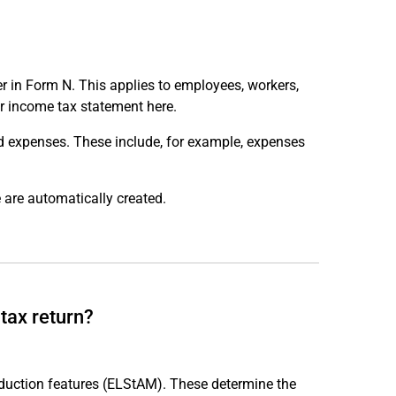
r in Form N. This applies to employees, workers,
r income tax statement here.
ed expenses. These include, for example, expenses
 are automatically created.
tax return?
eduction features (ELStAM). These determine the