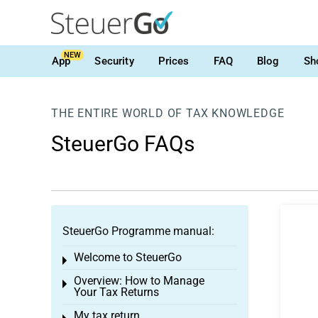
NEW
App
Security
Prices
FAQ
Blog
Sh
THE ENTIRE WORLD OF TAX KNOWLEDGE
SteuerGo FAQs
SteuerGo Programme manual:
Welcome to SteuerGo
Toggle menu
Overview: How to Manage
Toggle menu
Your Tax Returns
My tax return