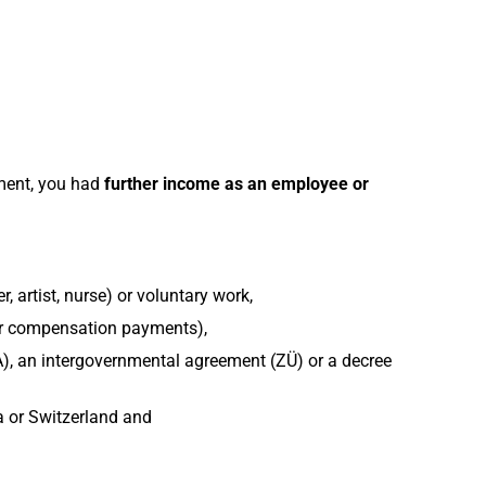
ement, you had
further income as an employee or
, artist, nurse) or voluntary work,
or compensation payments),
), an intergovernmental agreement (ZÜ) or a decree
a or Switzerland and