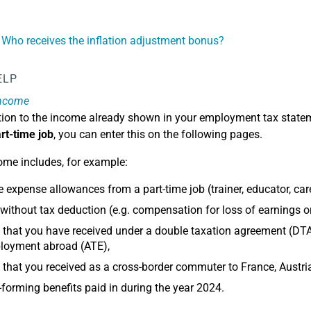
 Who receives the inflation adjustment bonus?
ELP
income
dition to the income already shown in your employment tax stat
rt-time job
, you can enter this on the following pages.
ome includes, for example:
e expense allowances from a part-time job (trainer, educator, carer
ithout tax deduction (e.g. compensation for loss of earnings 
that you have received under a double taxation agreement (DTA
loyment abroad (ATE),
that you received as a cross-border commuter to France, Austri
-forming benefits paid in during the year 2024.