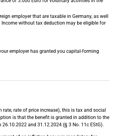
nce of 3.000 Euro for voluntary activities in the
eign employer that are taxable in Germany, as well
. Income without tax deduction may be eligible for
your employer has granted you capital-forming
rate, rate of price increase), this is tax and social
ion is that the benefit is granted in addition to the
n 26.10.2022 and 31.12.2024 (§ 3 No. 11c EStG).