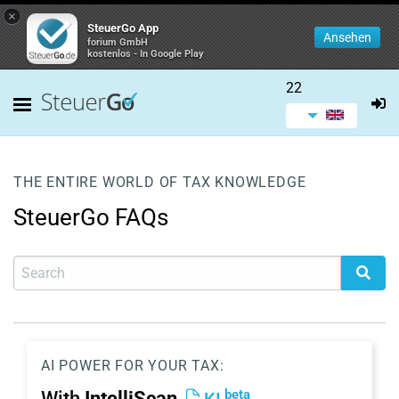
×
SteuerGo App
Ansehen
forium GmbH
kostenlos - In Google Play
22
THE ENTIRE WORLD OF TAX KNOWLEDGE
SteuerGo FAQs
AI POWER FOR YOUR TAX:
beta
With
IntelliScan