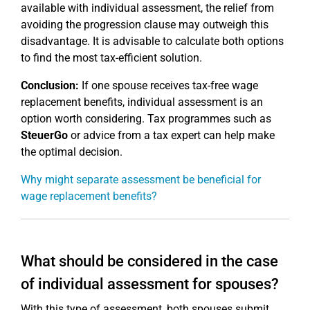
available with individual assessment, the relief from
avoiding the progression clause may outweigh this
disadvantage. It is advisable to calculate both options
to find the most tax-efficient solution.
Conclusion:
If one spouse receives tax-free wage
replacement benefits, individual assessment is an
option worth considering. Tax programmes such as
SteuerGo
or advice from a tax expert can help make
the optimal decision.
Why might separate assessment be beneficial for
wage replacement benefits?
What should be considered in the case
of individual assessment for spouses?
With this type of assessment, both spouses submit