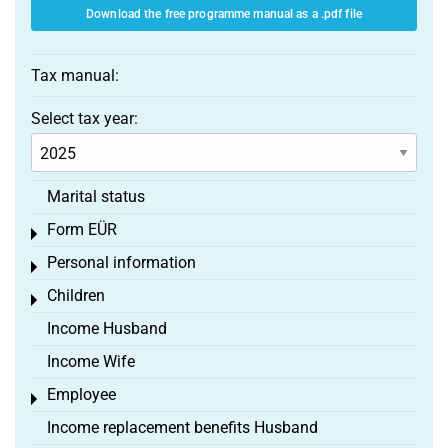
Download the free programme manual as a .pdf file
Tax manual:
Select tax year:
Marital status
Form EÜR
Toggle menu
Personal information
Toggle menu
Children
Toggle menu
Income Husband
Income Wife
Employee
Toggle menu
Income replacement benefits Husband