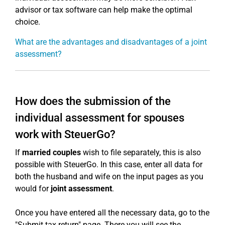
advisor or tax software can help make the optimal
choice.
What are the advantages and disadvantages of a joint
assessment?
How does the submission of the
individual assessment for spouses
work with SteuerGo?
If
married couples
wish to file separately, this is also
possible with SteuerGo. In this case, enter all data for
both the husband and wife on the input pages as you
would for
joint assessment
.
Once you have entered all the necessary data, go to the
"Submit tax return" page. There you will see the