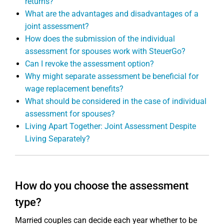
returns?
What are the advantages and disadvantages of a
joint assessment?
How does the submission of the individual
assessment for spouses work with SteuerGo?
Can I revoke the assessment option?
Why might separate assessment be beneficial for
wage replacement benefits?
What should be considered in the case of individual
assessment for spouses?
Living Apart Together: Joint Assessment Despite
Living Separately?
How do you choose the assessment
type?
Married couples can decide each year whether to be