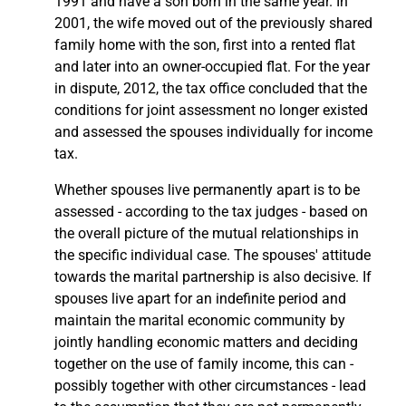
1991 and have a son born in the same year. In
2001, the wife moved out of the previously shared
family home with the son, first into a rented flat
and later into an owner-occupied flat. For the year
in dispute, 2012, the tax office concluded that the
conditions for joint assessment no longer existed
and assessed the spouses individually for income
tax.
Whether spouses live permanently apart is to be
assessed - according to the tax judges - based on
the overall picture of the mutual relationships in
the specific individual case. The spouses' attitude
towards the marital partnership is also decisive. If
spouses live apart for an indefinite period and
maintain the marital economic community by
jointly handling economic matters and deciding
together on the use of family income, this can -
possibly together with other circumstances - lead