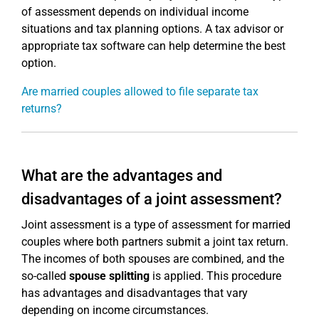
of assessment depends on individual income
situations and tax planning options. A tax advisor or
appropriate tax software can help determine the best
option.
Are married couples allowed to file separate tax
returns?
What are the advantages and
disadvantages of a joint assessment?
Joint assessment is a type of assessment for married
couples where both partners submit a joint tax return.
The incomes of both spouses are combined, and the
so-called
spouse splitting
is applied. This procedure
has advantages and disadvantages that vary
depending on income circumstances.