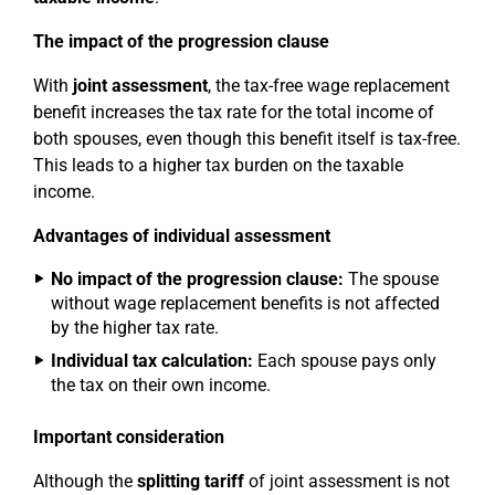
The impact of the progression clause
With
joint assessment
, the tax-free wage replacement
benefit increases the tax rate for the total income of
both spouses, even though this benefit itself is tax-free.
This leads to a higher tax burden on the taxable
income.
Advantages of individual assessment
No impact of the progression clause:
The spouse
without wage replacement benefits is not affected
by the higher tax rate.
Individual tax calculation:
Each spouse pays only
the tax on their own income.
Important consideration
Although the
splitting tariff
of joint assessment is not