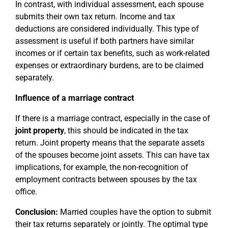
In contrast, with individual assessment, each spouse
submits their own tax return. Income and tax
deductions are considered individually. This type of
assessment is useful if both partners have similar
incomes or if certain tax benefits, such as work-related
expenses or extraordinary burdens, are to be claimed
separately.
Influence of a marriage contract
If there is a marriage contract, especially in the case of
joint property
, this should be indicated in the tax
return. Joint property means that the separate assets
of the spouses become joint assets. This can have tax
implications, for example, the non-recognition of
employment contracts between spouses by the tax
office.
Conclusion:
Married couples have the option to submit
their tax returns separately or jointly. The optimal type