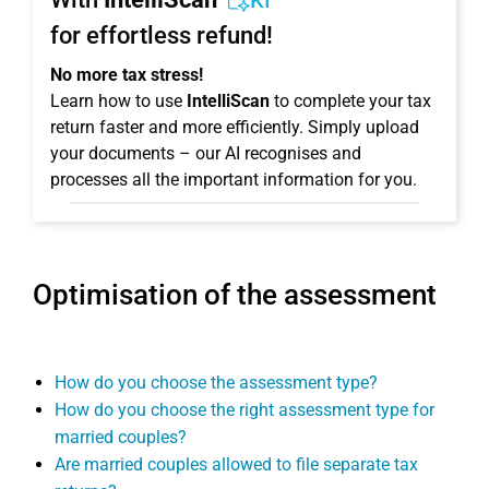
KI
for effortless refund!
No more tax stress!
Learn how to use
IntelliScan
to complete your tax
return faster and more efficiently. Simply upload
your documents – our AI recognises and
processes all the important information for you.
Optimisation of the assessment
How do you choose the assessment type?
How do you choose the right assessment type for
married couples?
Are married couples allowed to file separate tax