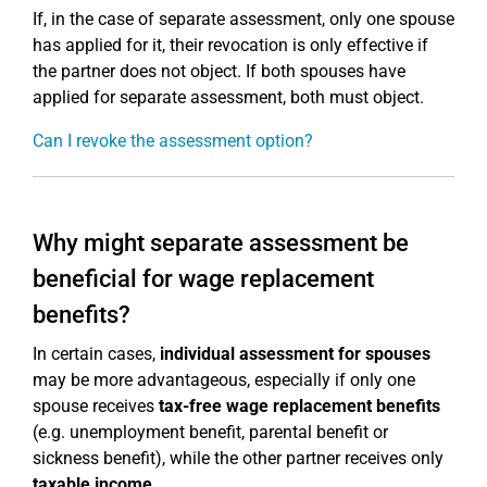
If, in the case of separate assessment, only one spouse
has applied for it, their revocation is only effective if
the partner does not object. If both spouses have
applied for separate assessment, both must object.
Can I revoke the assessment option?
Why might separate assessment be
beneficial for wage replacement
benefits?
In certain cases,
individual assessment for spouses
may be more advantageous, especially if only one
spouse receives
tax-free wage replacement benefits
(e.g. unemployment benefit, parental benefit or
sickness benefit), while the other partner receives only
taxable income
.