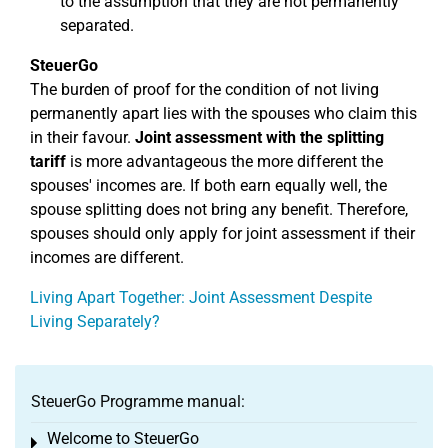
to the assumption that they are not permanently
separated.
SteuerGo
The burden of proof for the condition of not living
permanently apart lies with the spouses who claim this
in their favour.
Joint assessment with the splitting
tariff
is more advantageous the more different the
spouses' incomes are. If both earn equally well, the
spouse splitting does not bring any benefit. Therefore,
spouses should only apply for joint assessment if their
incomes are different.
Living Apart Together: Joint Assessment Despite
Living Separately?
SteuerGo Programme manual:
Welcome to SteuerGo
Toggle menu