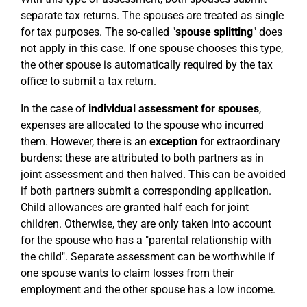
separate tax returns. The spouses are treated as single
for tax purposes. The so-called "
spouse splitting
" does
not apply in this case. If one spouse chooses this type,
the other spouse is automatically required by the tax
office to submit a tax return.
In the case of
individual assessment for spouses
,
expenses are allocated to the spouse who incurred
them. However, there is an
exception
for extraordinary
burdens: these are attributed to both partners as in
joint assessment and then halved. This can be avoided
if both partners submit a corresponding application.
Child allowances are granted half each for joint
children. Otherwise, they are only taken into account
for the spouse who has a "parental relationship with
the child". Separate assessment can be worthwhile if
one spouse wants to claim losses from their
employment and the other spouse has a low income.