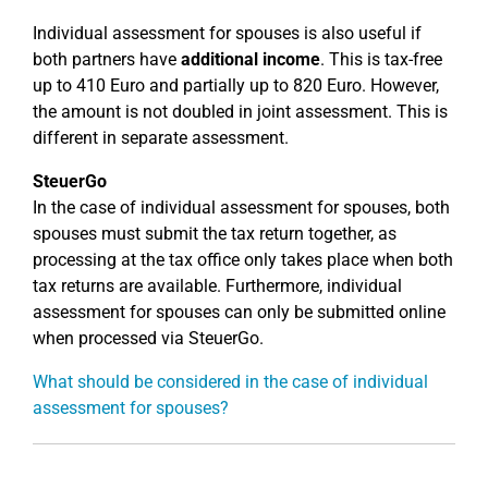
Individual assessment for spouses is also useful if
both partners have
additional income
. This is tax-free
up to 410 Euro and partially up to 820 Euro. However,
the amount is not doubled in joint assessment. This is
different in separate assessment.
SteuerGo
In the case of individual assessment for spouses, both
spouses must submit the tax return together, as
processing at the tax office only takes place when both
tax returns are available. Furthermore, individual
assessment for spouses can only be submitted online
when processed via SteuerGo.
What should be considered in the case of individual
assessment for spouses?