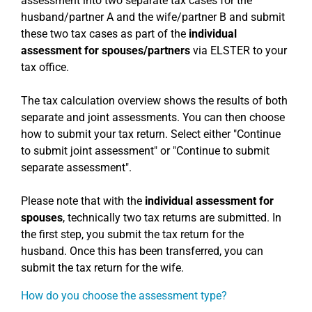
assessment into two separate tax cases for the
husband/partner A and the wife/partner B and submit
these two tax cases as part of the
individual
assessment for spouses/partners
via ELSTER to your
tax office.
The tax calculation overview shows the results of both
separate and joint assessments. You can then choose
how to submit your tax return. Select either "Continue
to submit joint assessment" or "Continue to submit
separate assessment".
Please note that with the
individual assessment for
spouses
, technically two tax returns are submitted. In
the first step, you submit the tax return for the
husband. Once this has been transferred, you can
submit the tax return for the wife.
How do you choose the assessment type?