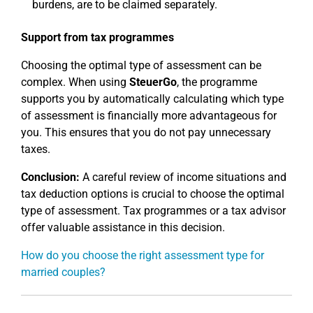
burdens, are to be claimed separately.
Support from tax programmes
Choosing the optimal type of assessment can be
complex. When using
SteuerGo
, the programme
supports you by automatically calculating which type
of assessment is financially more advantageous for
you. This ensures that you do not pay unnecessary
taxes.
Conclusion:
A careful review of income situations and
tax deduction options is crucial to choose the optimal
type of assessment. Tax programmes or a tax advisor
offer valuable assistance in this decision.
How do you choose the right assessment type for
married couples?