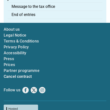
Message to the tax office
End of entries
About us
Legal Notice
Terms & Conditions
Privacy Policy
Accessibility
Press
Prices
Partner programme
Cancel contract
Follow us
Facebook
X
Instagram