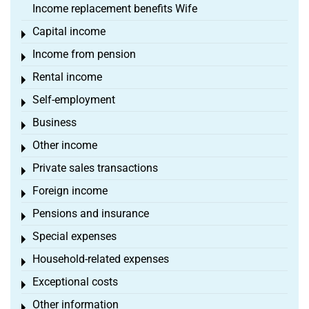
Income replacement benefits Wife
Capital income
Toggle menu
Income from pension
Toggle menu
Rental income
Toggle menu
Self-employment
Toggle menu
Business
Toggle menu
Other income
Toggle menu
Private sales transactions
Toggle menu
Foreign income
Toggle menu
Pensions and insurance
Toggle menu
Special expenses
Toggle menu
Household-related expenses
Toggle menu
Exceptional costs
Toggle menu
Other information
Toggle menu