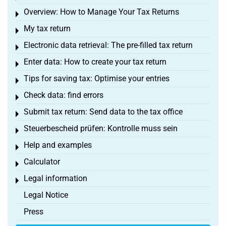
Overview: How to Manage Your Tax Returns
Toggle menu
My tax return
Toggle menu
Electronic data retrieval: The pre-filled tax return
Toggle menu
Enter data: How to create your tax return
Toggle menu
Tips for saving tax: Optimise your entries
Toggle menu
Check data: find errors
Toggle menu
Submit tax return: Send data to the tax office
Toggle menu
Steuerbescheid prüfen: Kontrolle muss sein
Toggle menu
Help and examples
Toggle menu
Calculator
Toggle menu
Legal information
Toggle menu
Legal Notice
Press