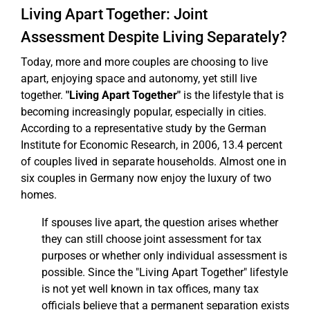
Living Apart Together: Joint
Assessment Despite Living Separately?
Today, more and more couples are choosing to live
apart, enjoying space and autonomy, yet still live
together.
"Living Apart Together"
is the lifestyle that is
becoming increasingly popular, especially in cities.
According to a representative study by the German
Institute for Economic Research, in 2006, 13.4 percent
of couples lived in separate households. Almost one in
six couples in Germany now enjoy the luxury of two
homes.
If spouses live apart, the question arises whether
they can still choose joint assessment for tax
purposes or whether only individual assessment is
possible. Since the "Living Apart Together" lifestyle
is not yet well known in tax offices, many tax
officials believe that a permanent separation exists