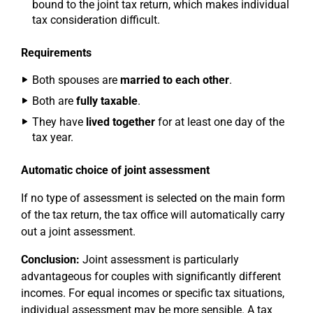
bound to the joint tax return, which makes individual
tax consideration difficult.
Requirements
Both spouses are
married to each other
.
Both are
fully taxable
.
They have
lived together
for at least one day of the
tax year.
Automatic choice of joint assessment
If no type of assessment is selected on the main form
of the tax return, the tax office will automatically carry
out a joint assessment.
Conclusion:
Joint assessment is particularly
advantageous for couples with significantly different
incomes. For equal incomes or specific tax situations,
individual assessment may be more sensible. A tax