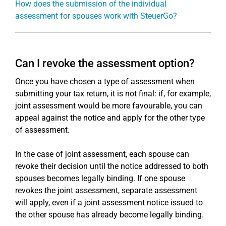
How does the submission of the individual
assessment for spouses work with SteuerGo?
Can I revoke the assessment option?
Once you have chosen a type of assessment when
submitting your tax return, it is not final: if, for example,
joint assessment would be more favourable, you can
appeal against the notice and apply for the other type
of assessment.
In the case of joint assessment, each spouse can
revoke their decision until the notice addressed to both
spouses becomes legally binding. If one spouse
revokes the joint assessment, separate assessment
will apply, even if a joint assessment notice issued to
the other spouse has already become legally binding.