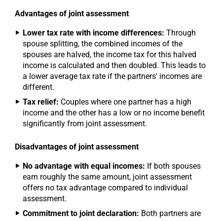
Advantages of joint assessment
Lower tax rate with income differences:
Through
spouse splitting, the combined incomes of the
spouses are halved, the income tax for this halved
income is calculated and then doubled. This leads to
a lower average tax rate if the partners' incomes are
different.
Tax relief:
Couples where one partner has a high
income and the other has a low or no income benefit
significantly from joint assessment.
Disadvantages of joint assessment
No advantage with equal incomes:
If both spouses
earn roughly the same amount, joint assessment
offers no tax advantage compared to individual
assessment.
Commitment to joint declaration:
Both partners are