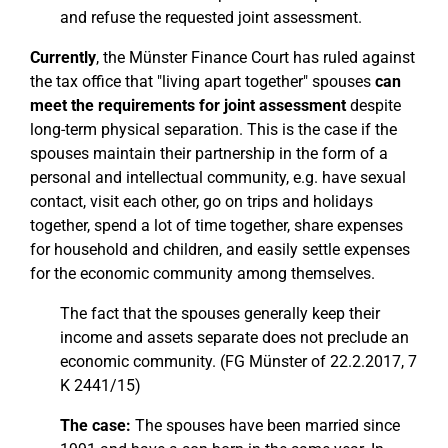
and refuse the requested joint assessment.
Currently
, the Münster Finance Court has ruled against
the tax office that "living apart together" spouses
can
meet the requirements for joint assessment
despite
long-term physical separation. This is the case if the
spouses maintain their partnership in the form of a
personal and intellectual community, e.g. have sexual
contact, visit each other, go on trips and holidays
together, spend a lot of time together, share expenses
for household and children, and easily settle expenses
for the economic community among themselves.
The fact that the spouses generally keep their
income and assets separate does not preclude an
economic community. (FG Münster of 22.2.2017, 7
K 2441/15)
The case:
The spouses have been married since