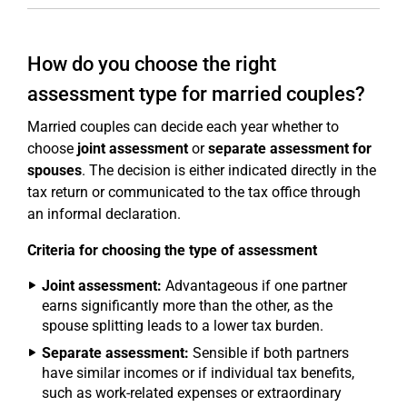
How do you choose the right
assessment type for married couples?
Married couples can decide each year whether to
choose
joint assessment
or
separate assessment for
spouses
. The decision is either indicated directly in the
tax return or communicated to the tax office through
an informal declaration.
Criteria for choosing the type of assessment
Joint assessment:
Advantageous if one partner
earns significantly more than the other, as the
spouse splitting leads to a lower tax burden.
Separate assessment:
Sensible if both partners
have similar incomes or if individual tax benefits,
such as work-related expenses or extraordinary