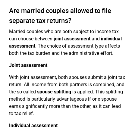
Are married couples allowed to file
separate tax returns?
Married couples who are both subject to income tax
can choose between
joint assessment
and
individual
assessment
. The choice of assessment type affects
both the tax burden and the administrative effort.
Joint assessment
With joint assessment, both spouses submit a joint tax
return. All income from both partners is combined, and
the so-called
spouse splitting
is applied. This splitting
method is particularly advantageous if one spouse
earns significantly more than the other, as it can lead
to tax relief.
Individual assessment