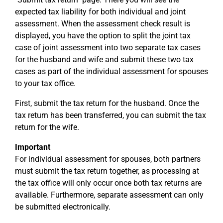
expected tax liability for both individual and joint
assessment. When the assessment check result is
displayed, you have the option to split the joint tax
case of joint assessment into two separate tax cases
for the husband and wife and submit these two tax
cases as part of the individual assessment for spouses
to your tax office.
First, submit the tax return for the husband. Once the
tax return has been transferred, you can submit the tax
return for the wife.
Important
For individual assessment for spouses, both partners
must submit the tax return together, as processing at
the tax office will only occur once both tax returns are
available. Furthermore, separate assessment can only
be submitted electronically.