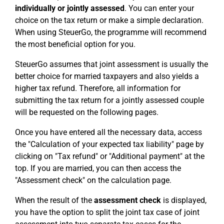
individually or jointly assessed
. You can enter your
choice on the tax return or make a simple declaration.
When using SteuerGo, the programme will recommend
the most beneficial option for you.
SteuerGo assumes that joint assessment is usually the
better choice for married taxpayers and also yields a
higher tax refund. Therefore, all information for
submitting the tax return for a jointly assessed couple
will be requested on the following pages.
Once you have entered all the necessary data, access
the "Calculation of your expected tax liability" page by
clicking on "Tax refund" or "Additional payment" at the
top. If you are married, you can then access the
"Assessment check" on the calculation page.
When the result of the
assessment check
is displayed,
you have the option to split the joint tax case of joint