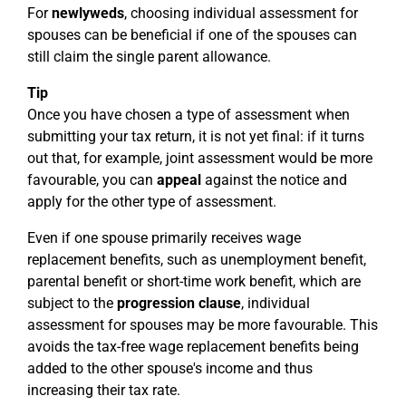
For
newlyweds
, choosing individual assessment for
spouses can be beneficial if one of the spouses can
still claim the single parent allowance.
Tip
Once you have chosen a type of assessment when
submitting your tax return, it is not yet final: if it turns
out that, for example, joint assessment would be more
favourable, you can
appeal
against the notice and
apply for the other type of assessment.
Even if one spouse primarily receives wage
replacement benefits, such as unemployment benefit,
parental benefit or short-time work benefit, which are
subject to the
progression clause
, individual
assessment for spouses may be more favourable. This
avoids the tax-free wage replacement benefits being
added to the other spouse's income and thus
increasing their tax rate.