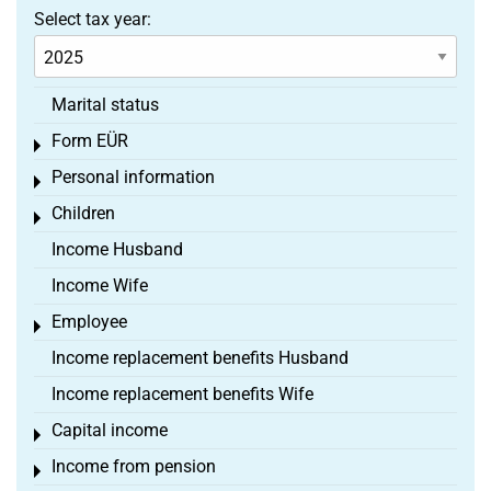
Select tax year:
Marital status
Form EÜR
Toggle menu
Personal information
Toggle menu
Children
Toggle menu
Income Husband
Income Wife
Employee
Toggle menu
Income replacement benefits Husband
Income replacement benefits Wife
Capital income
Toggle menu
Income from pension
Toggle menu