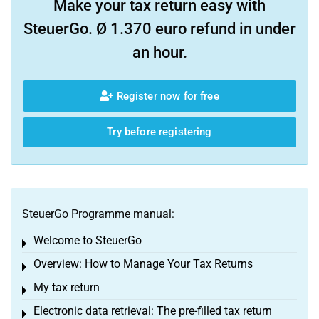
Make your tax return easy with
SteuerGo. Ø 1.370 euro refund in under
an hour.
Register now for free
Try before registering
SteuerGo Programme manual:
Welcome to SteuerGo
Toggle menu
Overview: How to Manage Your Tax Returns
Toggle menu
My tax return
Toggle menu
Electronic data retrieval: The pre-filled tax return
Toggle menu