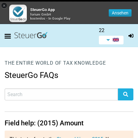
×
SteuerGo App
Ansehen
forium GmbH
kostenlos - In Google Play
22
THE ENTIRE WORLD OF TAX KNOWLEDGE
SteuerGo FAQs
Field help: (2015) Amount