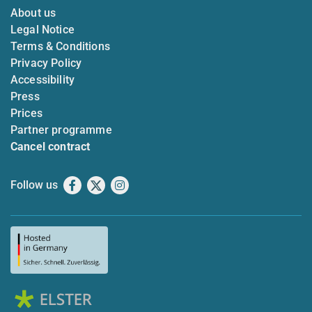
About us
Legal Notice
Terms & Conditions
Privacy Policy
Accessibility
Press
Prices
Partner programme
Cancel contract
Follow us
Facebook
X
Instagram