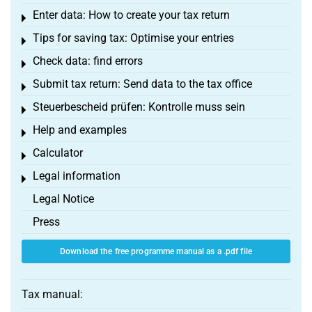
Enter data: How to create your tax return
Toggle menu
Tips for saving tax: Optimise your entries
Toggle menu
Check data: find errors
Toggle menu
Submit tax return: Send data to the tax office
Toggle menu
Steuerbescheid prüfen: Kontrolle muss sein
Toggle menu
Help and examples
Toggle menu
Calculator
Toggle menu
Legal information
Toggle menu
Legal Notice
Press
Download the free programme manual as a .pdf file
Tax manual: