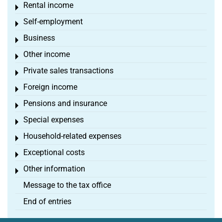
Rental income
Toggle menu
Self-employment
Toggle menu
Business
Toggle menu
Other income
Toggle menu
Private sales transactions
Toggle menu
Foreign income
Toggle menu
Pensions and insurance
Toggle menu
Special expenses
Toggle menu
Household-related expenses
Toggle menu
Exceptional costs
Toggle menu
Other information
Toggle menu
Message to the tax office
End of entries