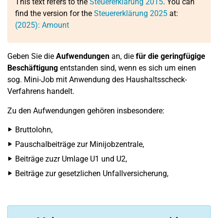
This text refers to the
Steuererklärung 2015
. You can
find the version for the
Steuererklärung 2025
at:
(2025): Amount
Geben Sie die
Aufwendungen
an, die
für die geringfügige
Beschäftigung
entstanden sind, wenn es sich um einen
sog. Mini-Job mit Anwendung des Haushaltsscheck-
Verfahrens handelt.
Zu den Aufwendungen gehören insbesondere:
Bruttolohn,
Pauschalbeiträge zur Minijobzentrale,
Beiträge zuzr Umlage U1 und U2,
Beiträge zur gesetzlichen Unfallversicherung,