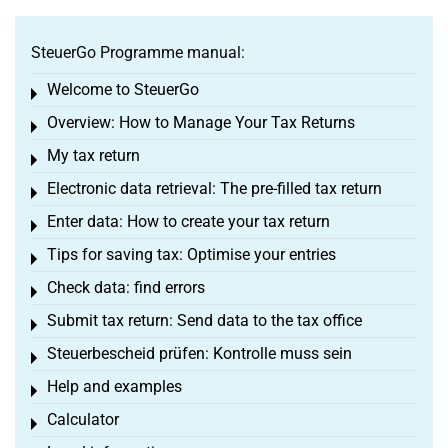
SteuerGo Programme manual:
Welcome to SteuerGo
Toggle menu
Overview: How to Manage Your Tax Returns
Toggle menu
My tax return
Toggle menu
Electronic data retrieval: The pre-filled tax return
Toggle menu
Enter data: How to create your tax return
Toggle menu
Tips for saving tax: Optimise your entries
Toggle menu
Check data: find errors
Toggle menu
Submit tax return: Send data to the tax office
Toggle menu
Steuerbescheid prüfen: Kontrolle muss sein
Toggle menu
Help and examples
Toggle menu
Calculator
Toggle menu