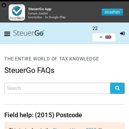
×
SteuerGo App
Ansehen
forium GmbH
kostenlos - In Google Play
22
THE ENTIRE WORLD OF TAX KNOWLEDGE
SteuerGo FAQs
Field help: (2015) Postcode