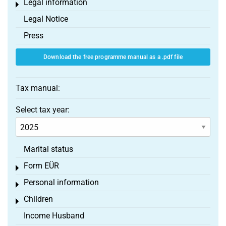
Legal information
Toggle menu
Legal Notice
Press
Download the free programme manual as a .pdf file
Tax manual:
Select tax year:
Marital status
Form EÜR
Toggle menu
Personal information
Toggle menu
Children
Toggle menu
Income Husband