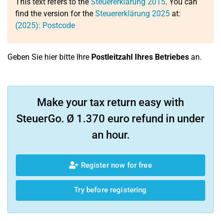
This text refers to the
Steuererklärung 2015
. You can
find the version for the
Steuererklärung 2025
at:
(2025): Postcode
Geben Sie hier bitte Ihre
Postleitzahl Ihres Betriebes
an.
Make your tax return easy with
SteuerGo. Ø 1.370 euro refund in under
an hour.
Register now for free
Try before registering