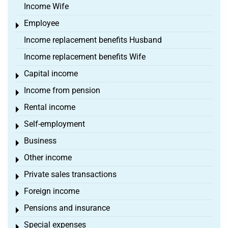
Income Wife
Employee
Toggle menu
Income replacement benefits Husband
Income replacement benefits Wife
Capital income
Toggle menu
Income from pension
Toggle menu
Rental income
Toggle menu
Self-employment
Toggle menu
Business
Toggle menu
Other income
Toggle menu
Private sales transactions
Toggle menu
Foreign income
Toggle menu
Pensions and insurance
Toggle menu
Special expenses
Toggle menu