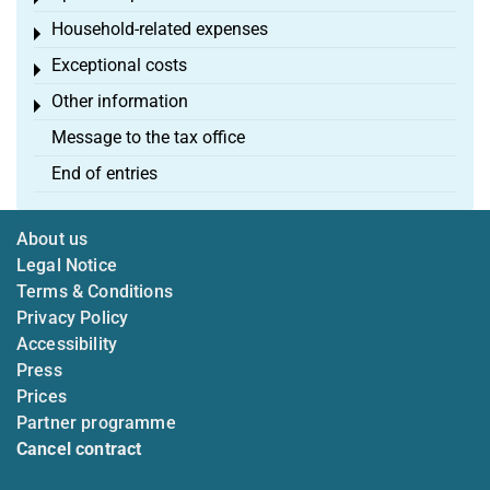
Household-related expenses
Toggle menu
Exceptional costs
Toggle menu
Other information
Toggle menu
Message to the tax office
End of entries
About us
Legal Notice
Terms & Conditions
Privacy Policy
Accessibility
Press
Prices
Partner programme
Cancel contract