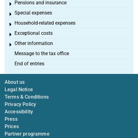
Pensions and insurance
Toggle menu
Special expenses
Toggle menu
Household-related expenses
Toggle menu
Exceptional costs
Toggle menu
Other information
Toggle menu
Message to the tax office
End of entries
About us
Legal Notice
Terms & Conditions
Privacy Policy
Accessibility
Press
Prices
Partner programme