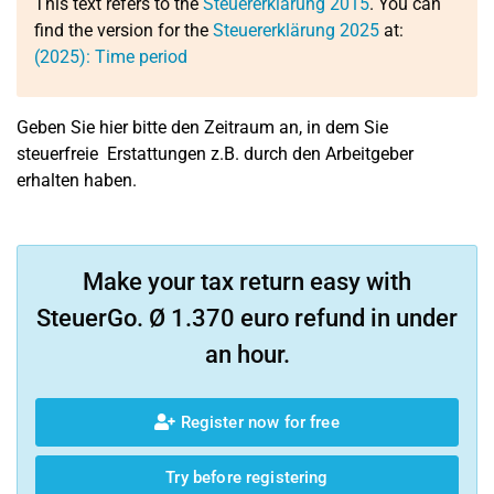
This text refers to the
Steuererklärung 2015
. You can
find the version for the
Steuererklärung 2025
at:
(2025): Time period
Geben Sie hier bitte den Zeitraum an, in dem Sie
steuerfreie Erstattungen z.B. durch den Arbeitgeber
erhalten haben.
Make your tax return easy with
SteuerGo. Ø 1.370 euro refund in under
an hour.
Register now for free
Try before registering