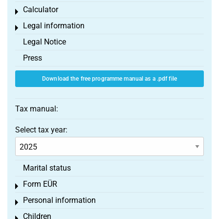
Calculator
Toggle menu
Legal information
Toggle menu
Legal Notice
Press
Download the free programme manual as a .pdf file
Tax manual:
Select tax year:
Marital status
Form EÜR
Toggle menu
Personal information
Toggle menu
Children