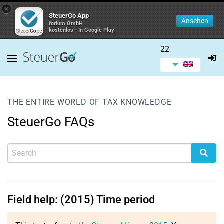
×
SteuerGo App
Ansehen
forium GmbH
kostenlos - In Google Play
22
THE ENTIRE WORLD OF TAX KNOWLEDGE
SteuerGo FAQs
Field help: (2015) Time period