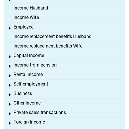
Toggle menu
Income Husband
Income Wife
Employee
Toggle menu
Income replacement benefits Husband
Income replacement benefits Wife
Capital income
Toggle menu
Income from pension
Toggle menu
Rental income
Toggle menu
Self-employment
Toggle menu
Business
Toggle menu
Other income
Toggle menu
Private sales transactions
Toggle menu
Foreign income
Toggle menu