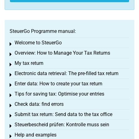
SteuerGo Programme manual:
Welcome to SteuerGo
Toggle menu
Overview: How to Manage Your Tax Returns
Toggle menu
My tax return
Toggle menu
Electronic data retrieval: The pre-filled tax return
Toggle menu
Enter data: How to create your tax return
Toggle menu
Tips for saving tax: Optimise your entries
Toggle menu
Check data: find errors
Toggle menu
Submit tax return: Send data to the tax office
Toggle menu
Steuerbescheid prüfen: Kontrolle muss sein
Toggle menu
Help and examples
Toggle menu