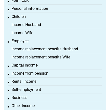
Form EÜR
Toggle menu
Personal information
Toggle menu
Children
Toggle menu
Income Husband
Income Wife
Employee
Toggle menu
Income replacement benefits Husband
Income replacement benefits Wife
Capital income
Toggle menu
Income from pension
Toggle menu
Rental income
Toggle menu
Self-employment
Toggle menu
Business
Toggle menu
Other income
Toggle menu