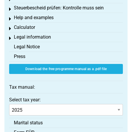
Steuerbescheid prüfen: Kontrolle muss sein
Toggle menu
Help and examples
Toggle menu
Calculator
Toggle menu
Legal information
Toggle menu
Legal Notice
Press
Download the free programme manual as a .pdf file
Tax manual:
Select tax year:
Marital status