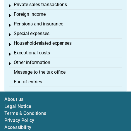
Private sales transactions
Toggle menu
Foreign income
Toggle menu
Pensions and insurance
Toggle menu
Special expenses
Toggle menu
Household-related expenses
Toggle menu
Exceptional costs
Toggle menu
Other information
Toggle menu
Message to the tax office
End of entries
About us
Legal Notice
Terms & Conditions
Privacy Policy
Accessibility