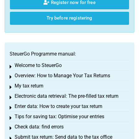
Register now for free
Try before registering
SteuerGo Programme manual:
Welcome to SteuerGo
Toggle menu
Overview: How to Manage Your Tax Returns
Toggle menu
My tax return
Toggle menu
Electronic data retrieval: The pre-filled tax return
Toggle menu
Enter data: How to create your tax return
Toggle menu
Tips for saving tax: Optimise your entries
Toggle menu
Check data: find errors
Toggle menu
Submit tax return: Send data to the tax office
Toggle menu