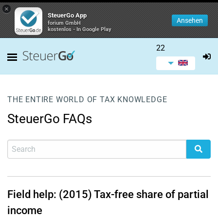
×
SteuerGo App
Ansehen
forium GmbH
kostenlos - In Google Play
22
THE ENTIRE WORLD OF TAX KNOWLEDGE
SteuerGo FAQs
Field help: (2015) Tax-free share of partial
income