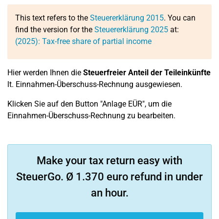
This text refers to the
Steuererklärung 2015
. You can
find the version for the
Steuererklärung 2025
at:
(2025): Tax-free share of partial income
Hier werden Ihnen die
Steuerfreier Anteil der Teileinkünfte
lt. Einnahmen-Überschuss-Rechnung ausgewiesen.
Klicken Sie auf den Button "Anlage EÜR", um die
Einnahmen-Überschuss-Rechnung zu bearbeiten.
Make your tax return easy with
SteuerGo. Ø 1.370 euro refund in under
an hour.