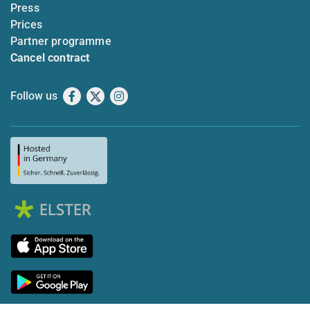
Press
Prices
Partner programme
Cancel contract
Follow us
Facebook
X
Instagram