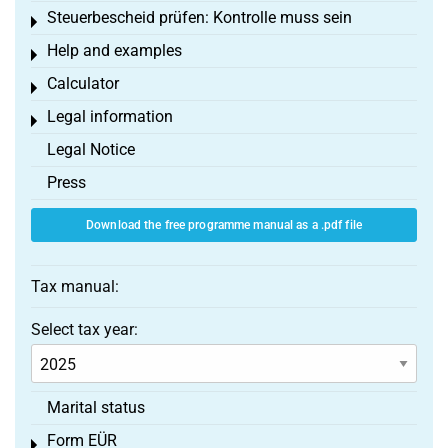
Steuerbescheid prüfen: Kontrolle muss sein
Toggle menu
Help and examples
Toggle menu
Calculator
Toggle menu
Legal information
Toggle menu
Legal Notice
Press
Download the free programme manual as a .pdf file
Tax manual:
Select tax year:
Marital status
Form EÜR
Toggle menu