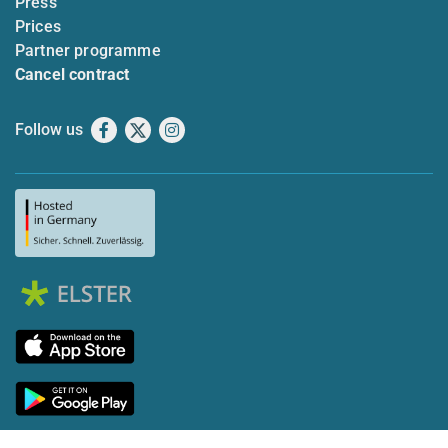
Press
Prices
Partner programme
Cancel contract
Follow us
Facebook
X
Instagram