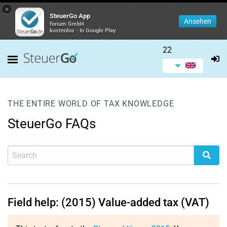
×
SteuerGo App
Ansehen
forium GmbH
kostenlos - In Google Play
22
THE ENTIRE WORLD OF TAX KNOWLEDGE
SteuerGo FAQs
Field help: (2015) Value-added tax (VAT)