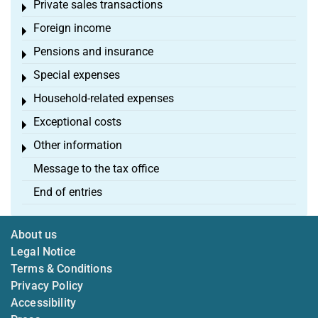
Private sales transactions
Toggle menu
Foreign income
Toggle menu
Pensions and insurance
Toggle menu
Special expenses
Toggle menu
Household-related expenses
Toggle menu
Exceptional costs
Toggle menu
Other information
Toggle menu
Message to the tax office
End of entries
About us
Legal Notice
Terms & Conditions
Privacy Policy
Accessibility