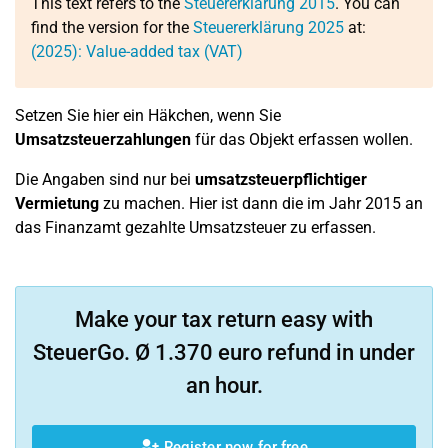
This text refers to the
Steuererklärung 2015
. You can
find the version for the
Steuererklärung 2025
at:
(2025): Value-added tax (VAT)
Setzen Sie hier ein Häkchen, wenn Sie
Umsatzsteuerzahlungen
für das Objekt erfassen wollen.
Die Angaben sind nur bei
umsatzsteuerpflichtiger
Vermietung
zu machen. Hier ist dann die im Jahr 2015 an
das Finanzamt gezahlte Umsatzsteuer zu erfassen.
Make your tax return easy with
SteuerGo. Ø 1.370 euro refund in under
an hour.
Register now for free