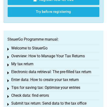
Try before registering
SteuerGo Programme manual:
Welcome to SteuerGo
Toggle menu
Overview: How to Manage Your Tax Returns
Toggle menu
My tax return
Toggle menu
Electronic data retrieval: The pre-filled tax return
Toggle menu
Enter data: How to create your tax return
Toggle menu
Tips for saving tax: Optimise your entries
Toggle menu
Check data: find errors
Toggle menu
Submit tax return: Send data to the tax office
Toggle menu