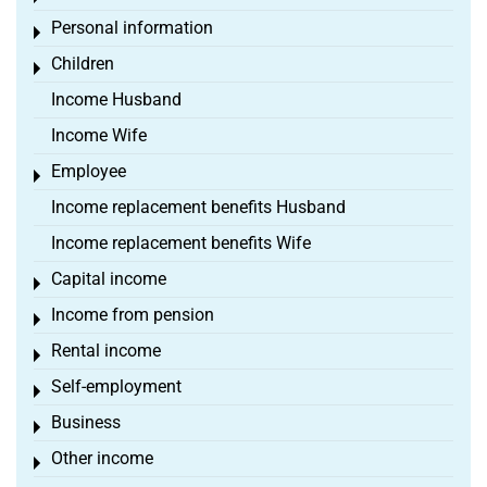
Personal information
Toggle menu
Children
Toggle menu
Income Husband
Income Wife
Employee
Toggle menu
Income replacement benefits Husband
Income replacement benefits Wife
Capital income
Toggle menu
Income from pension
Toggle menu
Rental income
Toggle menu
Self-employment
Toggle menu
Business
Toggle menu
Other income
Toggle menu