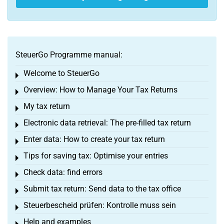
SteuerGo Programme manual:
Welcome to SteuerGo
Toggle menu
Overview: How to Manage Your Tax Returns
Toggle menu
My tax return
Toggle menu
Electronic data retrieval: The pre-filled tax return
Toggle menu
Enter data: How to create your tax return
Toggle menu
Tips for saving tax: Optimise your entries
Toggle menu
Check data: find errors
Toggle menu
Submit tax return: Send data to the tax office
Toggle menu
Steuerbescheid prüfen: Kontrolle muss sein
Toggle menu
Help and examples