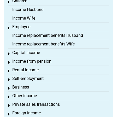
Children
Toggle menu
Income Husband
Income Wife
Employee
Toggle menu
Income replacement benefits Husband
Income replacement benefits Wife
Capital income
Toggle menu
Income from pension
Toggle menu
Rental income
Toggle menu
Self-employment
Toggle menu
Business
Toggle menu
Other income
Toggle menu
Private sales transactions
Toggle menu
Foreign income
Toggle menu