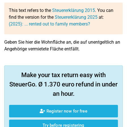
This text refers to the
Steuererklärung 2015
. You can
find the version for the
Steuererklärung 2025
at:
(2025): ... rented out to family members?
Geben Sie hier die Wohnfläche an, die auf unentgeltlich an
Angehörige vermietete Fläche entfällt.
Make your tax return easy with
SteuerGo. Ø 1.370 euro refund in under
an hour.
Register now for free
Try before registering