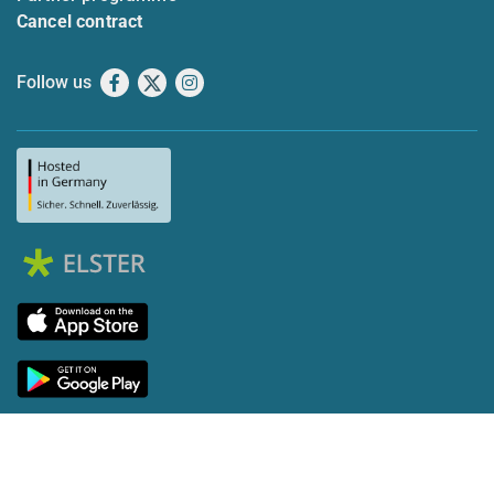
Cancel contract
Follow us
Facebook
X
Instagram