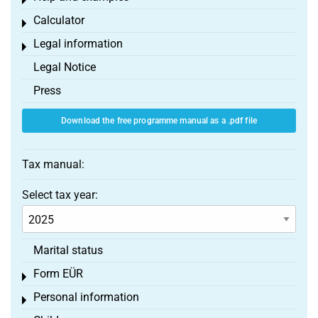
Toggle menu
Calculator
Toggle menu
Legal information
Toggle menu
Legal Notice
Press
Download the free programme manual as a .pdf file
Tax manual:
Select tax year:
Marital status
Form EÜR
Toggle menu
Personal information
Toggle menu