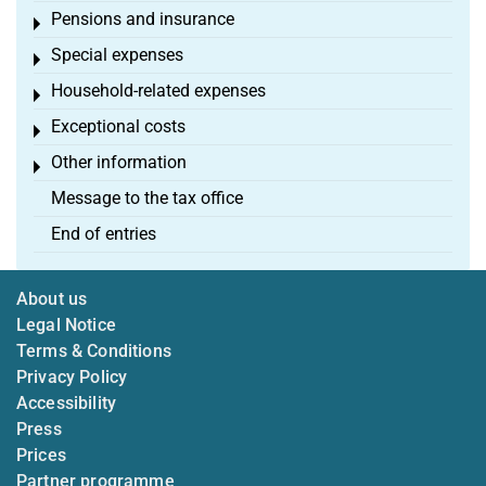
Pensions and insurance
Toggle menu
Special expenses
Toggle menu
Household-related expenses
Toggle menu
Exceptional costs
Toggle menu
Other information
Toggle menu
Message to the tax office
End of entries
About us
Legal Notice
Terms & Conditions
Privacy Policy
Accessibility
Press
Prices
Partner programme