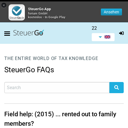
×
SteuerGo App
Ansehen
forium GmbH
kostenlos - In Google Play
22
THE ENTIRE WORLD OF TAX KNOWLEDGE
SteuerGo FAQs
Field help: (2015) ... rented out to family
members?