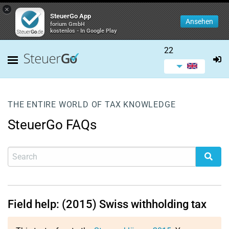
×
SteuerGo App
Ansehen
forium GmbH
kostenlos - In Google Play
22
THE ENTIRE WORLD OF TAX KNOWLEDGE
SteuerGo FAQs
Field help: (2015) Swiss withholding tax