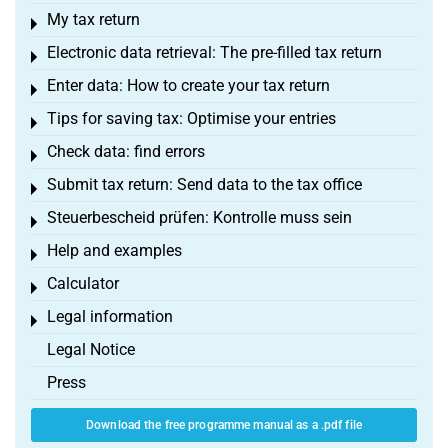
My tax return
Toggle menu
Electronic data retrieval: The pre-filled tax return
Toggle menu
Enter data: How to create your tax return
Toggle menu
Tips for saving tax: Optimise your entries
Toggle menu
Check data: find errors
Toggle menu
Submit tax return: Send data to the tax office
Toggle menu
Steuerbescheid prüfen: Kontrolle muss sein
Toggle menu
Help and examples
Toggle menu
Calculator
Toggle menu
Legal information
Toggle menu
Legal Notice
Press
Download the free programme manual as a .pdf file