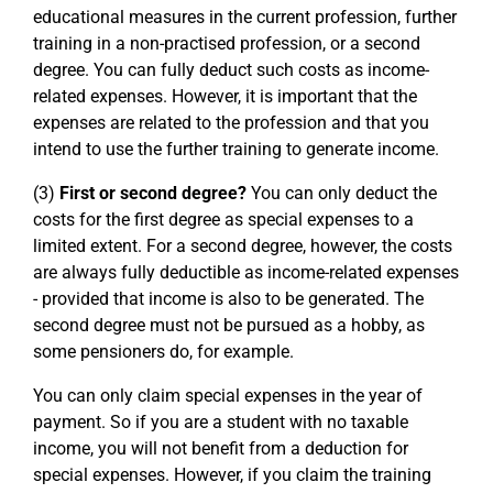
educational measures in the current profession, further
training in a non-practised profession, or a second
degree. You can fully deduct such costs as income-
related expenses. However, it is important that the
expenses are related to the profession and that you
intend to use the further training to generate income.
(3)
First or second degree?
You can only deduct the
costs for the first degree as special expenses to a
limited extent. For a second degree, however, the costs
are always fully deductible as income-related expenses
- provided that income is also to be generated. The
second degree must not be pursued as a hobby, as
some pensioners do, for example.
You can only claim special expenses in the year of
payment. So if you are a student with no taxable
income, you will not benefit from a deduction for
special expenses. However, if you claim the training