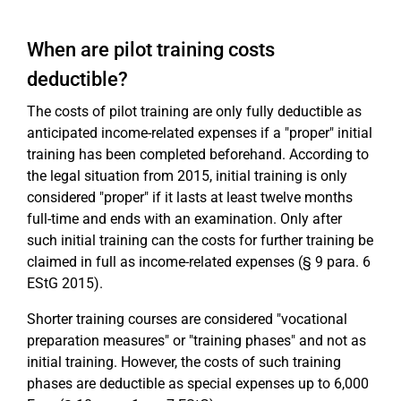
When are pilot training costs
deductible?
The costs of pilot training are only fully deductible as
anticipated income-related expenses if a "proper" initial
training has been completed beforehand. According to
the legal situation from 2015, initial training is only
considered "proper" if it lasts at least twelve months
full-time and ends with an examination. Only after
such initial training can the costs for further training be
claimed in full as income-related expenses (§ 9 para. 6
EStG 2015).
Shorter training courses are considered "vocational
preparation measures" or "training phases" and not as
initial training. However, the costs of such training
phases are deductible as special expenses up to 6,000