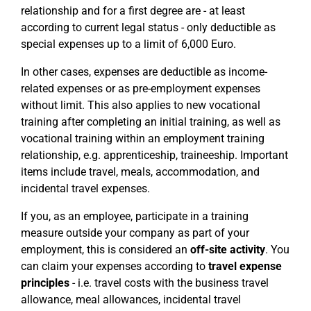
relationship and for a first degree are - at least
according to current legal status - only deductible as
special expenses up to a limit of 6,000 Euro.
In other cases, expenses are deductible as income-
related expenses or as pre-employment expenses
without limit. This also applies to new vocational
training after completing an initial training, as well as
vocational training within an employment training
relationship, e.g. apprenticeship, traineeship. Important
items include travel, meals, accommodation, and
incidental travel expenses.
If you, as an employee, participate in a training
measure outside your company as part of your
employment, this is considered an
off-site activity
. You
can claim your expenses according to
travel expense
principles
- i.e. travel costs with the business travel
allowance, meal allowances, incidental travel