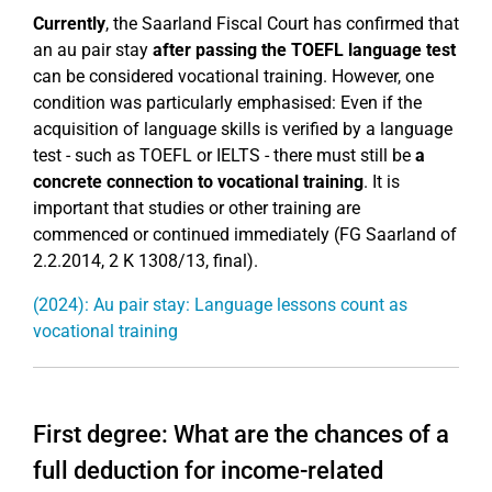
Currently
, the Saarland Fiscal Court has confirmed that
an au pair stay
after passing the TOEFL language test
can be considered vocational training. However, one
condition was particularly emphasised: Even if the
acquisition of language skills is verified by a language
test - such as TOEFL or IELTS - there must still be
a
concrete connection to vocational training
. It is
important that studies or other training are
commenced or continued immediately (FG Saarland of
2.2.2014, 2 K 1308/13, final).
(2024): Au pair stay: Language lessons count as
vocational training
First degree: What are the chances of a
full deduction for income-related