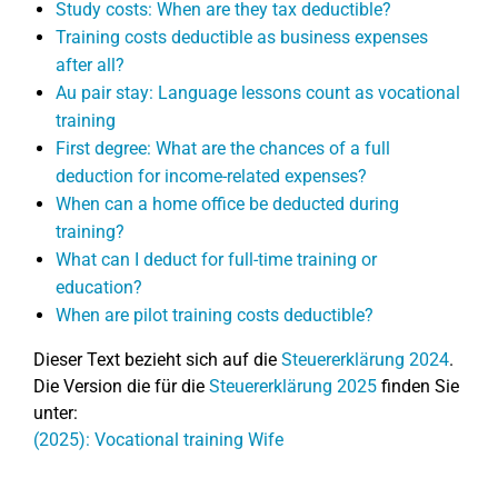
Study costs: When are they tax deductible?
Training costs deductible as business expenses
after all?
Au pair stay: Language lessons count as vocational
training
First degree: What are the chances of a full
deduction for income-related expenses?
When can a home office be deducted during
training?
What can I deduct for full-time training or
education?
When are pilot training costs deductible?
Dieser Text bezieht sich auf die
Steuererklärung 2024
.
Die Version die für die
Steuererklärung 2025
finden Sie
unter:
(2025): Vocational training Wife