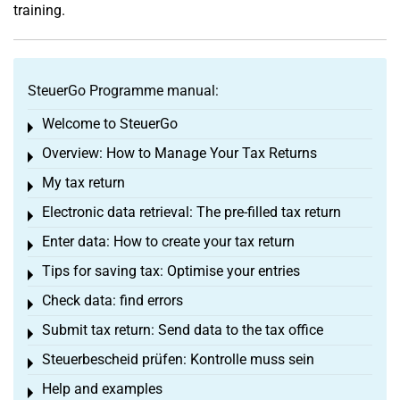
training.
SteuerGo Programme manual:
Welcome to SteuerGo
Toggle menu
Overview: How to Manage Your Tax Returns
Toggle menu
My tax return
Toggle menu
Electronic data retrieval: The pre-filled tax return
Toggle menu
Enter data: How to create your tax return
Toggle menu
Tips for saving tax: Optimise your entries
Toggle menu
Check data: find errors
Toggle menu
Submit tax return: Send data to the tax office
Toggle menu
Steuerbescheid prüfen: Kontrolle muss sein
Toggle menu
Help and examples
Toggle menu