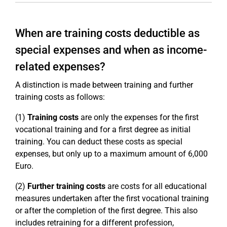
When are training costs deductible as
special expenses and when as income-
related expenses?
A distinction is made between training and further
training costs as follows:
(1)
Training costs
are only the expenses for the first
vocational training and for a first degree as initial
training. You can deduct these costs as special
expenses, but only up to a maximum amount of 6,000
Euro.
(2)
Further training costs
are costs for all educational
measures undertaken after the first vocational training
or after the completion of the first degree. This also
includes retraining for a different profession,