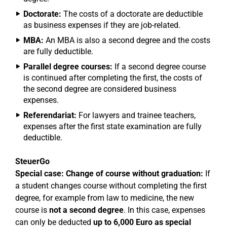
Doctorate:
The costs of a doctorate are deductible
as business expenses if they are job-related.
MBA:
An MBA is also a second degree and the costs
are fully deductible.
Parallel degree courses:
If a second degree course
is continued after completing the first, the costs of
the second degree are considered business
expenses.
Referendariat:
For lawyers and trainee teachers,
expenses after the first state examination are fully
deductible.
SteuerGo
Special case: Change of course without graduation:
If
a student changes course without completing the first
degree, for example from law to medicine, the new
course is
not a second degree
. In this case, expenses
can only be deducted
up to 6,000 Euro as special