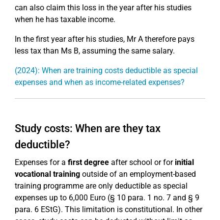
can also claim this loss in the year after his studies
when he has taxable income.
In the first year after his studies, Mr A therefore pays
less tax than Ms B, assuming the same salary.
(2024): When are training costs deductible as special
expenses and when as income-related expenses?
Study costs: When are they tax
deductible?
Expenses for a
first degree
after school or for
initial
vocational training
outside of an employment-based
training programme are only deductible as special
expenses up to 6,000 Euro (§ 10 para. 1 no. 7 and § 9
para. 6 EStG). This limitation is constitutional. In other