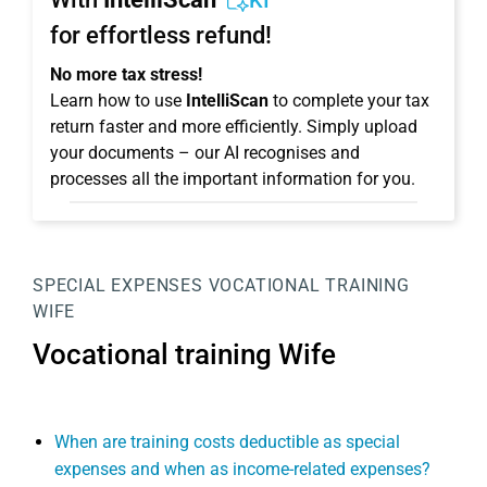
KI
for effortless refund!
No more tax stress!
Learn how to use
IntelliScan
to complete your tax
return faster and more efficiently. Simply upload
your documents – our AI recognises and
processes all the important information for you.
SPECIAL EXPENSES
VOCATIONAL TRAINING
WIFE
Vocational training Wife
When are training costs deductible as special
expenses and when as income-related expenses?