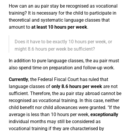
How can an au pair stay be recognised as vocational
training? It is necessary for the child to participate in
theoretical and systematic language classes that
amount to
at least 10 hours per week
.
Does it have to be exactly 10 hours per week, or
might 8.6 hours per week be sufficient?
In addition to pure language classes, the au pair must
also spend time on preparation and follow-up work.
Currently
, the Federal Fiscal Court has ruled that
language classes of
only 8.6 hours per week
are not
sufficient. Therefore, the au pair stay abroad cannot be
recognised as vocational training. In this case, neither
child benefit nor child allowances were granted. "If the
average is less than 10 hours per week,
exceptionally
individual months may still be considered as
vocational training if they are characterised by