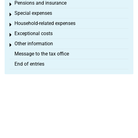
Pensions and insurance
Toggle menu
Special expenses
Toggle menu
Household-related expenses
Toggle menu
Exceptional costs
Toggle menu
Other information
Toggle menu
Message to the tax office
End of entries