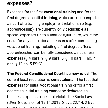
expenses?
Expenses for the first
vocational training
and for the
first degree as initial training
, which are not completed
as part of a training employment relationship (e.g.
apprenticeship), are currently only deductible as
special expenses up to a limit of 6,000 Euro, while the
costs for any educational measures after completing
vocational training, including a first degree after an
apprenticeship, can be fully considered as business
expenses (§ 4 para. 9, § 9 para. 6, § 10 para. 1 no. 7
and § 12 no. 5 EStG).
The Federal Constitutional Court has now ruled
: The
current legal regulation is
constitutional
. The fact that
expenses for initial vocational training or for a first
degree as initial training cannot be deducted as
business expenses does not violate the Basic Law
(BVerfG decision of 19.11.2019, 2 BvL 22/14, 2 BvL