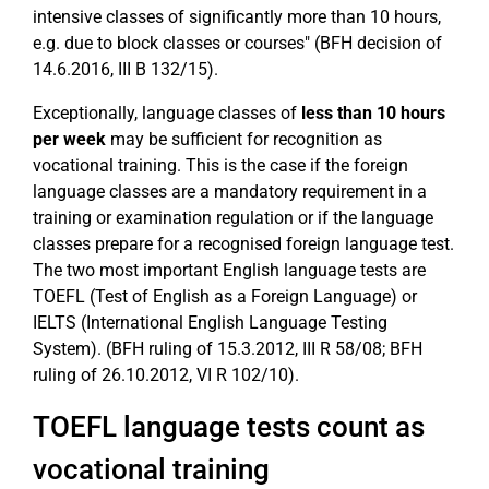
intensive classes of significantly more than 10 hours,
e.g. due to block classes or courses" (BFH decision of
14.6.2016, III B 132/15).
Exceptionally, language classes of
less than 10 hours
per week
may be sufficient for recognition as
vocational training. This is the case if the foreign
language classes are a mandatory requirement in a
training or examination regulation or if the language
classes prepare for a recognised foreign language test.
The two most important English language tests are
TOEFL (Test of English as a Foreign Language) or
IELTS (International English Language Testing
System). (BFH ruling of 15.3.2012, III R 58/08; BFH
ruling of 26.10.2012, VI R 102/10).
TOEFL language tests count as
vocational training