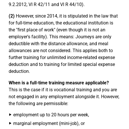
9.2.2012, VI R 42/11 and VI R 44/10).
(2)
However, since 2014, it is stipulated in the law that
for full-time education, the educational institution is
the "first place of work" (even though it is not an
employer's facility). This means: Journeys are only
deductible with the distance allowance, and meal
allowances are not considered. This applies both to
further training for unlimited income-related expense
deduction and to training for limited special expense
deduction.
When is a full-time training measure applicable?
This is the case if it is vocational training and you are
not engaged in any employment alongside it. However,
the following are permissible:
employment up to 20 hours per week,
marginal employment (mini-job), or