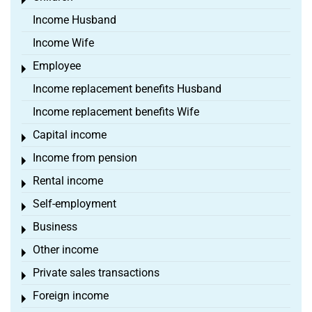
Toggle menu
Income Husband
Income Wife
Employee
Toggle menu
Income replacement benefits Husband
Income replacement benefits Wife
Capital income
Toggle menu
Income from pension
Toggle menu
Rental income
Toggle menu
Self-employment
Toggle menu
Business
Toggle menu
Other income
Toggle menu
Private sales transactions
Toggle menu
Foreign income
Toggle menu