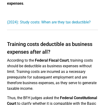
expenses
.
(2024): Study costs: When are they tax deductible?
Training costs deductible as business
expenses after all?
According to the
Federal Fiscal Court
, training costs
should be deductible as business expenses without
limit. Training costs are incurred as a necessary
prerequisite for subsequent employment and are
therefore business expenses, as they serve to generate
taxable income.
Thus, the BFH judges asked the
Federal Constitutional
Court
to clarify whether it is compatible with the Basic