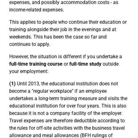
expenses, and possibly accommodation costs - as
income-related expenses.
This applies to people who continue their education or
training alongside their job in the evenings and at
weekends. This has been the case so far and
continues to apply.
However, the situation is different if you undertake a
full-time training course
or
full-time study
outside
your employment:
(1)
Until 2013, the educational institution does not
become a "regular workplace" if an employee
undertakes a long-term training measure and visits the
educational institution for over four years. This is also
because it is not a company facility of the employer.
Travel expenses are therefore deductible according to
the rules for off-site activities with the business travel
allowance and meal allowances (BFH rulings of