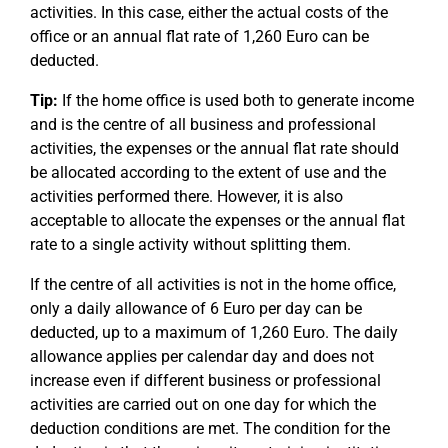
activities. In this case, either the actual costs of the
office or an annual flat rate of 1,260 Euro can be
deducted.
Tip:
If the home office is used both to generate income
and is the centre of all business and professional
activities, the expenses or the annual flat rate should
be allocated according to the extent of use and the
activities performed there. However, it is also
acceptable to allocate the expenses or the annual flat
rate to a single activity without splitting them.
If the centre of all activities is not in the home office,
only a daily allowance of 6 Euro per day can be
deducted, up to a maximum of 1,260 Euro. The daily
allowance applies per calendar day and does not
increase even if different business or professional
activities are carried out on one day for which the
deduction conditions are met. The condition for the