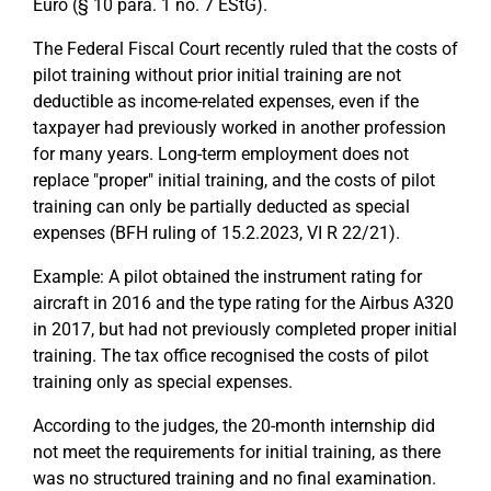
Euro (§ 10 para. 1 no. 7 EStG).
The Federal Fiscal Court recently ruled that the costs of
pilot training without prior initial training are not
deductible as income-related expenses, even if the
taxpayer had previously worked in another profession
for many years. Long-term employment does not
replace "proper" initial training, and the costs of pilot
training can only be partially deducted as special
expenses (BFH ruling of 15.2.2023, VI R 22/21).
Example: A pilot obtained the instrument rating for
aircraft in 2016 and the type rating for the Airbus A320
in 2017, but had not previously completed proper initial
training. The tax office recognised the costs of pilot
training only as special expenses.
According to the judges, the 20-month internship did
not meet the requirements for initial training, as there
was no structured training and no final examination.