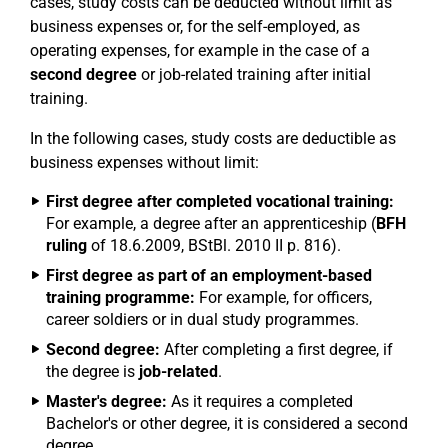
cases, study costs can be deducted without limit as
business expenses or, for the self-employed, as
operating expenses, for example in the case of a
second degree
or job-related training after initial
training.
In the following cases, study costs are deductible as
business expenses without limit:
First degree after completed vocational training:
For example, a degree after an apprenticeship (
BFH
ruling
of 18.6.2009, BStBl. 2010 II p. 816).
First degree as part of an employment-based
training programme:
For example, for officers,
career soldiers or in dual study programmes.
Second degree:
After completing a first degree, if
the degree is
job-related
.
Master's degree:
As it requires a completed
Bachelor's or other degree, it is considered a second
degree.