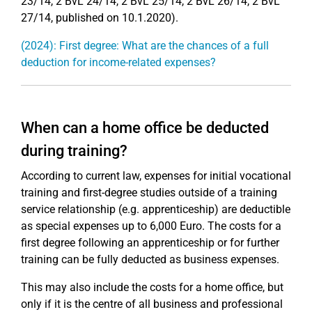
23/14, 2 BvL 24/14, 2 BvL 25/14, 2 BvL 26/14, 2 BvL
27/14, published on 10.1.2020).
(2024): First degree: What are the chances of a full
deduction for income-related expenses?
When can a home office be deducted
during training?
According to current law, expenses for initial vocational
training and first-degree studies outside of a training
service relationship (e.g. apprenticeship) are deductible
as special expenses up to 6,000 Euro. The costs for a
first degree following an apprenticeship or for further
training can be fully deducted as business expenses.
This may also include the costs for a home office, but
only if it is the centre of all business and professional