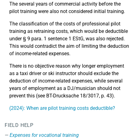
The several years of commercial activity before the
pilot training were also not considered initial training.
The classification of the costs of professional pilot
training as retraining costs, which would be deductible
under § 9 para. 1 sentence 1 EStG, was also rejected.
This would contradict the aim of limiting the deduction
of income-related expenses.
There is no objective reason why longer employment
as a taxi driver or ski instructor should exclude the
deduction of income-related expenses, while several
years of employment as a DJ/musician should not
prevent this (see BT-Drucksache 18/3017, p. 43).
(2024): When are pilot training costs deductible?
FIELD HELP
Expenses for vocational training