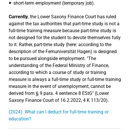
short-term employment (temporary job).
Currently
, the Lower Saxony Finance Court has ruled
against the tax authorities that part-time study is not a
full-time training measure because part-time study is
not designed for the student to devote themselves fully
to it. Rather, part-time study (here: according to the
description of the Fernuniversität Hagen) is designed
to be pursued alongside employment. "The
understanding of the Federal Ministry of Finance,
according to which a course of study or training
measure is always a full-time study or full-time training
measure in the event of unemployment, cannot be
derived from § 9 para. 4 sentence 8 EStG" (Lower
Saxony Finance Court of 16.2.2022, 4 K 113/20).
(2024): What can I deduct for full-time training or
education?