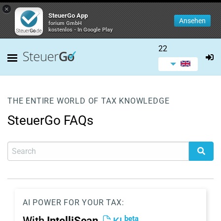
×
SteuerGo App
Ansehen
forium GmbH
kostenlos - In Google Play
22
THE ENTIRE WORLD OF TAX KNOWLEDGE
SteuerGo FAQs
AI POWER FOR YOUR TAX:
beta
With
IntelliScan