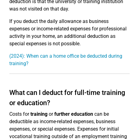
deduction is that the university or training institution
was not visited on that day.
If you deduct the daily allowance as business
expenses or income-related expenses for professional
activity in your home, an additional deduction as
special expenses is not possible.
(2024): When can a home office be deducted during
training?
What can I deduct for full-time training
or education?
Costs for
training
or
further education
can be
deductible as income-related expenses, business
expenses, or special expenses. Expenses for initial
vocational training outside of an employment training