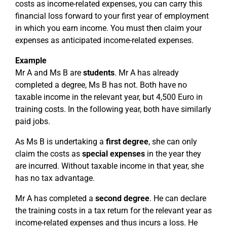
costs as income-related expenses, you can carry this
financial loss forward to your first year of employment
in which you earn income. You must then claim your
expenses as anticipated income-related expenses.
Example
Mr A and Ms B are
students
. Mr A has already
completed a degree, Ms B has not. Both have no
taxable income in the relevant year, but 4,500 Euro in
training costs. In the following year, both have similarly
paid jobs.
As Ms B is undertaking a
first degree
, she can only
claim the costs as
special expenses
in the year they
are incurred. Without taxable income in that year, she
has no tax advantage.
Mr A has completed a
second degree
. He can declare
the training costs in a tax return for the relevant year as
income-related expenses and thus incurs a loss. He