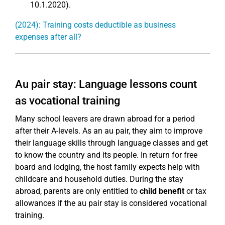
10.1.2020).
(2024): Training costs deductible as business
expenses after all?
Au pair stay: Language lessons count
as vocational training
Many school leavers are drawn abroad for a period
after their A-levels. As an au pair, they aim to improve
their language skills through language classes and get
to know the country and its people. In return for free
board and lodging, the host family expects help with
childcare and household duties. During the stay
abroad, parents are only entitled to
child benefit
or tax
allowances if the au pair stay is considered vocational
training.