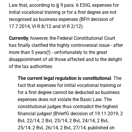
Law that, according to § 9 para. 6 EStG, expenses for
initial vocational training or for a first degree are not
recognised as business expenses (BFH decision of
17.7.2014, VI R 8/12 and VI R 2/12).
Currently
, however, the Federal Constitutional Court
has finally clarified the highly controversial issue - after
more than 5 years(!) - unfortunately to the great
disappointment of all those affected and to the delight
of the tax authorities:
The current legal regulation is constitutional
. The
fact that expenses for initial vocational training or
for a first degree cannot be deducted as business
expenses does not violate the Basic Law. The
constitutional judges thus contradict the highest
financial judges! (BVerfG decision of 19.11.2019, 2
BvL 22/14, 2 BvL 23/14, 2 BvL 24/14, 2 BvL
25/14, 2 BvL 26/14, 2 BvL 27/14, published on