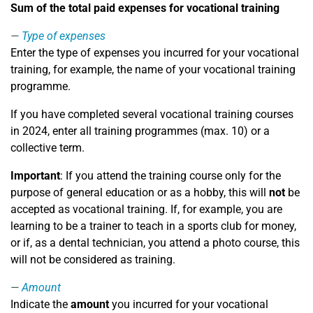
Sum of the total paid expenses for vocational training
Type of expenses
Enter the type of expenses you incurred for your vocational
training, for example, the name of your vocational training
programme.
If you have completed several vocational training courses
in 2024, enter all training programmes (max. 10) or a
collective term.
Important
: If you attend the training course only for the
purpose of general education or as a hobby, this will
not
be
accepted as vocational training. If, for example, you are
learning to be a trainer to teach in a sports club for money,
or if, as a dental technician, you attend a photo course, this
will not be considered as training.
Amount
Indicate the
amount
you incurred for your vocational