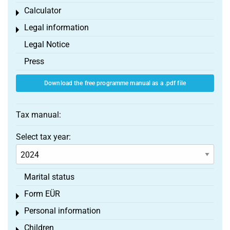
Calculator
Toggle menu
Legal information
Toggle menu
Legal Notice
Press
Download the free programme manual as a .pdf file
Tax manual:
Select tax year:
Marital status
Form EÜR
Toggle menu
Personal information
Toggle menu
Children